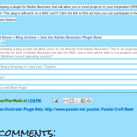
oping a plugin for Adobe Illustrator that will allow you to send projects to your Inspiration D
or! This plug in will work on a MAC too!!!! Click the link to find out how you can participate in t
new feature!
t Room » Blog Archive » Join the Adobe Illustrator Plugin Beta!
.net
eloping a plug in that will allow users to cut directly from Adobe Illustrator! This is an especial
ot only for fans of Adobe Illustrator but also for MAC users who will be able to cut projects wi
 a Windows based operating system!"
t Beary Amazing Jr. sent you! Thanks!
ys!
uv and Bear Hugz!
harPharMade
at
1:08 PM
e Illustrator Plugin Beta
,
http://www.pazzles.net
,
pazzles
,
Pazzles Craft Room
comments: