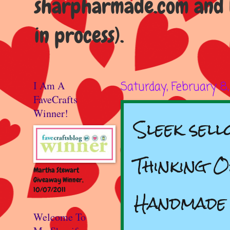
sharpharmade.com and b
in process).
I Am A
Saturday, February 8
FaveCrafts
Winner!
Sleek sell
Thinking 
Martha Stewart
Giveaway Winner,
10/07/2011
Handmade
Welcome To