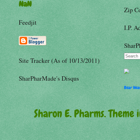
NaN
Zip C
Feedjit
I.P. A
SharP
Site Tracker (As of 10/13/2011)
SharPharMade's Disqus
Bear Hear
Sharon E. Pharms. Theme