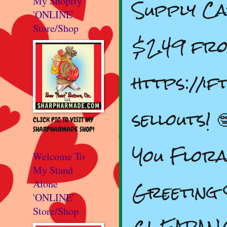
Supply C
My Shopify
'ONLINE'
Store/Shop
$2.49 fr
https://i
sellouts! 
CLICK PIC TO VISIT MY
SHARPHARMADE SHOP!
You Flor
Welcome To
My Stand
Greeting
Alone
'ONLINE'
Store/Shop