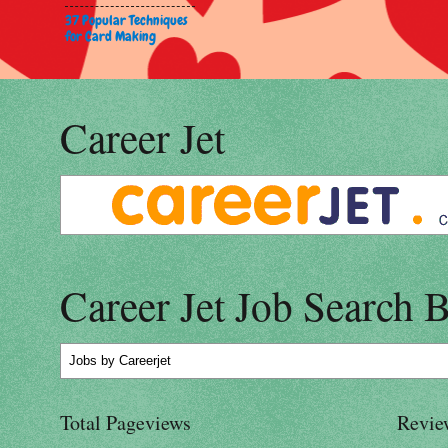
37 Popular Techniques
for Card Making
Career Jet
Career Jet Job Search 
Jobs
by Careerjet
Total Pageviews
Revie