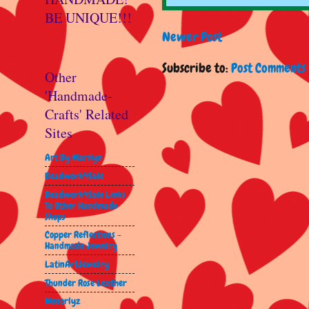
BE UNIQUE!!!
Newer Post
Subscribe to:
Post Comments 
Other
'Handmade-
Crafts' Related
Sites
Art By Marilyn
Beadwork4Sale
Beadwork4Sale Links
To Other Handmade
Shops
Copper Reflections -
Handmade Jewelry
LatinArtJewelry
Thunder Rose Leather
Wenorlyz