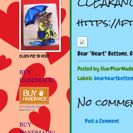
CLEARANC
https://i
Bear "Heart" Bottoms, E
CLICK PIC TO VISIT
Posted by
SharPharMad
BUY
Labels:
bearheartbottom
HANDMADE!
No commen
Buy Handmade clipart
from
Clker.com
Post a Comment
BUY
HANDMADE!