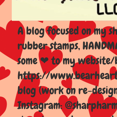
A blog focused on my sho
rubber stamps, HANDMAD
some ❤ to my website/
https://www.bearhear
blog (work on re-design
Instagram: @sharpharma