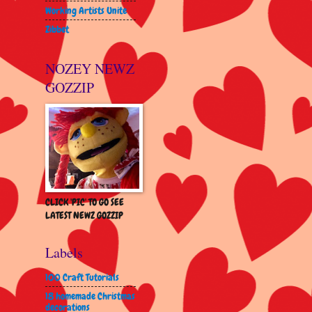
Working Artists Unite
Zibbet
NOZEY NEWZ
GOZZIP
CLICK 'PIC' TO GO SEE
LATEST NEWZ GOZZIP
Labels
100 Craft Tutorials
18 homemade Christmas
decorations