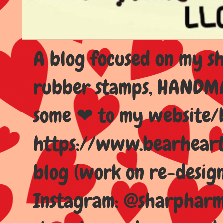
A blog focused on my sho
rubber stamps, HANDMAD
some ❤ to my website/
https://www.bearhear
blog (work on re-design
Instagram: @sharpharma