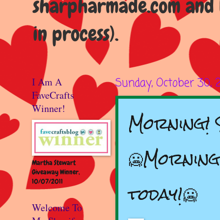
sharpharmade.com and b
in process).
I Am A
Sunday, October 30, 
FaveCrafts
Winner!
Morning! S
🥶Morning!
Martha Stewart
Giveaway Winner,
10/07/2011
today!🥶
Welcome To