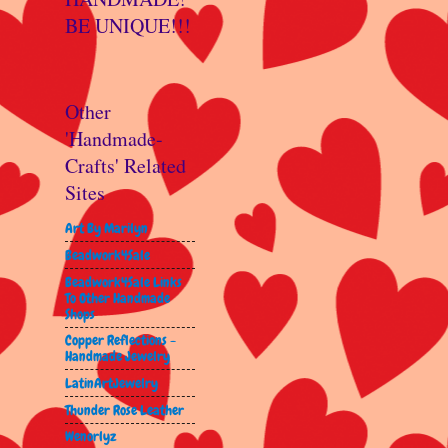
BE UNIQUE!!!
Other
'Handmade-
Crafts' Related
Sites
Art By Marilyn
Beadwork4Sale
Beadwork4Sale Links
To Other Handmade
Shops
Copper Reflections -
Handmade Jewelry
LatinArtJewelry
Thunder Rose Leather
Wenorlyz