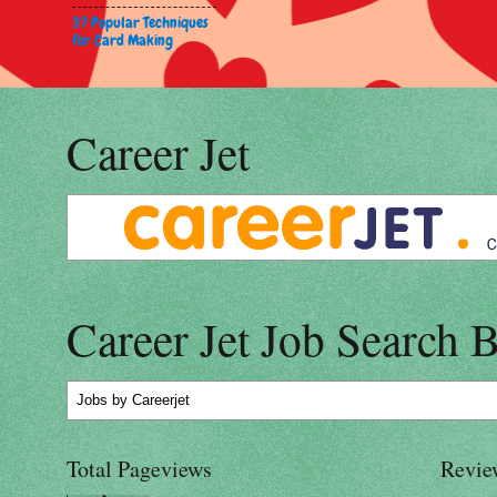
37 Popular Techniques
for Card Making
Career Jet
Career Jet Job Search 
Jobs
by Careerjet
Total Pageviews
Revie