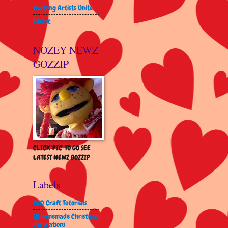
Working Artists Unite
Zibbet
NOZEY NEWZ
GOZZIP
CLICK 'PIC' TO GO SEE
LATEST NEWZ GOZZIP
Labels
100 Craft Tutorials
18 homemade Christmas
decorations