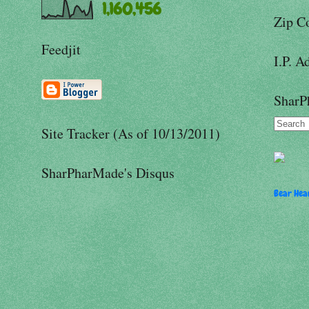
1,160,456
Zip C
Feedjit
I.P. A
SharP
Site Tracker (As of 10/13/2011)
SharPharMade's Disqus
Bear Hear