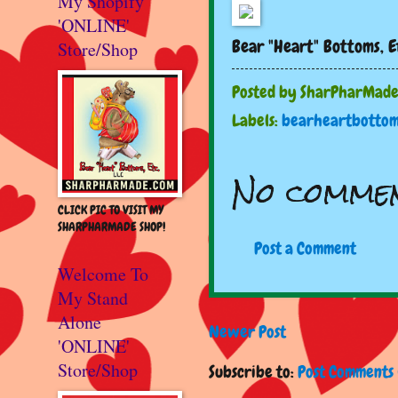
My Shopify
'ONLINE'
Bear "Heart" Bottoms, E
Store/Shop
Posted by
SharPharMad
Labels:
bearheartbottom
No commen
CLICK PIC TO VISIT MY
SHARPHARMADE SHOP!
Post a Comment
Welcome To
My Stand
Alone
Newer Post
'ONLINE'
Store/Shop
Subscribe to:
Post Comments 