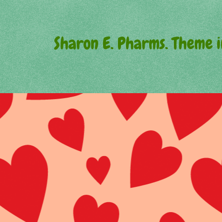
Sharon E. Pharms. Theme