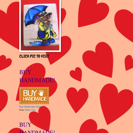
CLICK PIC TO VISIT
BUY
HANDMADE!
Buy Handmade clipart
from
Clker.com
BUY
HANDMADE!