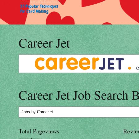
37 Popular Techniques
for Card Making
Career Jet
Career Jet Job Search 
Jobs
by Careerjet
Total Pageviews
Revie