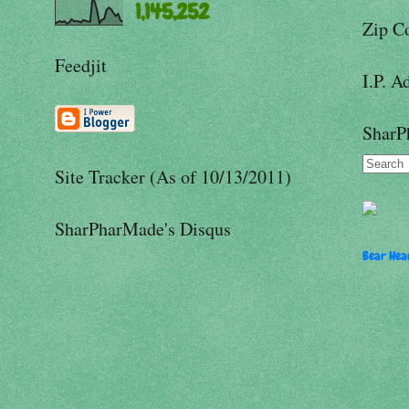
1,145,252
Zip C
Feedjit
I.P. A
SharP
Site Tracker (As of 10/13/2011)
SharPharMade's Disqus
Bear Hear