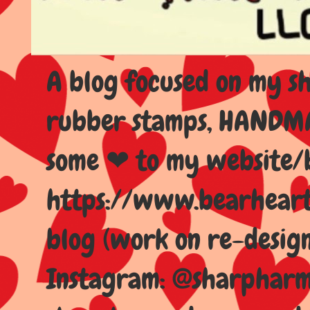
A blog focused on my sho
rubber stamps, HANDMAD
some ❤ to my website/
https://www.bearhear
blog (work on re-design
Instagram: @sharpharma