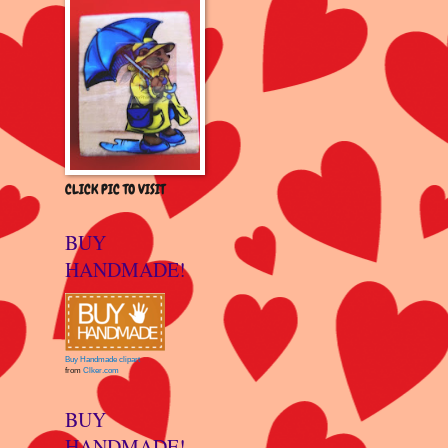
CLICK PIC TO VISIT
BUY
HANDMADE!
Buy Handmade clipart
from
Clker.com
BUY
HANDMADE!