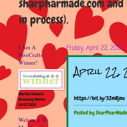
sharpharmade.com and b
in process).
I Am A
Friday, April 22, 2022
FaveCrafts
Winner!
April 22,
Martha Stewart
https://bit.ly/32mBjnu
Giveaway Winner,
10/07/2011
Posted by
SharPharMad
Welcome To