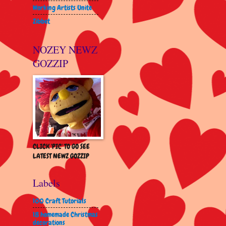
Working Artists Unite
Zibbet
NOZEY NEWZ
GOZZIP
CLICK 'PIC' TO GO SEE
LATEST NEWZ GOZZIP
Labels
100 Craft Tutorials
18 homemade Christmas
decorations