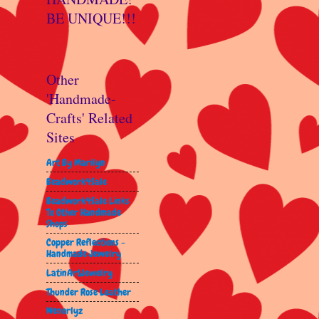
BE UNIQUE!!!
Other
'Handmade-
Crafts' Related
Sites
Art By Marilyn
Beadwork4Sale
Beadwork4Sale Links
To Other Handmade
Shops
Copper Reflections -
Handmade Jewelry
LatinArtJewelry
Thunder Rose Leather
Wenorlyz