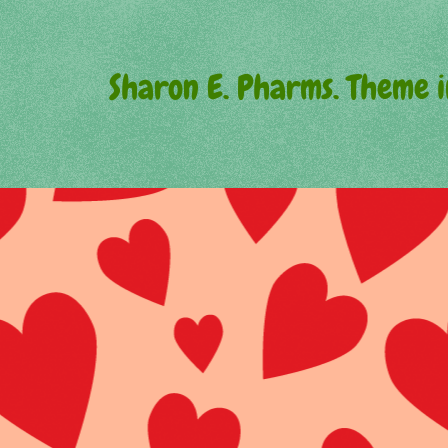
Sharon E. Pharms. Theme