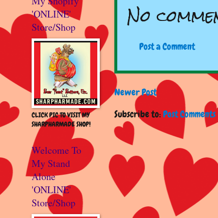
My Shopify
No commen
'ONLINE'
Store/Shop
Post a Comment
Newer Post
Subscribe to:
Post Comments 
CLICK PIC TO VISIT MY
SHARPHARMADE SHOP!
Welcome To
My Stand
Alone
'ONLINE'
Store/Shop