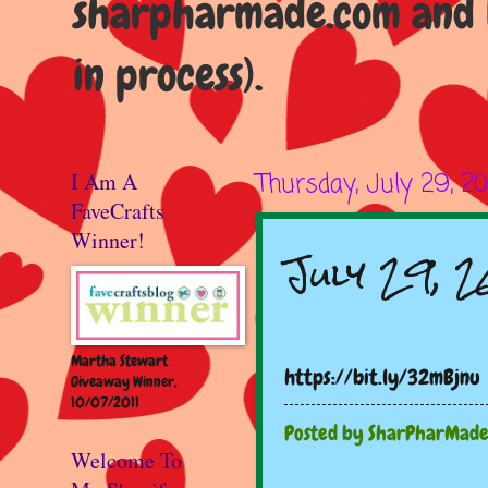
sharpharmade.com and b
in process).
I Am A
Thursday, July 29, 20
FaveCrafts
Winner!
July 29, 2
Martha Stewart
https://bit.ly/32mBjnu
Giveaway Winner,
10/07/2011
Posted by
SharPharMad
Welcome To