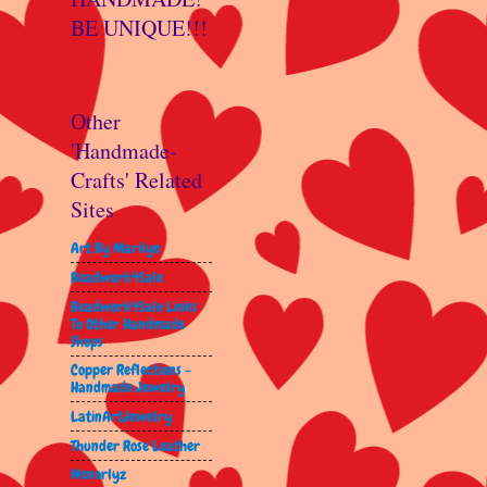
BE UNIQUE!!!
Other
'Handmade-
Crafts' Related
Sites
Art By Marilyn
Beadwork4Sale
Beadwork4Sale Links
To Other Handmade
Shops
Copper Reflections -
Handmade Jewelry
LatinArtJewelry
Thunder Rose Leather
Wenorlyz