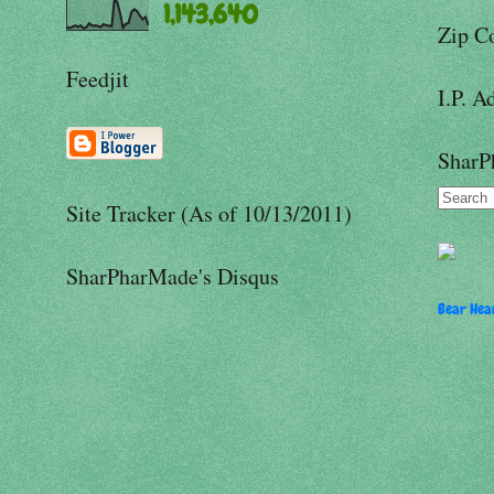
1,143,640
Zip C
Feedjit
I.P. A
SharP
Site Tracker (As of 10/13/2011)
SharPharMade's Disqus
Bear Hear