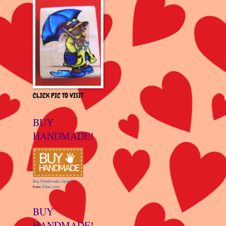
CLICK PIC TO VISIT
BUY
HANDMADE!
Buy Handmade clipart
from
Clker.com
BUY
HANDMADE!