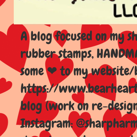
A blog focused on my sho
rubber stamps, HANDMAD
some ❤ to my website/
https://www.bearhear
blog (work on re-design
Instagram: @sharpharma