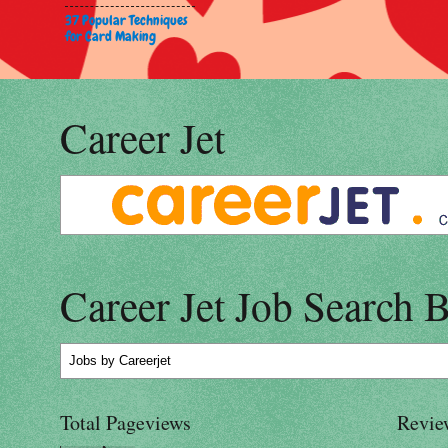
37 Popular Techniques
for Card Making
Career Jet
Career Jet Job Search 
Jobs
by Careerjet
Total Pageviews
Revie