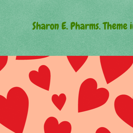
Sharon E. Pharms. Theme