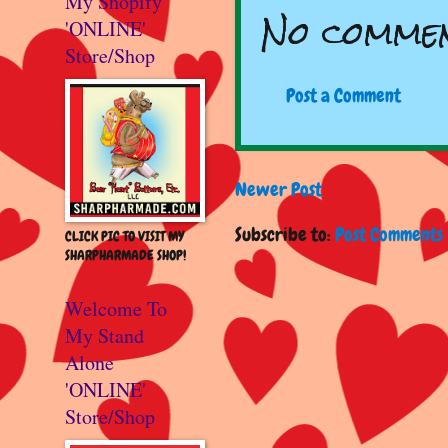
My Shopify
No commen
'ONLINE'
Store/Shop
Post a Comment
Newer Post
Subscribe to:
Post Comments 
CLICK PIC TO VISIT MY
SHARPHARMADE SHOP!
Welcome To
My Stand
Alone
'ONLINE'
Store/Shop