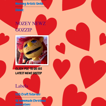
Working Artists Unite
Zibbet
NOZEY NEWZ
GOZZIP
CLICK 'PIC' TO GO SEE
LATEST NEWZ GOZZIP
Labels
100 Craft Tutorials
18 homemade Christmas
decorations