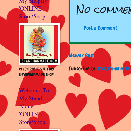
My Shopify
No commen
'ONLINE'
Store/Shop
Post a Comment
Newer Post
Subscribe to:
Post Comments 
CLICK PIC TO VISIT MY
SHARPHARMADE SHOP!
Welcome To
My Stand
Alone
'ONLINE'
Store/Shop