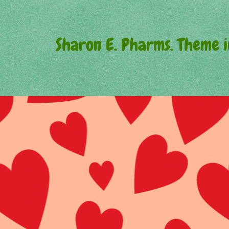
Sharon E. Pharms. Theme