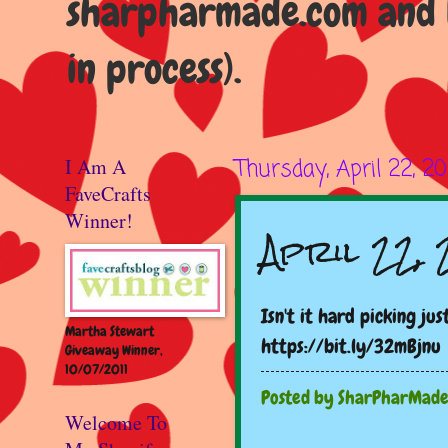
sharpharmade.com and b
in process).
I Am A
Thursday, April 22, 20
FaveCrafts
Winner!
April 22,
Isn't it hard picking ju
Martha Stewart
https://bit.ly/32mBjnu
Giveaway Winner,
10/07/2011
Posted by
SharPharMad
Welcome To