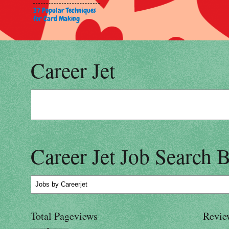
37 Popular Techniques
for Card Making
Career Jet
Career Jet Job Search 
Jobs
by Careerjet
Total Pageviews
Revie