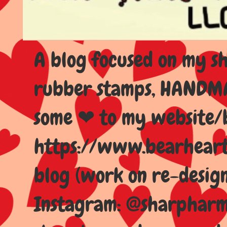
A blog focused on my sho
rubber stamps, HANDMAD
some ❤ to my website/
https://www.bearhear
blog (work on re-design
Instagram: @sharpharma