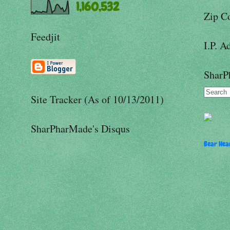
1,160,532
Zip C
Feedjit
I.P. A
SharP
Site Tracker (As of 10/13/2011)
SharPharMade's Disqus
Bear Hear