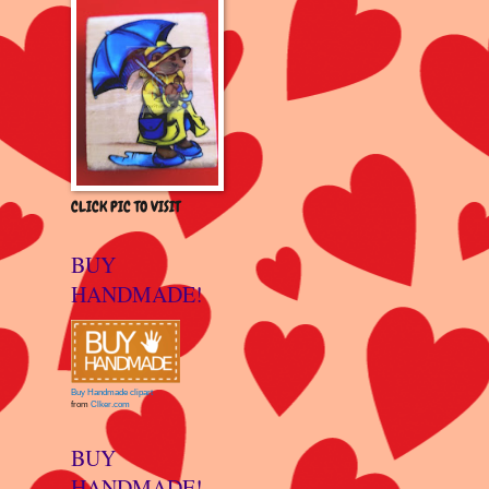
CLICK PIC TO VISIT
BUY
HANDMADE!
Buy Handmade clipart
from
Clker.com
BUY
HANDMADE!