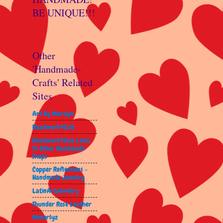
BE UNIQUE!!!
Other
'Handmade-
Crafts' Related
Sites
Art By Marilyn
Beadwork4Sale
Beadwork4Sale Links
To Other Handmade
Shops
Copper Reflections -
Handmade Jewelry
LatinArtJewelry
Thunder Rose Leather
Wenorlyz