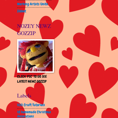
Working Artists Unite
Zibbet
NOZEY NEWZ
GOZZIP
CLICK 'PIC' TO GO SEE
LATEST NEWZ GOZZIP
Labels
100 Craft Tutorials
18 homemade Christmas
decorations