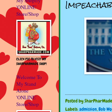
Impeachab
My Shopify
'ONLINE'
Store/Shop
CLICK PIC TO VISIT MY
SHARPHARMADE SHOP!
Welcome To
My Stand
Alone
'ONLINE'
Posted by
SharPharMad
Store/Shop
Labels:
admission
,
Bob W