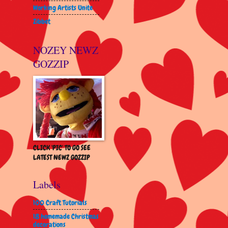
Working Artists Unite
Zibbet
NOZEY NEWZ
GOZZIP
CLICK 'PIC' TO GO SEE
LATEST NEWZ GOZZIP
Labels
100 Craft Tutorials
18 homemade Christmas
decorations