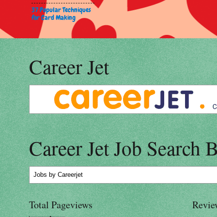
37 Popular Techniques
for Card Making
Career Jet
Career Jet Job Search 
Jobs
by Careerjet
Total Pageviews
Revie