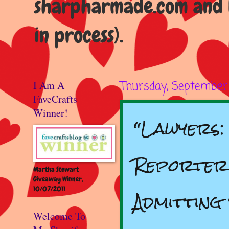
sharpharmade.com and b
in process).
I Am A
Thursday, September 
FaveCrafts
Winner!
“Lawyers
Reporter
Martha Stewart
Giveaway Winner,
10/07/2011
Admitting
Welcome To