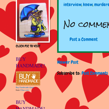
interview
,
knew
,
murder
No commen
Post a Comment
CLICK PIC TO VISIT
BUY
Newer Post
HANDMADE!
Subscribe to:
Post Comments 
Buy Handmade clipart
from
Clker.com
BUY
HANDMADE!