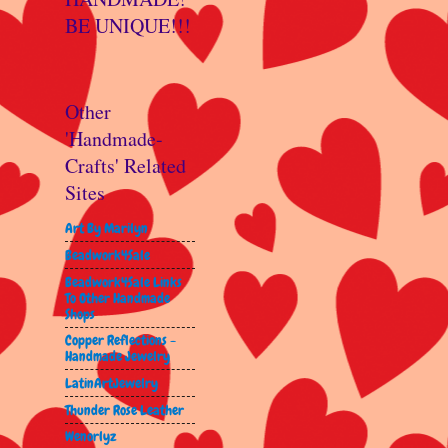
BE UNIQUE!!!
Other
'Handmade-
Crafts' Related
Sites
Art By Marilyn
Beadwork4Sale
Beadwork4Sale Links
To Other Handmade
Shops
Copper Reflections -
Handmade Jewelry
LatinArtJewelry
Thunder Rose Leather
Wenorlyz