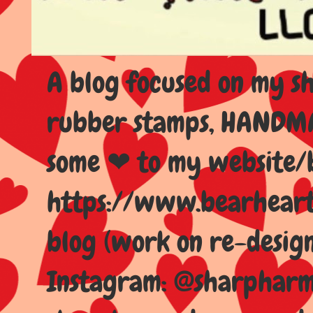
A blog focused on my sho
rubber stamps, HANDMAD
some ❤ to my website/
https://www.bearhear
blog (work on re-design
Instagram: @sharpharma