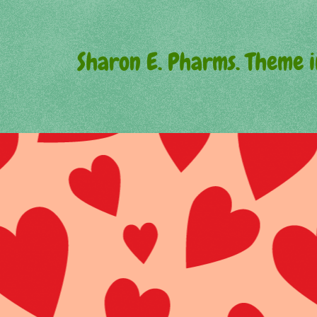
Sharon E. Pharms. Theme