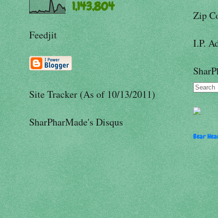
1,143,804
Zip C
Feedjit
I.P. A
SharP
Site Tracker (As of 10/13/2011)
SharPharMade's Disqus
Bear Hear