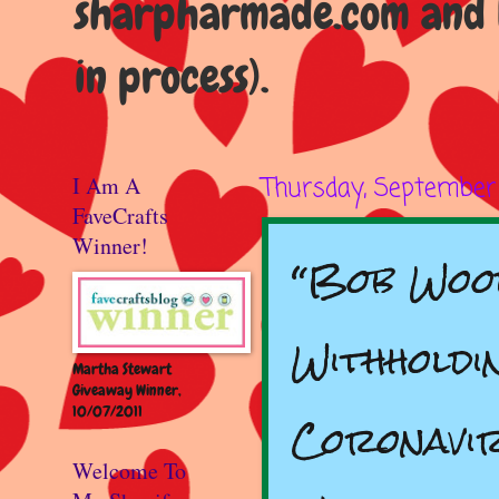
sharpharmade.com and b
in process).
I Am A
Thursday, September 
FaveCrafts
Winner!
“Bob Woo
Withholdi
Martha Stewart
Giveaway Winner,
10/07/2011
Coronavi
Welcome To