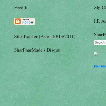
Feedjit
Zip C
I.P. A
SharP
Site Tracker (As of 10/13/2011)
SharPharMade's Disqus
Bear Hear