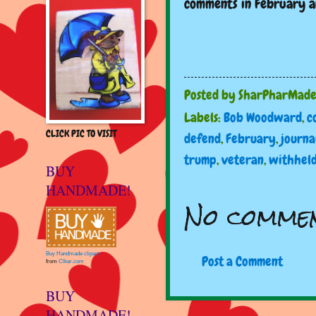
comments in February an
Posted by
SharPharMad
Labels:
Bob Woodward
,
c
CLICK PIC TO VISIT
defend
,
February
,
journa
trump
,
veteran
,
withhel
BUY
HANDMADE!
No commen
Buy Handmade clipart
Post a Comment
from
Clker.com
BUY
HANDMADE!