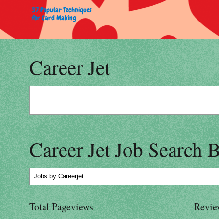
37 Popular Techniques
for Card Making
Career Jet
Career Jet Job Search 
Jobs
by Careerjet
Total Pageviews
Revie