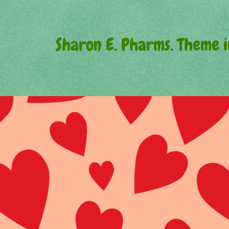
Sharon E. Pharms. Theme