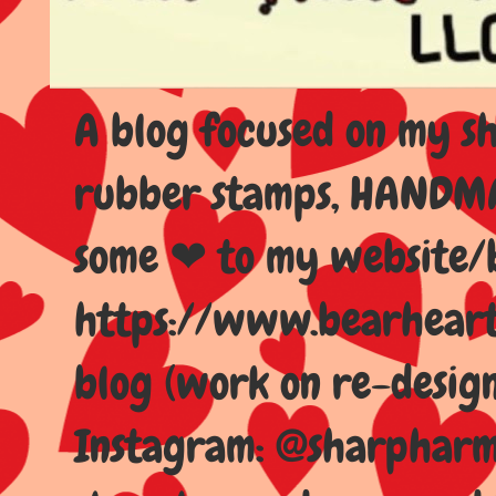
A blog focused on my sho
rubber stamps, HANDMAD
some ❤ to my website/
https://www.bearhear
blog (work on re-design
Instagram: @sharpharma