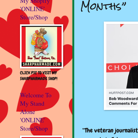
Months”
My Shopify
'ONLINE'
Store/Shop
CLICK PIC TO VISIT MY
SHARPHARMADE SHOP!
Welcome To
My Stand
Alone
'ONLINE'
Store/Shop
“The veteran journalis