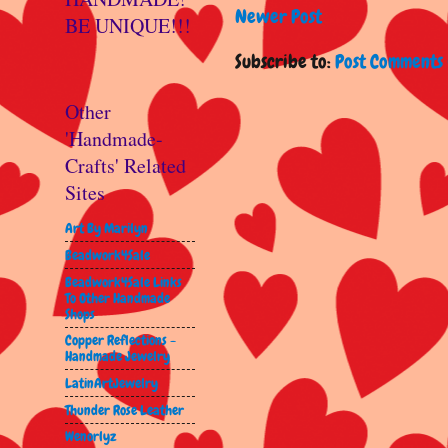
Newer Post
BE UNIQUE!!!
Subscribe to:
Post Comments 
Other
'Handmade-
Crafts' Related
Sites
Art By Marilyn
Beadwork4Sale
Beadwork4Sale Links
To Other Handmade
Shops
Copper Reflections -
Handmade Jewelry
LatinArtJewelry
Thunder Rose Leather
Wenorlyz