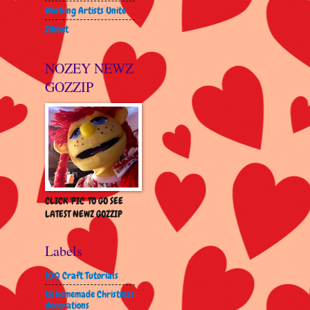
Working Artists Unite
Zibbet
NOZEY NEWZ
GOZZIP
CLICK 'PIC' TO GO SEE
LATEST NEWZ GOZZIP
Labels
100 Craft Tutorials
18 homemade Christmas
decorations