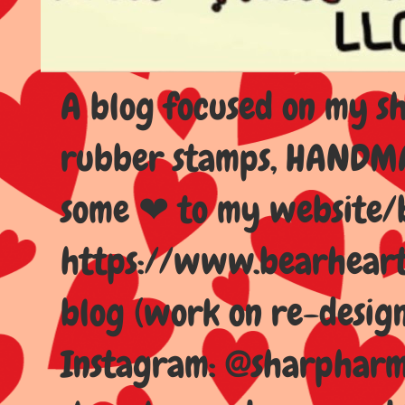
A blog focused on my sho
rubber stamps, HANDMAD
some ❤ to my website/
https://www.bearhear
blog (work on re-design
Instagram: @sharpharma