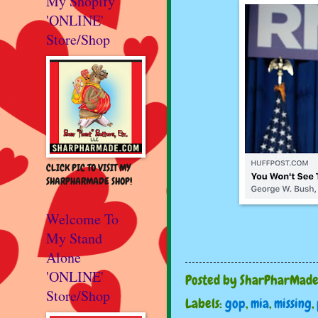
My Shopify
'ONLINE'
Store/Shop
CLICK PIC TO VISIT MY
SHARPHARMADE SHOP!
Welcome To
My Stand
Alone
'ONLINE'
Posted by
SharPharMad
Store/Shop
Labels:
gop
,
mia
,
missing
,