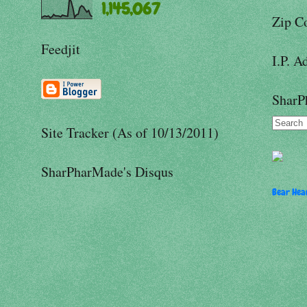
1,145,067
Zip C
Feedjit
I.P. A
SharP
Site Tracker (As of 10/13/2011)
SharPharMade's Disqus
Bear Hear