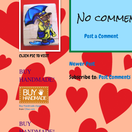
No commen
Post a Comment
CLICK PIC TO VISIT
Newer Post
BUY
Subscribe to:
Post Comments 
HANDMADE!
Buy Handmade clipart
from
Clker.com
BUY
HANDMADE!