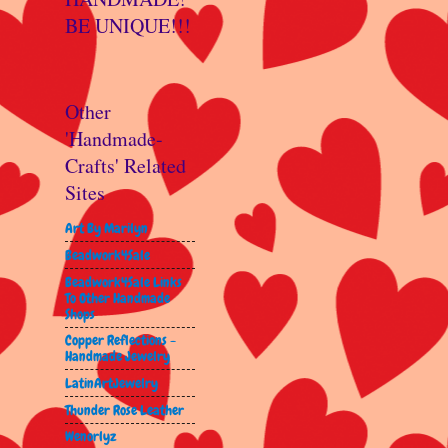
BE UNIQUE!!!
Other
'Handmade-
Crafts' Related
Sites
Art By Marilyn
Beadwork4Sale
Beadwork4Sale Links
To Other Handmade
Shops
Copper Reflections -
Handmade Jewelry
LatinArtJewelry
Thunder Rose Leather
Wenorlyz