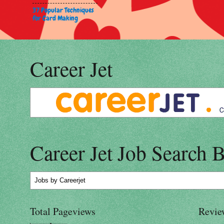
37 Popular Techniques
for Card Making
Career Jet
Career Jet Job Search 
Jobs
by Careerjet
Total Pageviews
Revie