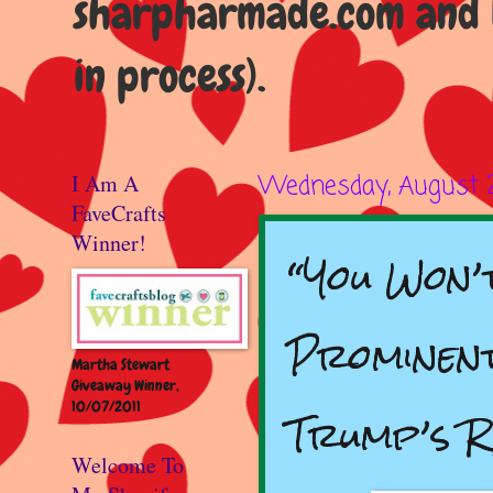
sharpharmade.com and b
in process).
I Am A
Wednesday, August 
FaveCrafts
Winner!
“You Won’
Prominent
Martha Stewart
Giveaway Winner,
10/07/2011
Trump’s 
Welcome To