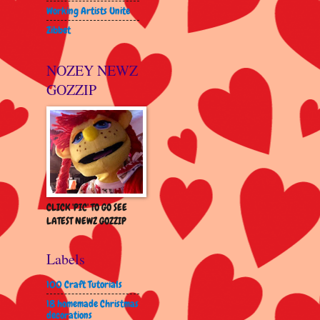
Working Artists Unite
Zibbet
NOZEY NEWZ
GOZZIP
CLICK 'PIC' TO GO SEE
LATEST NEWZ GOZZIP
Labels
100 Craft Tutorials
18 homemade Christmas
decorations