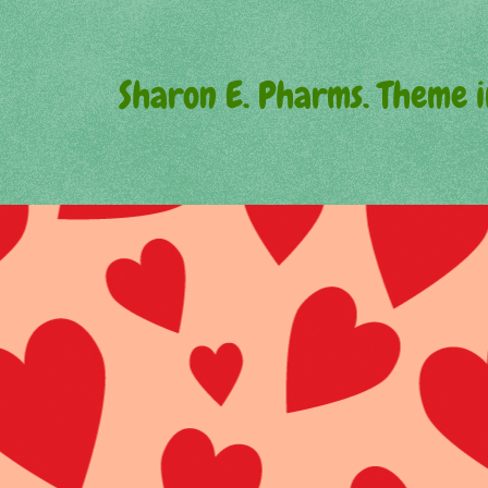
Sharon E. Pharms. Theme