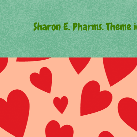
Sharon E. Pharms. Theme