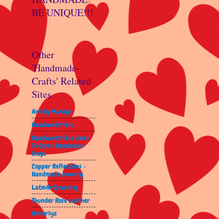
BE UNIQUE!!!
Other
'Handmade-
Crafts' Related
Sites
Art By Marilyn
Beadwork4Sale
Beadwork4Sale Links
To Other Handmade
Shops
Copper Reflections -
Handmade Jewelry
LatinArtJewelry
Thunder Rose Leather
Wenorlyz