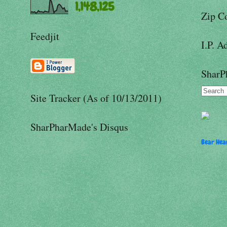
1,148,125
Zip C
Feedjit
I.P. A
SharP
Site Tracker (As of 10/13/2011)
SharPharMade's Disqus
Bear Hear