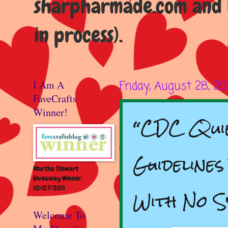
sharpharmade.com and b
in process).
I Am A
Friday, August 28, 2
FaveCrafts
Winner!
“CDC Quie
Guidelines
Martha Stewart
Giveaway Winner,
10/07/2011
With No 
Welcome To