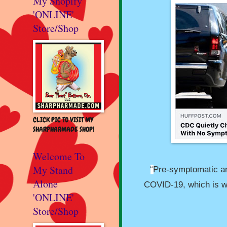
My Shopify
'ONLINE'
Store/Shop
CLICK PIC TO VISIT MY
SHARPHARMADE SHOP!
Welcome To
My Stand
“
Pre-symptomatic an
Alone
COVID-19, which is w
'ONLINE'
Store/Shop