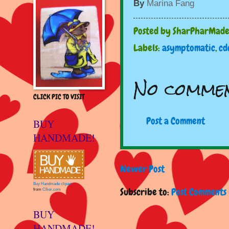
By
Marina Fang
Posted by
SharPharMad
Labels:
asymptomatic
,
cd
No commen
CLICK PIC TO VISIT
Post a Comment
BUY
HANDMADE!
Newer Post
Buy Handmade clipart
Subscribe to:
Post Comments 
from
Clker.com
BUY
HANDMADE!