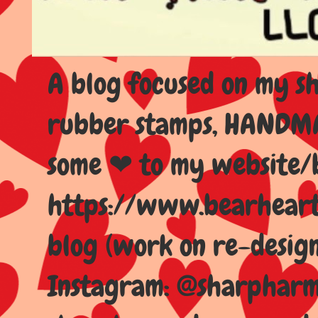
A blog focused on my sho
rubber stamps, HANDMAD
some ❤ to my website/
https://www.bearhear
blog (work on re-design
Instagram: @sharpharma