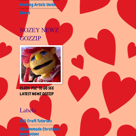
Working Artists Unite
Zibbet
NOZEY NEWZ
GOZZIP
CLICK 'PIC' TO GO SEE
LATEST NEWZ GOZZIP
Labels
100 Craft Tutorials
18 homemade Christmas
decorations