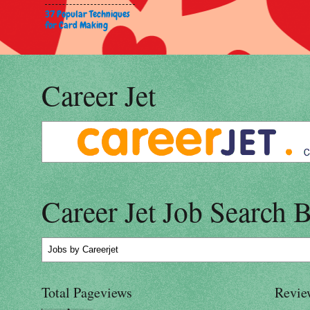
37 Popular Techniques
for Card Making
Career Jet
Career Jet Job Search 
Jobs
by Careerjet
Total Pageviews
Revie