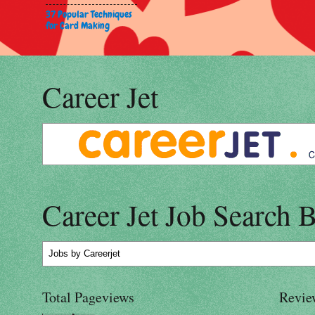
37 Popular Techniques
for Card Making
Career Jet
Career Jet Job Search 
Jobs
by Careerjet
Total Pageviews
Revie