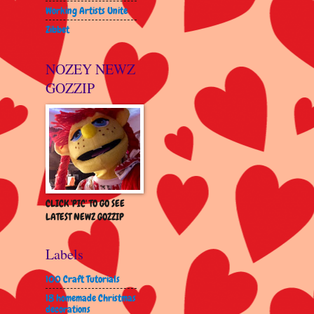
Working Artists Unite
Zibbet
NOZEY NEWZ
GOZZIP
CLICK 'PIC' TO GO SEE
LATEST NEWZ GOZZIP
Labels
100 Craft Tutorials
18 homemade Christmas
decorations