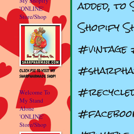
added, to
My Shopify
'ONLINE'
Store/Shop
Shopify S
#vintage
#sharpha
CLICK PIC TO VISIT MY
SHARPHARMADE SHOP!
#recycle
Welcome To
My Stand
#faceboo
Alone
'ONLINE'
Store/Shop