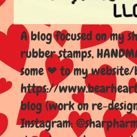
A blog focused on my sho
rubber stamps, HANDMAD
some ❤ to my website/
https://www.bearhear
blog (work on re-design
Instagram: @sharpharma