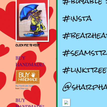
#buyable
#insta
#bearhea
CLICK PIC TO VISIT
#seamstr
BUY
HANDMADE!
#linktree
@sharph
Buy Handmade clipart
from
Clker.com
BUY
HANDMADE!