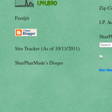
1,141,890
Zip C
Feedjit
I.P. A
SharP
Site Tracker (As of 10/13/2011)
SharPharMade's Disqus
Bear Hear