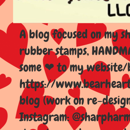
A blog focused on my sho
rubber stamps, HANDMAD
some ❤ to my website/
https://www.bearhear
blog (work on re-design
Instagram: @sharpharma