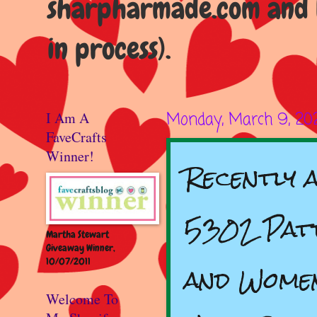
sharpharmade.com and b
in process).
I Am A
Monday, March 9, 20
FaveCrafts
Winner!
Recently a
5302 Patt
Martha Stewart
Giveaway Winner,
10/07/2011
and Women
Welcome To