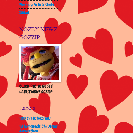
Working Artists Unite
Zibbet
NOZEY NEWZ
GOZZIP
CLICK 'PIC' TO GO SEE
LATEST NEWZ GOZZIP
Labels
100 Craft Tutorials
18 homemade Christmas
decorations