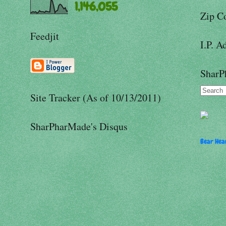
1,146,055
Zip C
Feedjit
I.P. A
SharP
Site Tracker (As of 10/13/2011)
SharPharMade's Disqus
Bear Hear