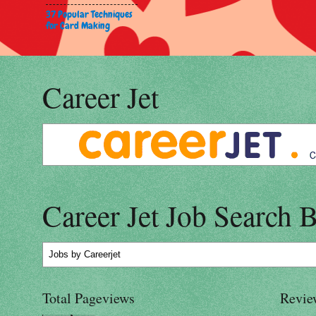
37 Popular Techniques
for Card Making
Career Jet
Career Jet Job Search 
Jobs
by Careerjet
Total Pageviews
Revie