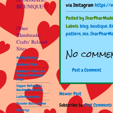
via Instagram
https://
BE UNIQUE!!!
Posted by
SharPharMad
Labels:
blog
,
boutique
,
E
Other
pattern
,
seo
,
SharPharM
'Handmade-
Crafts' Related
Sites
No commen
Art By Marilyn
Beadwork4Sale
Post a Comment
Beadwork4Sale Links
To Other Handmade
Shops
Copper Reflections -
Handmade Jewelry
Newer Post
LatinArtJewelry
Thunder Rose Leather
Subscribe to:
Post Comments 
Wenorlyz