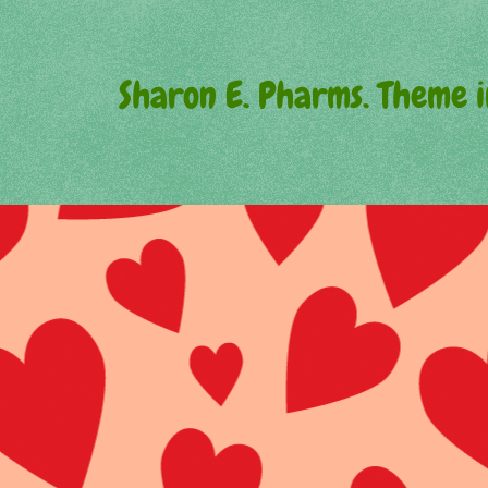
Sharon E. Pharms. Theme