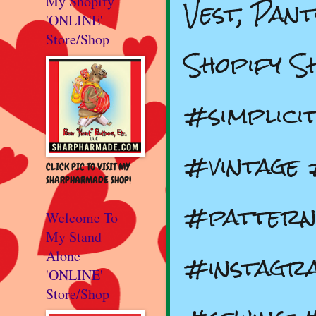
Vest, Pan
My Shopify
'ONLINE'
Store/Shop
Shopify S
#simplic
#vintage 
CLICK PIC TO VISIT MY
SHARPHARMADE SHOP!
#pattern
Welcome To
My Stand
#instagr
Alone
'ONLINE'
Store/Shop