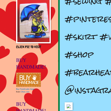
#sewing 
#pintere
#skirt #v
CLICK PIC TO VISIT
#shop
BUY
HANDMADE!
#bearhea
@instagr
Buy Handmade clipart
from
Clker.com
BUY
HANDMADE!