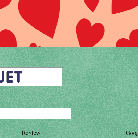
Review
Goog