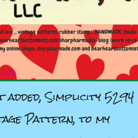
l biz ... vintage patterns, rubber stamps, HANDMADE (made i
earheartbottomsetc.com/sharpharmades-blog (work on re-d
y online shops: sharpharmade.com and bearheartbottomsetc.n
 7, 2019
t added, Simplicity 5294
tage Pattern, to my