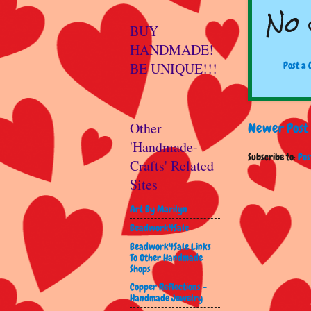
No 
BUY
HANDMADE!
BE UNIQUE!!!
Post a
Other
Newer Post
'Handmade-
Subscribe to:
Pos
Crafts' Related
Sites
Art By Marilyn
Beadwork4Sale
Beadwork4Sale Links
To Other Handmade
Shops
Copper Reflections -
Handmade Jewelry