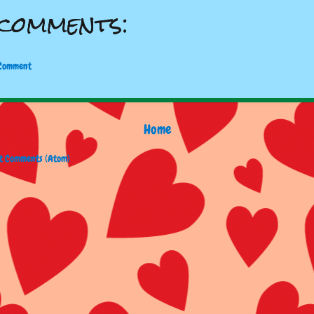
comments:
 Comment
Home
t Comments (Atom)