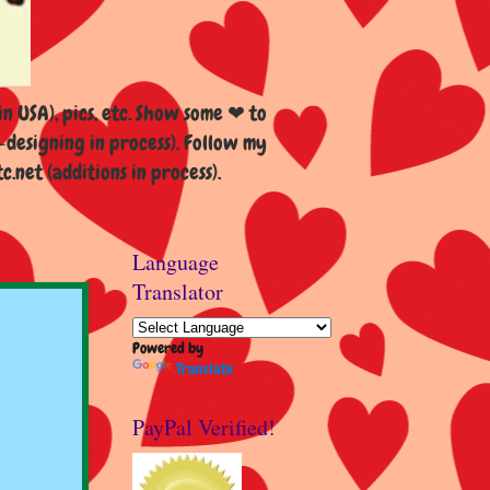
n USA), pics, etc. Show some ❤ to
esigning in process). Follow my
et (additions in process).
Language
Translator
Powered by
Translate
PayPal Verified!