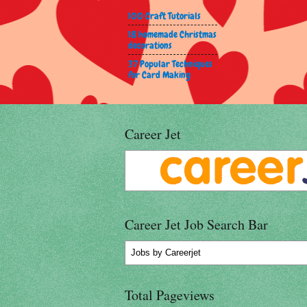
100 Craft Tutorials
18 homemade Christmas
decorations
37 Popular Techniques
for Card Making
Career Jet
Career Jet Job Search Bar
Jobs
by Careerjet
Total Pageviews