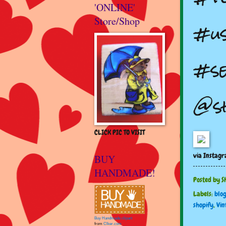
'ONLINE'
Store/Shop
#us
#se
@s
CLICK PIC TO VISIT
via Instag
BUY
HANDMADE!
Posted by
S
Labels:
blo
shopify
,
Vin
Buy Handmade clipart
from
Clker.com