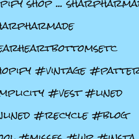
pify shop ... sharpharma
harpharmade
earheartbottomsetc
opify #vintage #patte
mplicity #vest #lined
lined #recycle #blog
ol #misses #wp #insta