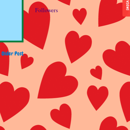
REVIEWS
Followers
Older Post