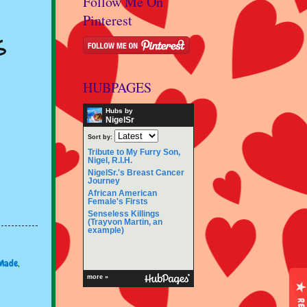
Follow Me On
Pinterest
s
HUBPAGES
Hubs by
NigelSr
Sort by:
Tribute to My Furry Son,
Nigel, R.I.H.
NigelSr.'s Breast Cancer
Journey
African American
Female's Firsts
Senseless Killings
(Trayvon Martin, an
example)
Made
,
more »