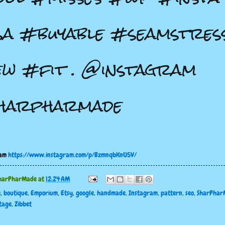
a #buyable #seamstres
w #fit . @instagram
harpharmade
ram
https://www.instagram.com/p/BzmnqbKnU5V/
harPharMade
at
12:24 AM
g
,
boutique
,
Emporium
,
Etsy
,
google
,
handmade
,
Instagram
,
pattern
,
seo
,
SharPhar
tage
,
Zibbet