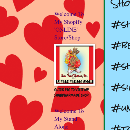
Sho
Welcome To
#s
My Shopify
'ONLINE'
Store/Shop
#b
#sh
#si
CLICK PIC TO VISIT MY
SHARPHARMADE SHOP!
#un
Welcome To
My Stand
#to
Alone