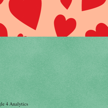
le 4 Analytics