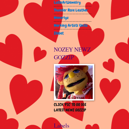
LatinArtJewelry
Thunder Rose Leather
Wenorlyz
Working Artists Unite
Zibbet
NOZEY NEWZ
GOZZIP
CLICK 'PIC' TO GO SEE
LATEST NEWZ GOZZIP
Labels