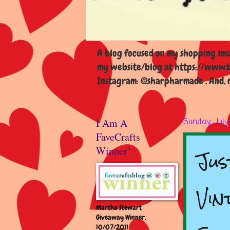
A blog focused on my shopping smal
my website/blog at https://www.b
Instagram: @sharpharmade . And, m
I Am A
Sunday, July
FaveCrafts
Jus
Winner!
Vin
Martha Stewart
Giveaway Winner,
10/07/2011