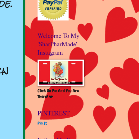
de.
Welcome To My
'SharPharMade'
Instagram
rn
Click On Pic And You Are
There! ❤️
PINTEREST
Pin It