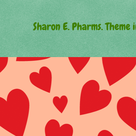
Sharon E. Pharms. Theme