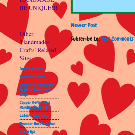
BE UNIQUE!!!
Newer Post
Other
Subscribe to:
Post Comments 
'Handmade-
Crafts' Related
Sites
Art By Marilyn
Beadwork4Sale
Beadwork4Sale Links
To Other Handmade
Shops
Copper Reflections -
Handmade Jewelry
LatinArtJewelry
Thunder Rose Leather
Wenorlyz