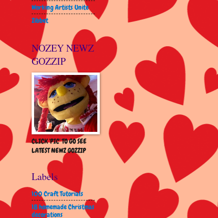
Working Artists Unite
Zibbet
NOZEY NEWZ
GOZZIP
CLICK 'PIC' TO GO SEE
LATEST NEWZ GOZZIP
Labels
100 Craft Tutorials
18 homemade Christmas
decorations