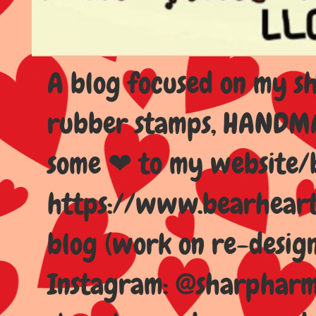
A blog focused on my sho
rubber stamps, HANDMAD
some ❤ to my website/
https://www.bearhear
blog (work on re-design
Instagram: @sharpharma