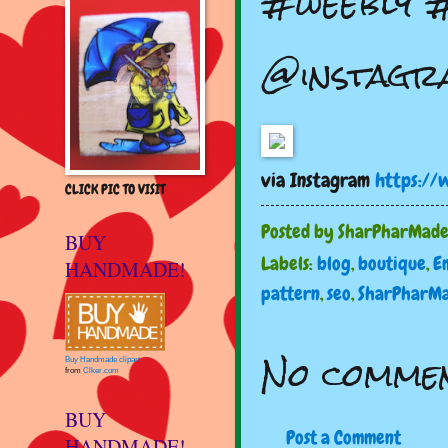
#weebly #
@instagr
via Instagram
https://
CLICK PIC TO VISIT
Posted by
SharPharMad
BUY
Labels:
blog
,
boutique
,
E
HANDMADE!
pattern
,
seo
,
SharPharM
No commen
Buy Handmade clipart
from
Clker.com
BUY
Post a Comment
HANDMADE!