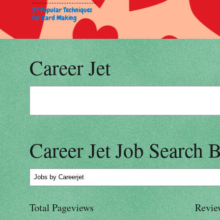
37 Popular Techniques
for Card Making
Career Jet
Career Jet Job Search 
Jobs
by Careerjet
Total Pageviews
Revie