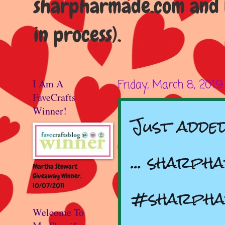
sharpharmade.com and b
in process).
I Am A
Friday, March 8, 2019
FaveCrafts
Winner!
Just adde
... sharph
Martha Stewart
Giveaway Winner,
10/07/2011
#sharph
Welcome To