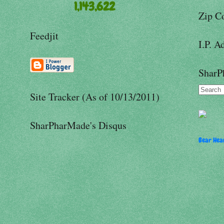
1,143,622
Zip C
Feedjit
I.P. A
SharP
Site Tracker (As of 10/13/2011)
SharPharMade's Disqus
Bear Hear