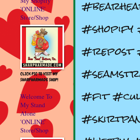
#bearhea
My Shopify
'ONLINE'
Store/Shop
#shopify
#repost 
#seamstr
CLICK PIC TO VISIT MY
SHARPHARMADE SHOP!
#fit #cul
Welcome To
My Stand
#skirtpan
Alone
'ONLINE'
Store/Shop