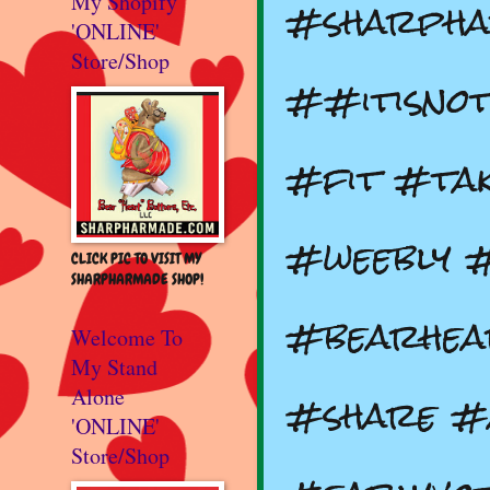
#sharph
My Shopify
'ONLINE'
Store/Shop
##itisnot
#fit #tak
#weebly 
CLICK PIC TO VISIT MY
SHARPHARMADE SHOP!
#bearhea
Welcome To
My Stand
#share #
Alone
'ONLINE'
Store/Shop