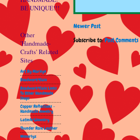
BE UNIQUE!!!
Newer Post
Other
Subscribe to:
Post Comments 
'Handmade-
Crafts' Related
Sites
Art By Marilyn
Beadwork4Sale
Beadwork4Sale Links
To Other Handmade
Shops
Copper Reflections -
Handmade Jewelry
LatinArtJewelry
Thunder Rose Leather
Wenorlyz