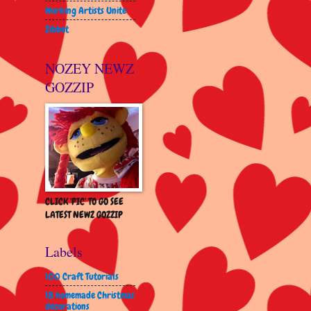
Working Artists Unite
Zibbet
NOZEY NEWZ
GOZZIP
CLICK 'PIC' TO GO SEE
LATEST NEWZ GOZZIP
Labels
100 Craft Tutorials
18 homemade Christmas
decorations