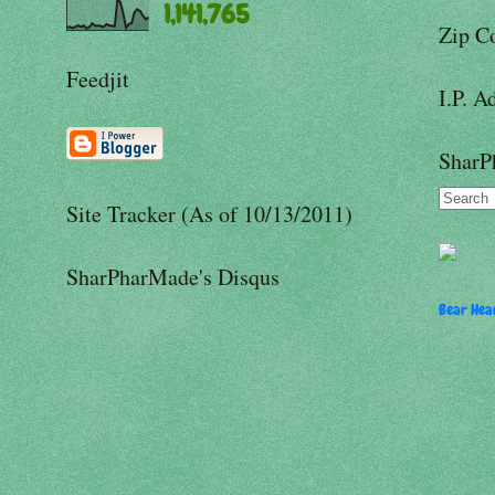
1,141,765
Zip C
Feedjit
I.P. A
SharP
Site Tracker (As of 10/13/2011)
SharPharMade's Disqus
Bear Hear