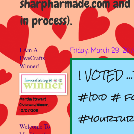
sharpharmade.com and b
in process).
I Am A
Friday, March 29, 201
FaveCrafts
Winner!
I VOTED .
#Idid # f
Martha Stewart
Giveaway Winner,
10/07/2011
#yourtur
Welcome To