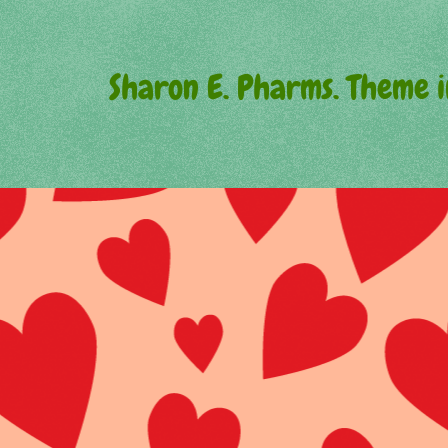
Sharon E. Pharms. Theme