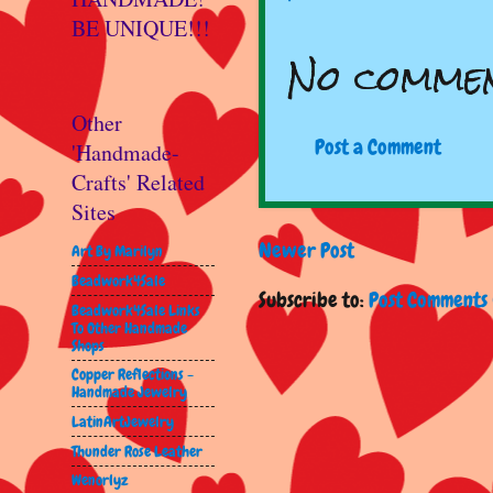
BE UNIQUE!!!
No commen
Other
Post a Comment
'Handmade-
Crafts' Related
Sites
Newer Post
Art By Marilyn
Beadwork4Sale
Subscribe to:
Post Comments 
Beadwork4Sale Links
To Other Handmade
Shops
Copper Reflections -
Handmade Jewelry
LatinArtJewelry
Thunder Rose Leather
Wenorlyz