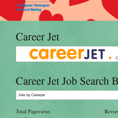
37 Popular Techniques
for Card Making
Career Jet
Career Jet Job Search 
Jobs
by Careerjet
Total Pageviews
Revie