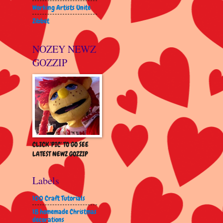
Working Artists Unite
Zibbet
NOZEY NEWZ
GOZZIP
CLICK 'PIC' TO GO SEE
LATEST NEWZ GOZZIP
Labels
100 Craft Tutorials
18 homemade Christmas
decorations