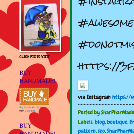
#instagr
#awesome
#donotmiss
CLICK PIC TO VISIT
https://3f
BUY
HANDMADE!
via Instagram
https://
Buy Handmade clipart
Posted by
SharPharMad
from
Clker.com
Labels:
blog
,
boutique
,
E
BUY
pattern
,
seo
,
SharPharM
HANDMADE!