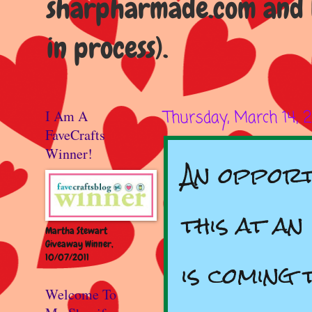
sharpharmade.com and b
in process).
I Am A
Thursday, March 14, 
FaveCrafts
Winner!
‪An oppor
this at an
Martha Stewart
Giveaway Winner,
10/07/2011
is coming 
Welcome To