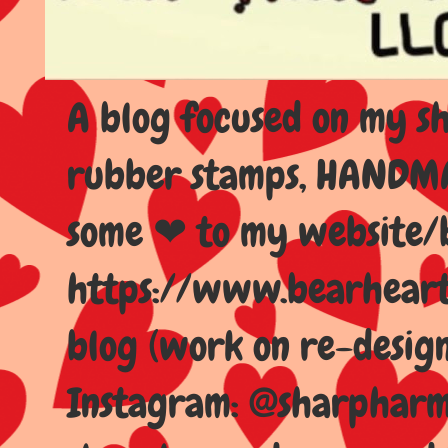
A blog focused on my sho
rubber stamps, HANDMAD
some ❤ to my website/
https://www.bearhear
blog (work on re-design
Instagram: @sharpharma