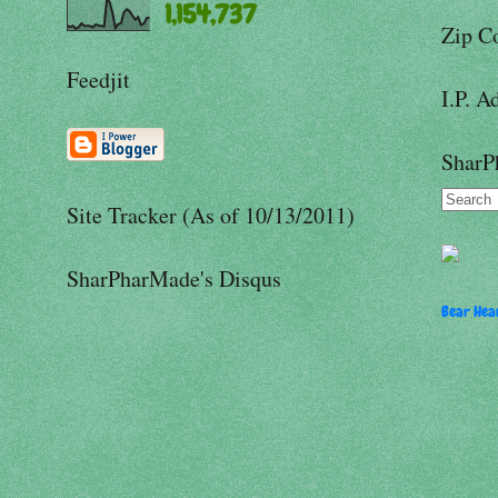
1,154,737
Zip C
Feedjit
I.P. A
SharP
Site Tracker (As of 10/13/2011)
SharPharMade's Disqus
Bear Hear