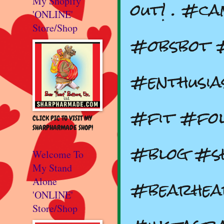
out! . #c
My Shopify
'ONLINE'
Store/Shop
#obsbot 
#enthusia
#fit #fol
CLICK PIC TO VISIT MY
SHARPHARMADE SHOP!
#blog #s
Welcome To
My Stand
#bearhea
Alone
'ONLINE'
Store/Shop