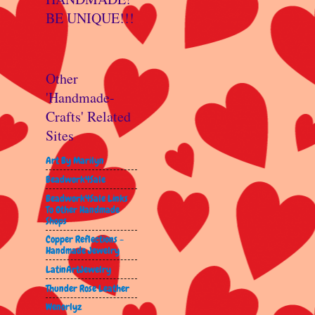
BE UNIQUE!!!
Other
'Handmade-
Crafts' Related
Sites
Art By Marilyn
Beadwork4Sale
Beadwork4Sale Links
To Other Handmade
Shops
Copper Reflections -
Handmade Jewelry
LatinArtJewelry
Thunder Rose Leather
Wenorlyz