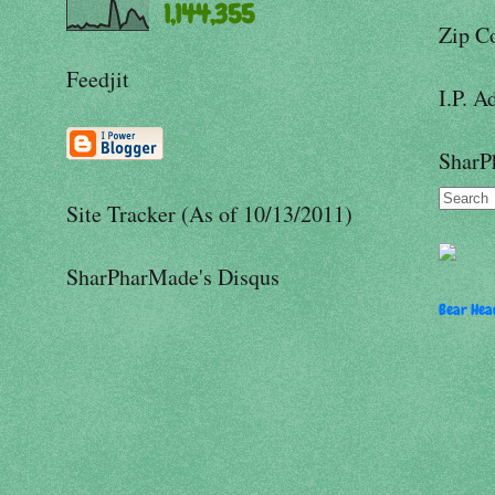
1,144,355
Zip C
Feedjit
I.P. A
SharP
Site Tracker (As of 10/13/2011)
SharPharMade's Disqus
Bear Hear