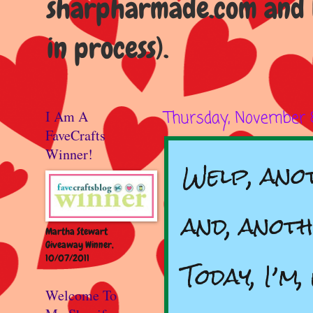
sharpharmade.com and b
in process).
I Am A
Thursday, November 
FaveCrafts
Winner!
Welp, anot
and, anot
Martha Stewart
Giveaway Winner,
10/07/2011
Today, I’m
Welcome To