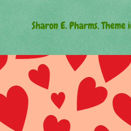
Sharon E. Pharms. Theme