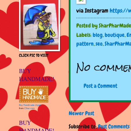
via Instagram
https://
Posted by
SharPharMad
Labels:
blog
,
boutique
,
E
pattern
,
seo
,
SharPharM
CLICK PIC TO VISIT
No commen
BUY
HANDMADE!
Post a Comment
Buy Handmade clipart
from
Clker.com
Newer Post
BUY
Subscribe to:
Post Comments 
HANDMADE!