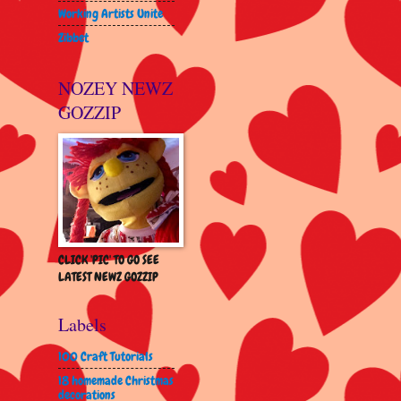
Working Artists Unite
Zibbet
NOZEY NEWZ
GOZZIP
CLICK 'PIC' TO GO SEE
LATEST NEWZ GOZZIP
Labels
100 Craft Tutorials
18 homemade Christmas
decorations