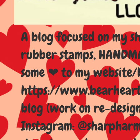
A blog focused on my sho
rubber stamps, HANDMAD
some ❤ to my website/
https://www.bearhear
blog (work on re-design
Instagram: @sharpharma