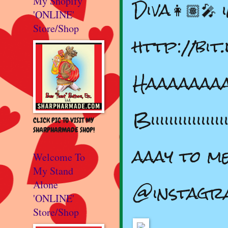
Diva👩🏽‍🎤 
My Shopify
'ONLINE'
Store/Shop
http://bit
Haaaaaaa
Biiiiiiiiii
CLICK PIC TO VISIT MY
SHARPHARMADE SHOP!
aaay to me! 
Welcome To
My Stand
@instagr
Alone
'ONLINE'
Store/Shop