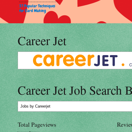
37 Popular Techniques
for Card Making
Career Jet
Career Jet Job Search 
Jobs
by Careerjet
Total Pageviews
Revie