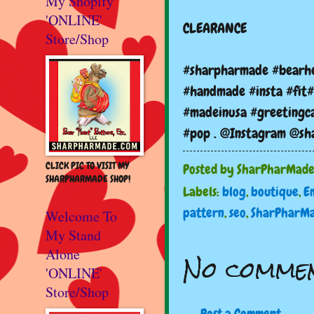
My Shopify
'ONLINE'
CLEARANCE
Store/Shop
#sharpharmade #bearhe
#handmade #insta #fit#
#madeinusa #greetingca
#pop . @Instagram @s
CLICK PIC TO VISIT MY
Posted by
SharPharMad
SHARPHARMADE SHOP!
Labels:
blog
,
boutique
,
E
pattern
,
seo
,
SharPharM
Welcome To
My Stand
Alone
No commen
'ONLINE'
Store/Shop
Post a Comment