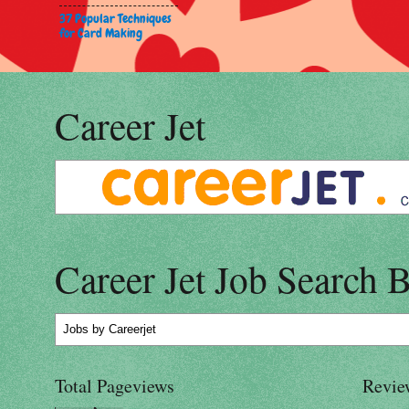
37 Popular Techniques
for Card Making
Career Jet
Career Jet Job Search 
Jobs
by Careerjet
Total Pageviews
Revie