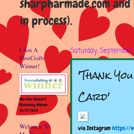
sharpharmade.com and b
in process).
I Am A
Saturday, September 
FaveCrafts
Winner!
'Thank Yo
Card'
Martha Stewart
Giveaway Winner,
10/07/2011
Welcome To
via Instagram
https://