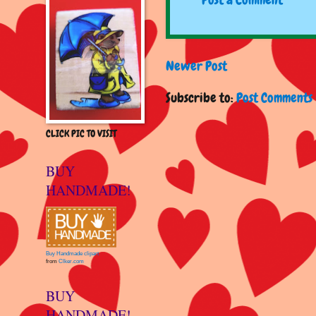
Newer Post
Subscribe to:
Post Comments 
CLICK PIC TO VISIT
BUY
HANDMADE!
Buy Handmade clipart
from
Clker.com
BUY
HANDMADE!