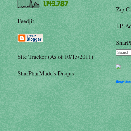
1,143,787
Zip C
Feedjit
I.P. A
SharP
Site Tracker (As of 10/13/2011)
SharPharMade's Disqus
Bear Hear