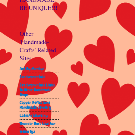
BE UNIQUE!!!
Other
'Handmade-
Crafts' Related
Sites
Art By Marilyn
Beadwork4Sale
Beadwork4Sale Links
To Other Handmade
Shops
Copper Reflections -
Handmade Jewelry
LatinArtJewelry
Thunder Rose Leather
Wenorlyz