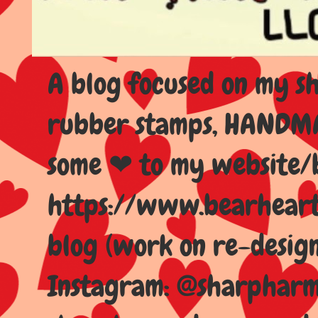
A blog focused on my sho
rubber stamps, HANDMAD
some ❤ to my website/
https://www.bearhear
blog (work on re-design
Instagram: @sharpharma