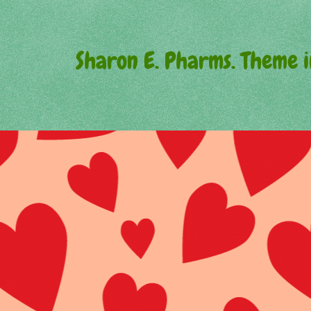
Sharon E. Pharms. Theme