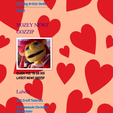
Working Artists Unite
Zibbet
NOZEY NEWZ
GOZZIP
CLICK 'PIC' TO GO SEE
LATEST NEWZ GOZZIP
Labels
100 Craft Tutorials
18 homemade Christmas
decorations