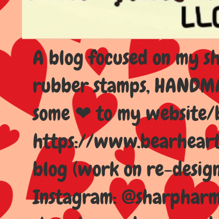
A blog focused on my sho
rubber stamps, HANDMAD
some ❤ to my website/
https://www.bearhear
blog (work on re-design
Instagram: @sharpharma