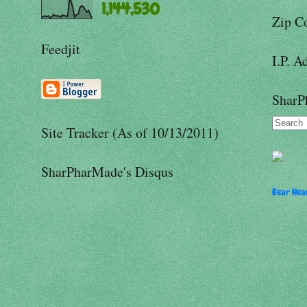
1,144,530
Zip C
Feedjit
I.P. A
SharP
Site Tracker (As of 10/13/2011)
SharPharMade's Disqus
Bear Hear