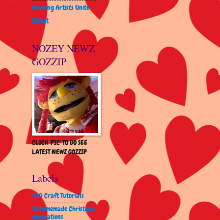
Working Artists Unite
Zibbet
NOZEY NEWZ
GOZZIP
CLICK 'PIC' TO GO SEE
LATEST NEWZ GOZZIP
Labels
100 Craft Tutorials
18 homemade Christmas
decorations