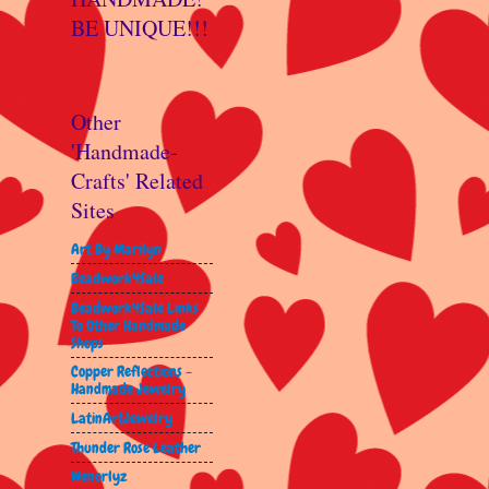
BE UNIQUE!!!
Other
'Handmade-
Crafts' Related
Sites
Art By Marilyn
Beadwork4Sale
Beadwork4Sale Links
To Other Handmade
Shops
Copper Reflections -
Handmade Jewelry
LatinArtJewelry
Thunder Rose Leather
Wenorlyz