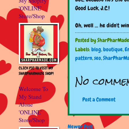
My Shopify
'ONLINE'
Good Luck, J.C.!
Store/Shop
Oh, well ... he didn't w
Posted by
SharPharMad
Labels:
blog
,
boutique
,
E
pattern
,
seo
,
SharPharM
CLICK PIC TO VISIT MY
SHARPHARMADE SHOP!
No commen
Welcome To
My Stand
Post a Comment
Alone
'ONLINE'
Store/Shop
Newer Post