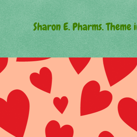
Sharon E. Pharms. Theme