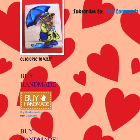
Subscribe to:
Post Comments 
CLICK PIC TO VISIT
BUY
HANDMADE!
Buy Handmade clipart
from
Clker.com
BUY
HANDMADE!