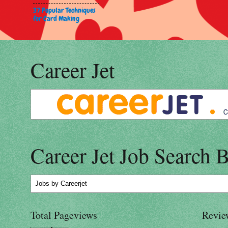
37 Popular Techniques
for Card Making
Career Jet
Career Jet Job Search 
Jobs
by Careerjet
Total Pageviews
Revie