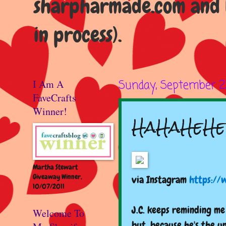
sharpharmade.com and b
in process).
I Am A
Sunday, September 2
FaveCrafts
Winner!
HaHaHeHe
Martha Stewart
Giveaway Winner,
via Instagram
https://
10/07/2011
J.C. keeps reminding me 
Welcome To
but, because he's the u