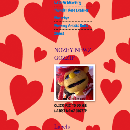
LatinArtJewelry
Thunder Rose Leather
Wenorlyz
Working Artists Unite
Zibbet
NOZEY NEWZ
GOZZIP
CLICK 'PIC' TO GO SEE
LATEST NEWZ GOZZIP
Labels