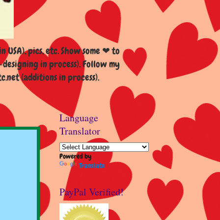
n USA), pics, etc. Show some ❤ to
esigning in process). Follow my
et (additions in process).
Language
Translator
Powered by
Translate
PayPal Verified!