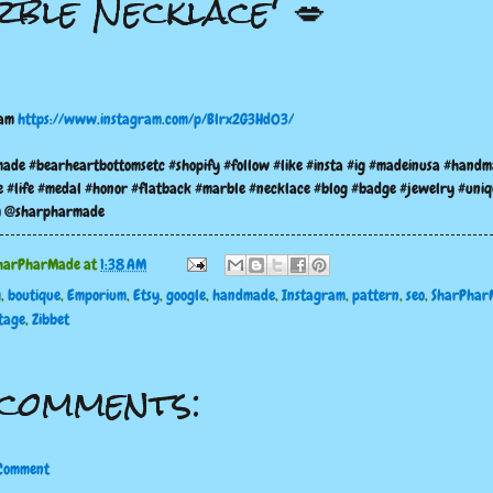
ble Necklace' 💋
ram
https://www.instagram.com/p/Blrx2G3Hd03/
ade #bearheartbottomsetc #shopify #follow #like #insta #ig #madeinusa #hand
e #life #medal #honor #flatback #marble #necklace #blog #badge #jewelry #uniq
m @sharpharmade
harPharMade
at
1:38 AM
g
,
boutique
,
Emporium
,
Etsy
,
google
,
handmade
,
Instagram
,
pattern
,
seo
,
SharPhar
tage
,
Zibbet
comments:
 Comment