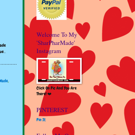
Welcome To My
'SharPharMade'
made
Instagram
ue .
Made
,
Click On Pic And You Are
There! ❤️
PINTEREST
Pin It