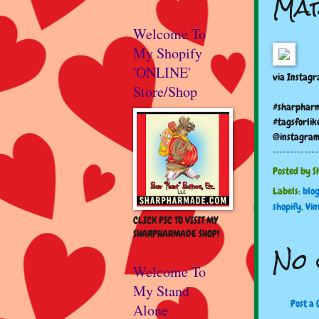
Mar
Welcome To
My Shopify
'ONLINE'
via Instag
Store/Shop
#sharpharm
#tagsforlik
@instagra
Posted by
S
Labels:
blo
shopify
,
Vin
CLICK PIC TO VISIT MY
SHARPHARMADE SHOP!
No 
Welcome To
My Stand
Post a
Alone