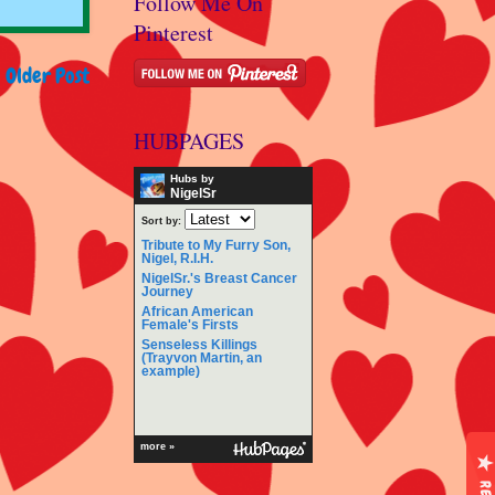
Follow Me On
Pinterest
Older Post
HUBPAGES
Hubs by
NigelSr
Sort by:
Tribute to My Furry Son,
Nigel, R.I.H.
NigelSr.'s Breast Cancer
Journey
African American
Female's Firsts
Senseless Killings
(Trayvon Martin, an
example)
more »