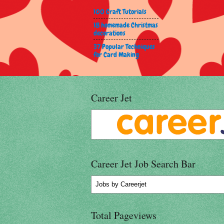
100 Craft Tutorials
18 homemade Christmas
decorations
37 Popular Techniques
for Card Making
Career Jet
Career Jet Job Search Bar
Jobs
by Careerjet
Total Pageviews