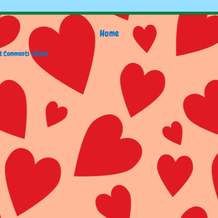
Home
t Comments (Atom)