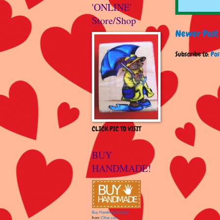
'ONLINE'
Store/Shop
Newer Post
Subscribe to:
Pos
CLICK PIC TO VISIT
BUY
HANDMADE!
Buy Handmade clipart
from
Clker.com