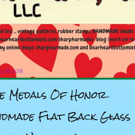
l biz ... vintage patterns, rubber stamps, HANDMADE (made i
earheartbottomsetc.com/sharpharmades-blog (work on re-d
y online shops: sharpharmade.com and bearheartbottomsetc.n
ly 26, 2018
fe Medals Of Honor
dmade Flat Back Glass