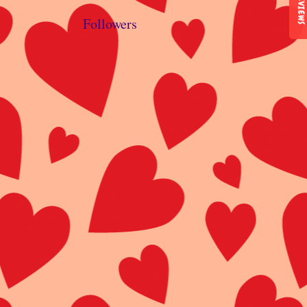
REVIEWS
Followers