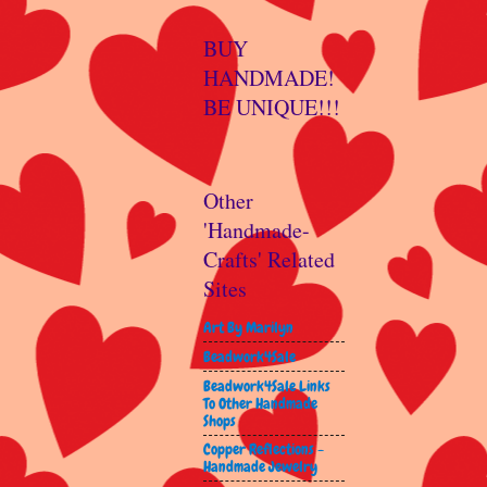
BUY
HANDMADE!
BE UNIQUE!!!
Other
'Handmade-
Crafts' Related
Sites
Art By Marilyn
Beadwork4Sale
Beadwork4Sale Links
To Other Handmade
Shops
Copper Reflections -
Handmade Jewelry