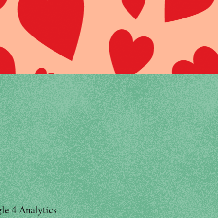
le 4 Analytics