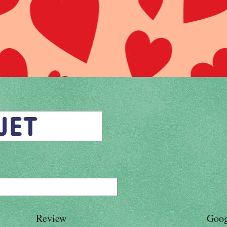
Review
Goog