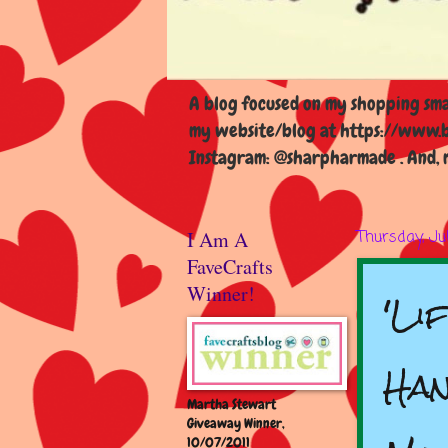
A blog focused on my shopping smal
my website/blog at https://www.b
Instagram: @sharpharmade . And, m
I Am A
Thursday, Ju
FaveCrafts
'Li
Winner!
Han
Martha Stewart
Giveaway Winner,
10/07/2011