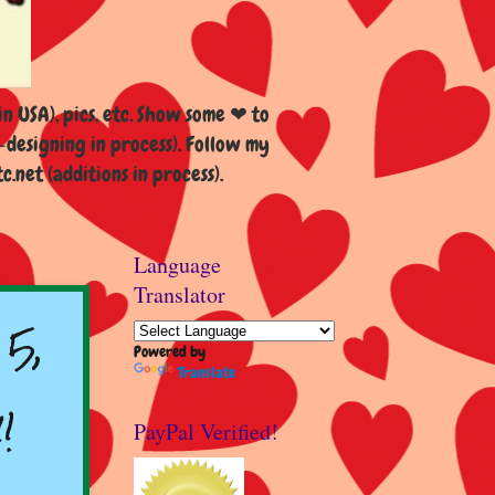
n USA), pics, etc. Show some ❤ to
esigning in process). Follow my
et (additions in process).
Language
Translator
5,
Powered by
Translate
!
PayPal Verified!