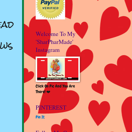
ead
Welcome To My
Ows
'SharPharMade'
Instagram
Click On Pic And You Are
There! ❤️
PINTEREST
Pin It