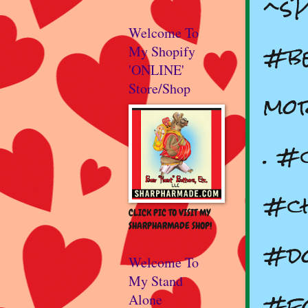
^s
Welcome To
#be
My Shopify
'ONLINE'
Store/Shop
mor
. #
#ch
CLICK PIC TO VISIT MY
SHARPHARMADE SHOP!
#do
Welcome To
My Stand
#f
Alone