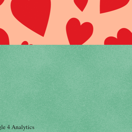
le 4 Analytics