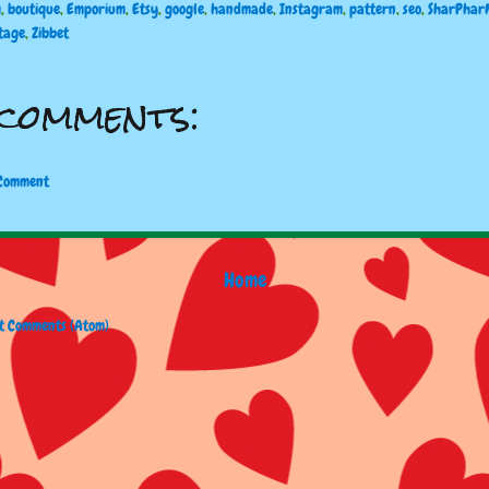
g
,
boutique
,
Emporium
,
Etsy
,
google
,
handmade
,
Instagram
,
pattern
,
seo
,
SharPhar
tage
,
Zibbet
comments:
 Comment
Home
t Comments (Atom)