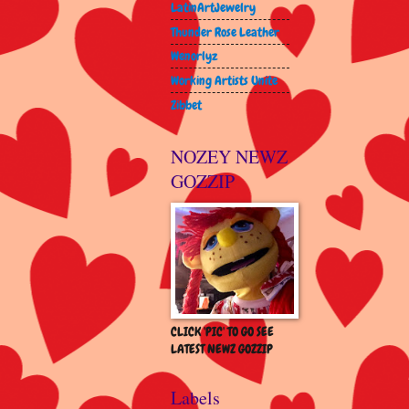
LatinArtJewelry
Thunder Rose Leather
Wenorlyz
Working Artists Unite
Zibbet
NOZEY NEWZ
GOZZIP
CLICK 'PIC' TO GO SEE
LATEST NEWZ GOZZIP
Labels