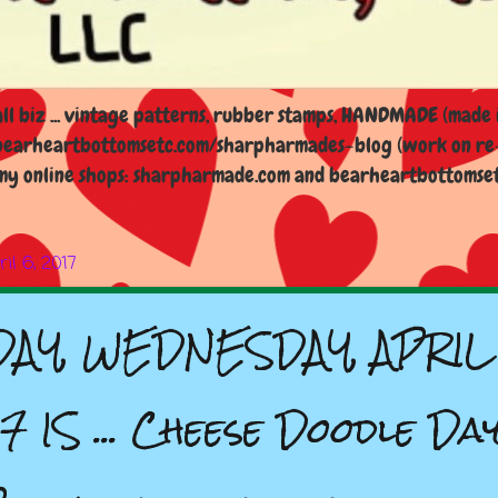
l biz ... vintage patterns, rubber stamps, HANDMADE (made i
earheartbottomsetc.com/sharpharmades-blog (work on re-d
y online shops: sharpharmade.com and bearheartbottomsetc.n
il 6, 2017
AY, WEDNESDAY, APRIL 
7 IS ... Cheese Doodle Day