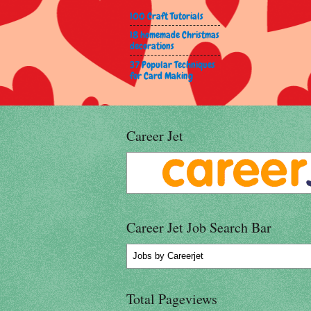
100 Craft Tutorials
18 homemade Christmas
decorations
37 Popular Techniques
for Card Making
Career Jet
Career Jet Job Search Bar
Jobs
by Careerjet
Total Pageviews