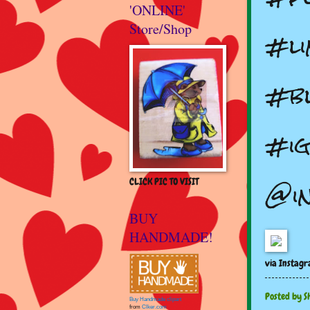
'ONLINE'
Store/Shop
#li
#bl
#ig
@i
CLICK PIC TO VISIT
BUY
HANDMADE!
via Instag
Posted by
S
Buy Handmade clipart
from
Clker.com