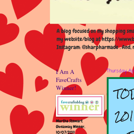
A blog focused on my shopping smal
my website/blog at https://www.b
Instagram: @sharpharmade . And, m
I Am A
Thursday, Apr
FaveCrafts
TOD
Winner!
201
Martha Stewart
Giveaway Winner,
10/07/2011