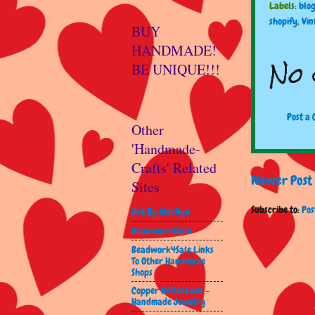
Labels:
blo
shopify
,
Vin
BUY
HANDMADE!
No 
BE UNIQUE!!!
Post a
Other
'Handmade-
Crafts' Related
Newer Post
Sites
Subscribe to:
Pos
Art By Marilyn
Beadwork4Sale
Beadwork4Sale Links
To Other Handmade
Shops
Copper Reflections -
Handmade Jewelry