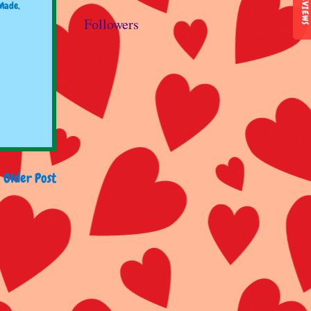
REVIEWS
Made
,
Followers
Older Post