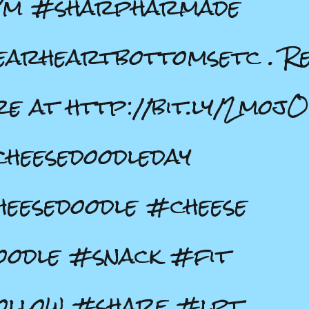
Pm #sharpharmade
arheartbottomsetc . R
e at http://bit.ly/2moj
cheesedoodleday
eesedoodle #cheese
odle #snack #fit
ollow #share #lpt