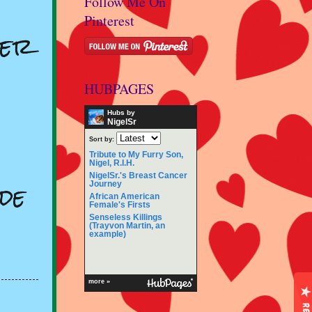
Follow Me On
Pinterest
ger
HUBPAGES
Hubs by
NigelSr
Sort by:
Tribute to My Furry Son,
Nigel, R.I.H.
NigelSr.'s Breast Cancer
de
Journey
African American
Female's Firsts
Senseless Killings
(Trayvon Martin, an
example)
more »