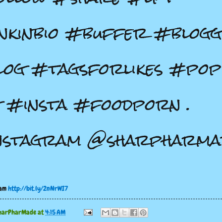
nkinbio #buffer #blog
og #tagsforlikes #pop
 #insta #foodporn .
nstagram @sharpharma
ram
http://bit.ly/2nNrWI7
harPharMade
at
4:15 AM