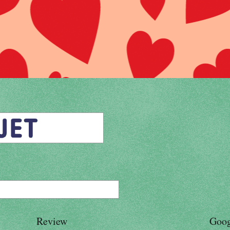
Review
Goog