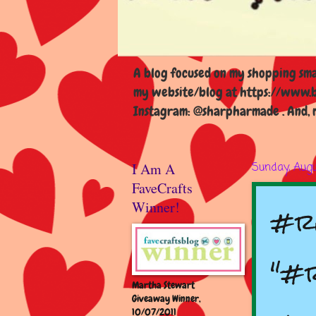
A blog focused on my shopping smal
my website/blog at https://www.b
Instagram: @sharpharmade . And, m
I Am A
Sunday, Augu
FaveCrafts
#re
Winner!
"#r
Martha Stewart
Giveaway Winner,
10/07/2011