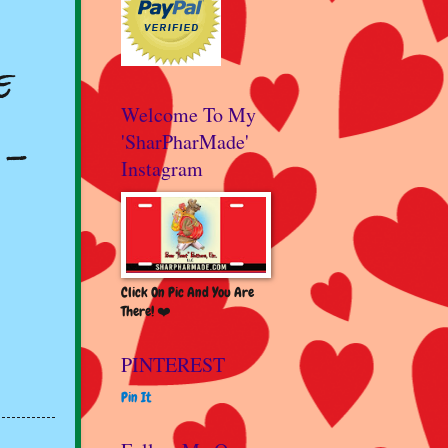
e
Welcome To My
 -
'SharPharMade'
Instagram
Click On Pic And You Are
There! ❤️
PINTEREST
Pin It