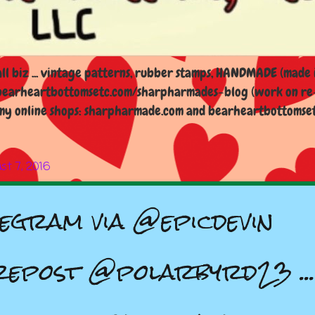
l biz ... vintage patterns, rubber stamps, HANDMADE (made i
earheartbottomsetc.com/sharpharmades-blog (work on re-d
y online shops: sharpharmade.com and bearheartbottomsetc.n
st 7, 2016
gram via @epicdevin
epost @polarbyrd23 ...