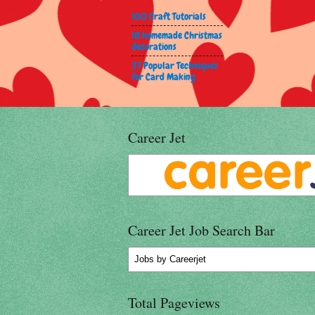
100 Craft Tutorials
18 homemade Christmas
decorations
37 Popular Techniques
for Card Making
Career Jet
Career Jet Job Search Bar
Jobs
by Careerjet
Total Pageviews