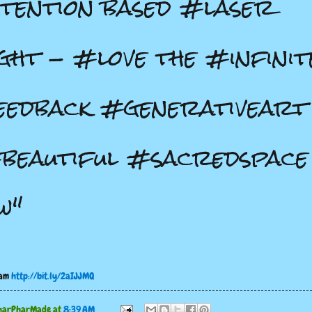
tention based #laser
ght - #love the #infinit
edback #generativeart
beautiful #sacredspace
w"
ram
http://bit.ly/2aIJJMQ
harPharMade
at
8:39 AM