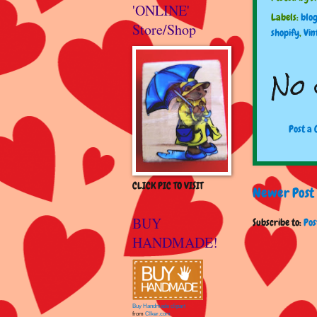
'ONLINE'
Labels:
blo
Store/Shop
shopify
,
Vin
No 
Post a
CLICK PIC TO VISIT
Newer Post
BUY
Subscribe to:
Pos
HANDMADE!
Buy Handmade clipart
from
Clker.com