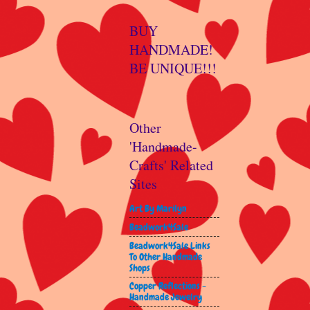
BUY
HANDMADE!
BE UNIQUE!!!
Other
'Handmade-
Crafts' Related
Sites
Art By Marilyn
Beadwork4Sale
Beadwork4Sale Links
To Other Handmade
Shops
Copper Reflections -
Handmade Jewelry