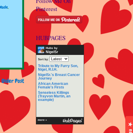
Follow Me On
Made
,
Pinterest
HUBPAGES
Hubs by
NigelSr
Sort by:
Tribute to My Furry Son,
Nigel, R.I.H.
NigelSr.'s Breast Cancer
Journey
Older Post
African American
Female's Firsts
Senseless Killings
(Trayvon Martin, an
example)
more »