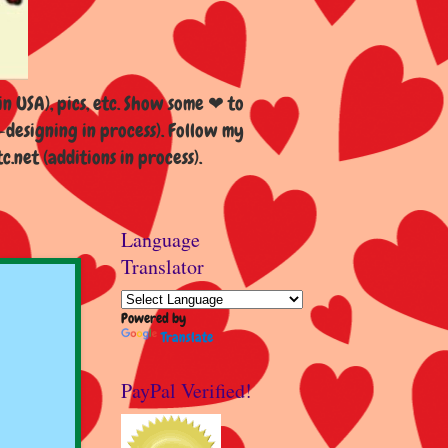
n USA), pics, etc. Show some ❤ to
esigning in process). Follow my
et (additions in process).
Language
Translator
Powered by
Translate
PayPal Verified!