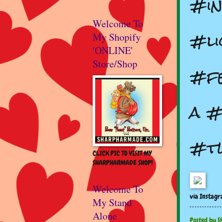
#in
Welcome To
#li
My Shopify
'ONLINE'
Store/Shop
#fe
a #
#t
CLICK PIC TO VISIT MY
SHARPHARMADE SHOP!
Welcome To
via Instag
My Stand
Alone
Posted by
S