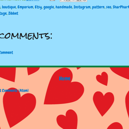
g
,
boutique
,
Emporium
,
Etsy
,
google
,
handmade
,
Instagram
,
pattern
,
seo
,
SharPhar
tage
,
Zibbet
comments:
 Comment
Home
t Comments (Atom)