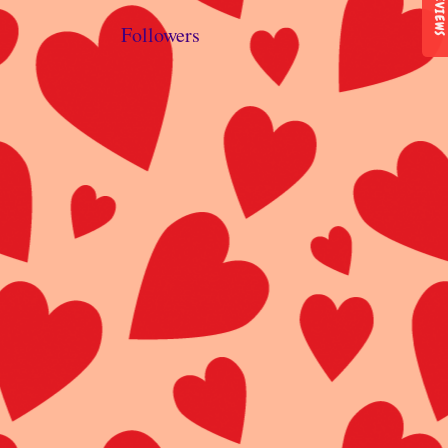
REVIEWS
Followers