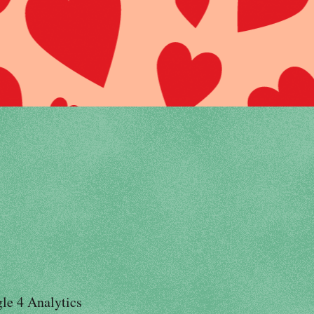
le 4 Analytics