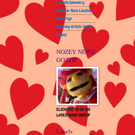
LatinArtJewelry
Thunder Rose Leather
Wenorlyz
Working Artists Unite
Zibbet
NOZEY NEWZ
GOZZIP
CLICK 'PIC' TO GO SEE
LATEST NEWZ GOZZIP
Labels