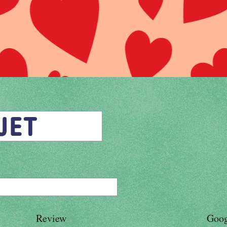
Review
Goog