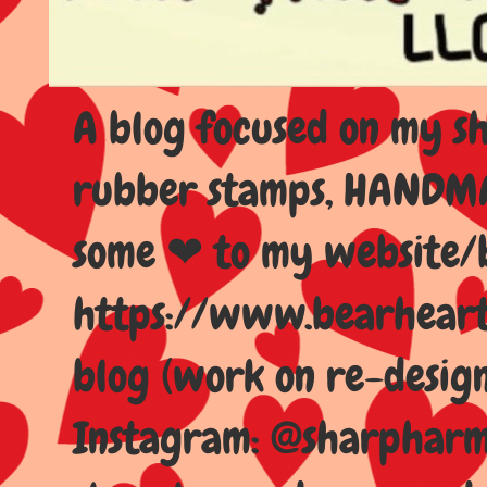
A blog focused on my sho
rubber stamps, HANDMAD
some ❤ to my website/
https://www.bearhear
blog (work on re-design
Instagram: @sharpharma