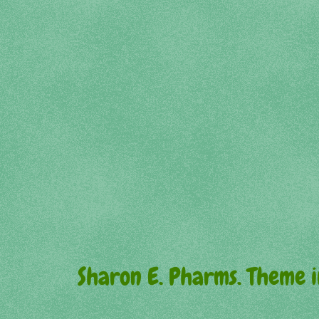
Sharon E. Pharms. Theme