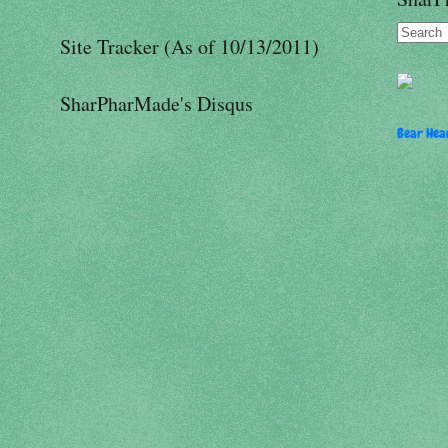
Site Tracker (As of 10/13/2011)
SharPharMade's Disqus
Bear Hear