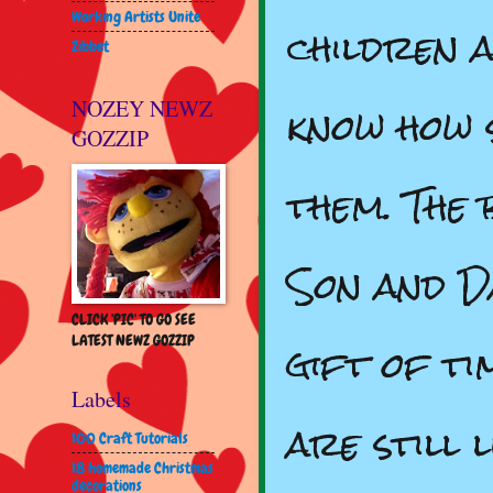
Working Artists Unite
children 
Zibbet
know how 
NOZEY NEWZ
GOZZIP
them. The 
Son and D
CLICK 'PIC' TO GO SEE
gift of ti
LATEST NEWZ GOZZIP
Labels
are still 
100 Craft Tutorials
18 homemade Christmas
decorations