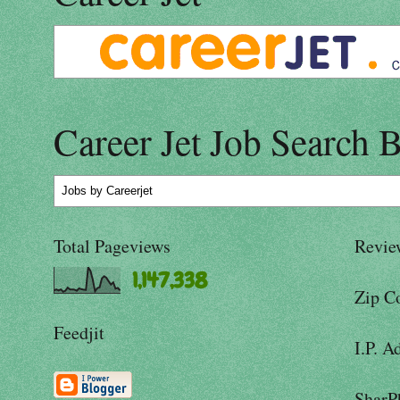
Career Jet Job Search 
Jobs
by Careerjet
Total Pageviews
Revie
1,147,338
Zip C
Feedjit
I.P. A
SharP