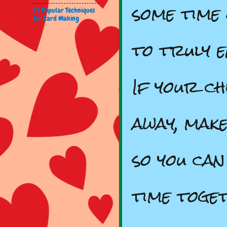
some time
37 Popular Techniques
for Card Making
to truly 
If your ch
away, mak
so you can
time toge