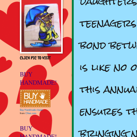
daughters
teenagers
bond betw
CLICK PIC TO VISIT
is like no
BUY
HANDMADE!
this annua
ensures t
Buy Handmade clipart
from
Clker.com
bringing n
BUY
HANDMADE!