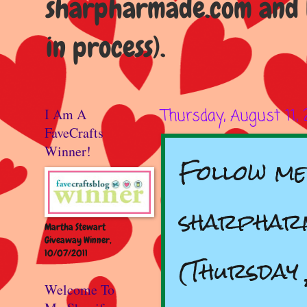
sharpharmade.com and b
in process).
I Am A
Thursday, August 11,
FaveCrafts
Winner!
Follow me
sharpharm
Martha Stewart
Giveaway Winner,
10/07/2011
(Thursday 
Welcome To