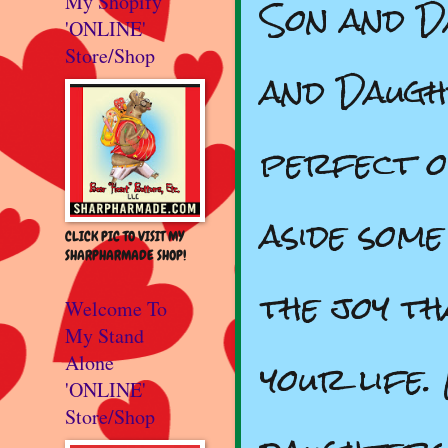
Son and D
My Shopify
'ONLINE'
Store/Shop
and Daugh
perfect o
aside some
CLICK PIC TO VISIT MY
SHARPHARMADE SHOP!
the joy th
Welcome To
My Stand
your life
Alone
'ONLINE'
Store/Shop