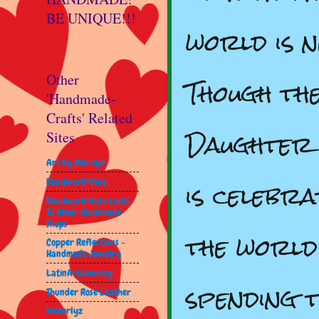
BE UNIQUE!!!
world is 
Though th
Other
'Handmade-
Crafts' Related
Daughter 
Sites
Art By Marilyn
is celebra
Beadwork4Sale
Beadwork4Sale Links
To Other Handmade
Shops
the world
Copper Reflections -
Handmade Jewelry
LatinArtJewelry
spending t
Thunder Rose Leather
Wenorlyz