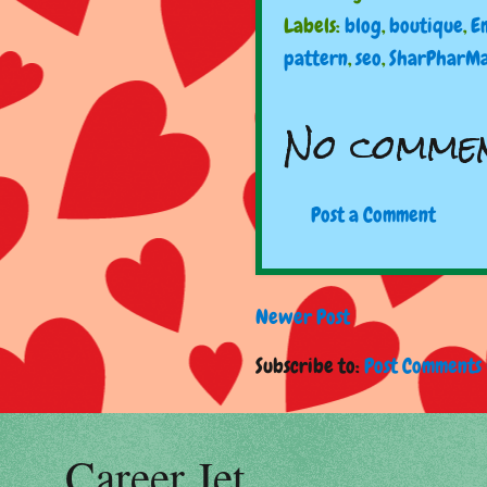
Labels:
blog
,
boutique
,
E
pattern
,
seo
,
SharPharM
No commen
Post a Comment
Newer Post
Subscribe to:
Post Comments 
Career Jet