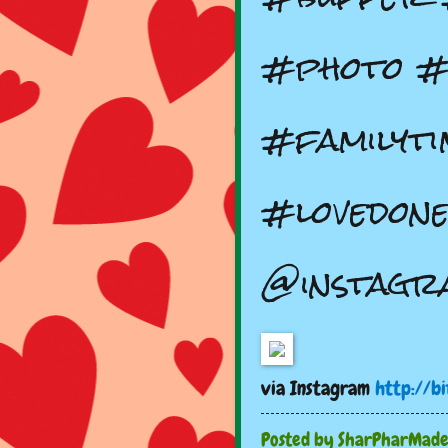
#photo #
#familyti
#lovedone
@instagr
via Instagram
http://b
Posted by
SharPharMad