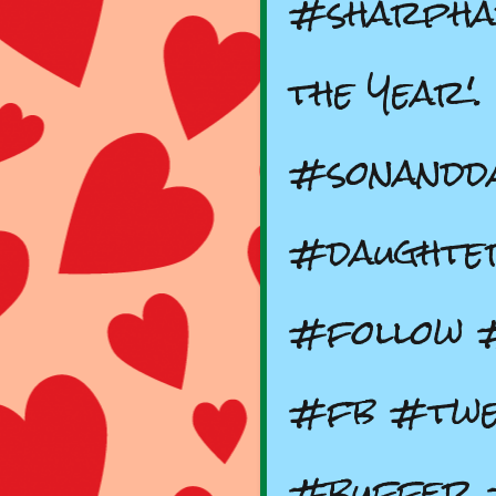
#sharpha
the Year'.
#sonandd
#daughte
#follow 
#fb #twe
#buffer 