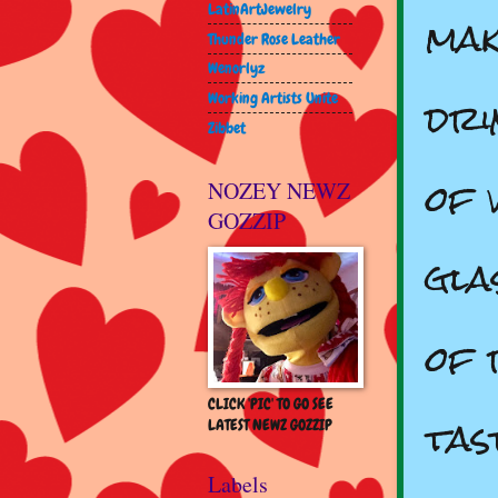
mak
LatinArtJewelry
Thunder Rose Leather
Wenorlyz
dri
Working Artists Unite
Zibbet
of 
NOZEY NEWZ
GOZZIP
gla
of 
CLICK 'PIC' TO GO SEE
tas
LATEST NEWZ GOZZIP
Labels