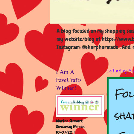
A blog focused on my shopping smal
my website/blog at https://www.b
Instagram: @sharpharmade . And, m
I Am A
Saturday, Au
FaveCrafts
Fol
Winner!
sha
Martha Stewart
Giveaway Winner,
10/07/2011