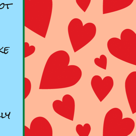
ot
ke
ly