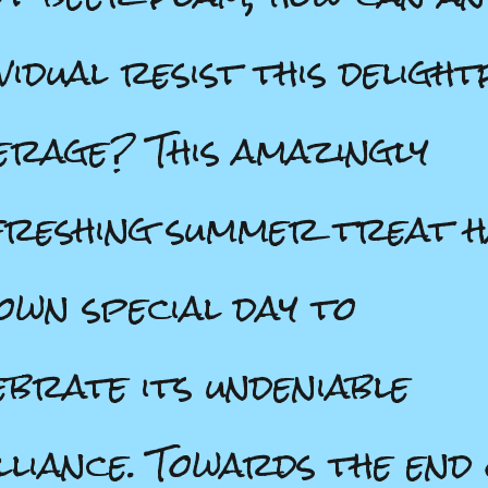
ividual resist this delight
erage? This amazingly
reshing summer treat h
 own special day to
ebrate its undeniable
lliance. Towards the end