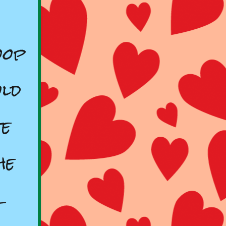
oop
old
te
he
r