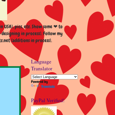
n USA), pics, etc. Show some ❤ to
esigning in process). Follow my
et (additions in process).
Language
Translator
Powered by
Translate
PayPal Verified!