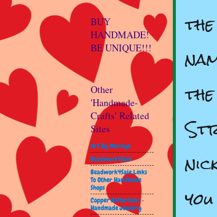
the
BUY
HANDMADE!
BE UNIQUE!!!
nam
the
Other
'Handmade-
Crafts' Related
Str
Sites
Art By Marilyn
nic
Beadwork4Sale
Beadwork4Sale Links
To Other Handmade
you
Shops
Copper Reflections -
Handmade Jewelry