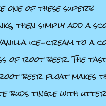
e one of these superb
nks, then simply add a sc
vanilla ice-cream to a c
ss of root beer. The tas
root beer float makes t
te buds tingle with utte