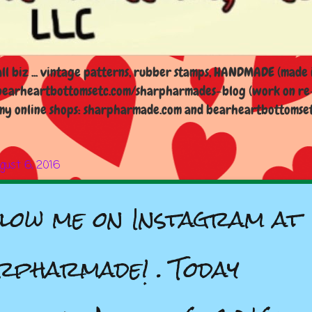
l biz ... vintage patterns, rubber stamps, HANDMADE (made i
earheartbottomsetc.com/sharpharmades-blog (work on re-d
y online shops: sharpharmade.com and bearheartbottomsetc.n
gust 6, 2016
low me on Instagram at
rpharmade! . Today