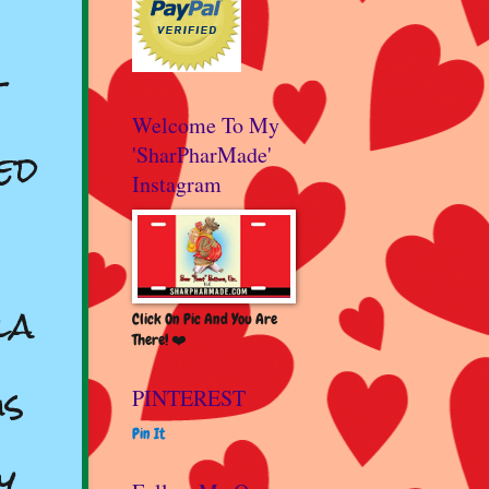
s
t
Welcome To My
ed
'SharPharMade'
Instagram
la
Click On Pic And You Are
There! ❤️
us
PINTEREST
Pin It
y