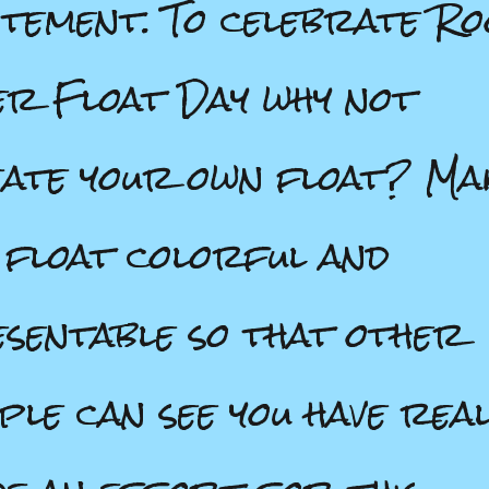
itement. To celebrate Ro
r Float Day why not
ate your own float? Ma
 float colorful and
sentable so that other
ple can see you have real