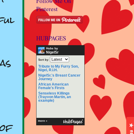
Follow Me On
Pinterest
ful
HUBPAGES
Hubs by
NigelSr
as
Sort by:
Tribute to My Furry Son,
Nigel, R.I.H.
NigelSr.'s Breast Cancer
Journey
African American
Female's Firsts
Senseless Killings
(Trayvon Martin, an
example)
 of
more »