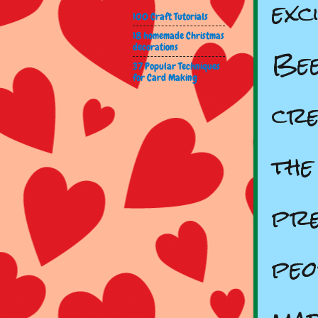
exc
100 Craft Tutorials
18 homemade Christmas
Bee
decorations
37 Popular Techniques
for Card Making
cre
the
pre
peo