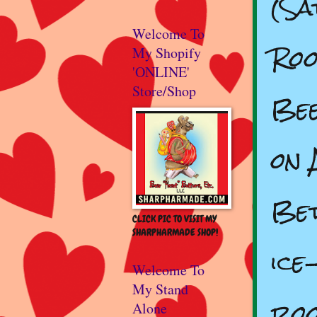
(Sa
Welcome To
Roo
My Shopify
'ONLINE'
Store/Shop
Bee
on 
Bet
CLICK PIC TO VISIT MY
SHARPHARMADE SHOP!
ice
Welcome To
My Stand
roo
Alone