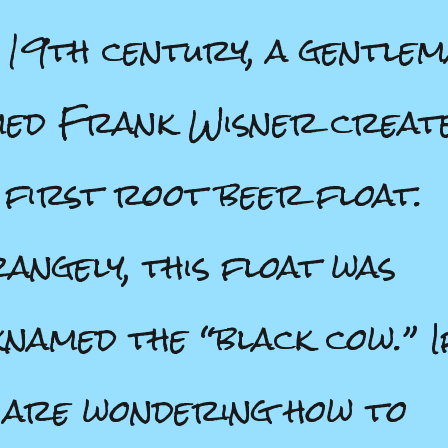
 19th century, a gentle
ed Frank Wisner creat
 first root beer float.
angely, this float was
knamed the “black cow.” I
 are wondering how to