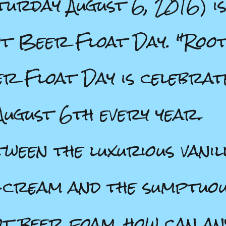
turday August 6, 2016) i
t Beer Float Day. "Roo
r Float Day is celebrat
August 6th every year.
ween the luxurious vanil
-cream and the sumptuo
t beer foam, how can an