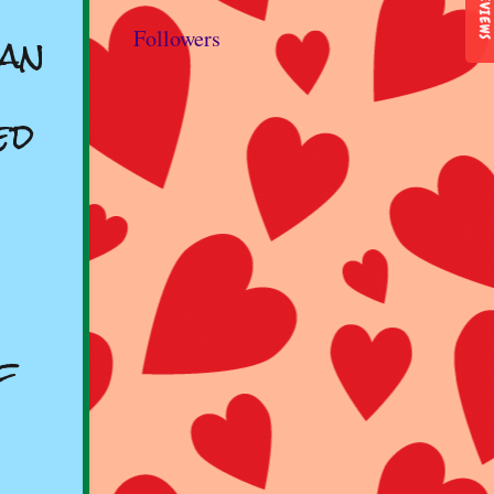
REVIEWS
man
Followers
ed
f