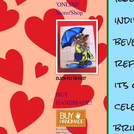
'ONLINE'
Store/Shop
ind
bev
ref
its
CLICK PIC TO VISIT
BUY
cel
HANDMADE!
bri
Buy Handmade clipart
from
Clker.com