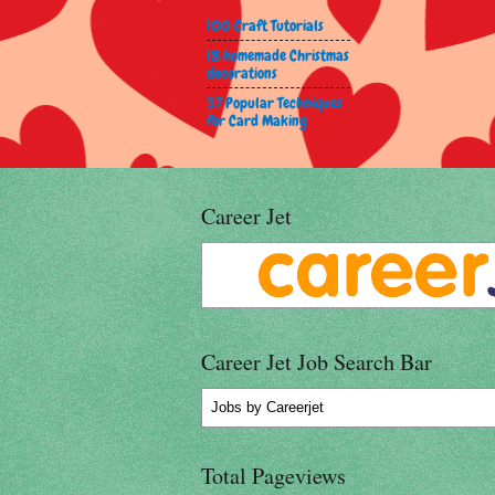
100 Craft Tutorials
18 homemade Christmas
decorations
37 Popular Techniques
for Card Making
Career Jet
Career Jet Job Search Bar
Jobs
by Careerjet
Total Pageviews