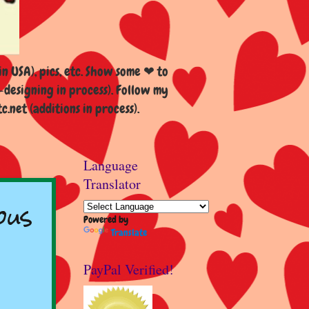
n USA), pics, etc. Show some ❤ to
esigning in process). Follow my
et (additions in process).
Language
Translator
ous
Powered by
Translate
PayPal Verified!