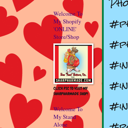
Pho
Welcome To
#p
My Shopify
'ONLINE'
Store/Shop
#ph
#in
#in
CLICK PIC TO VISIT MY
SHARPHARMADE SHOP!
#in
Welcome To
My Stand
#p
Alone