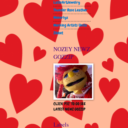
LatinArtJewelry
Thunder Rose Leather
Wenorlyz
Working Artists Unite
Zibbet
NOZEY NEWZ
GOZZIP
CLICK 'PIC' TO GO SEE
LATEST NEWZ GOZZIP
Labels