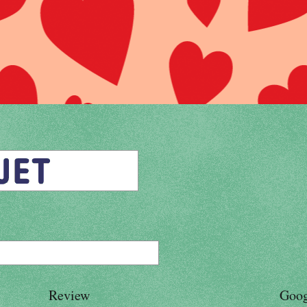
Review
Goog