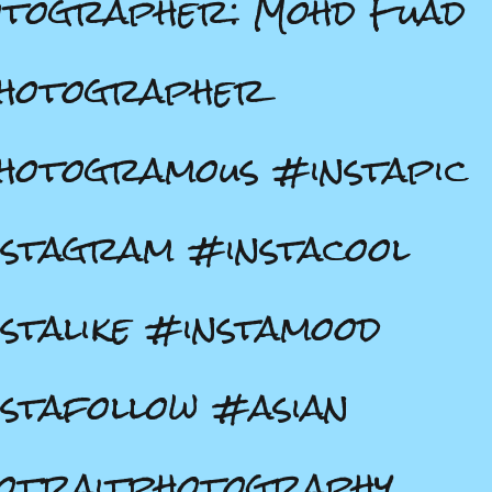
tographer: Mohd Fuad
hotographer
otogramous #instapic
stagram #instacool
stalike #instamood
stafollow #asian
otraitphotography