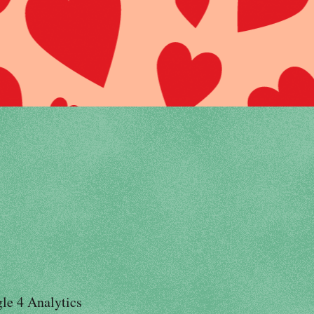
le 4 Analytics