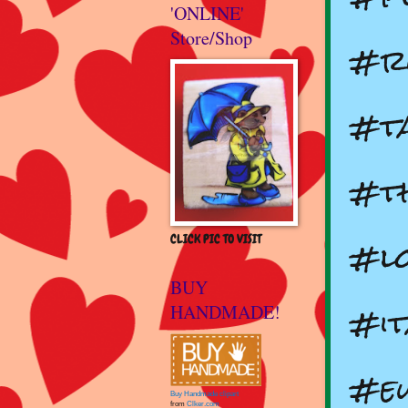
'ONLINE'
Store/Shop
#ru
#t
#th
#lo
CLICK PIC TO VISIT
BUY
#i
HANDMADE!
#e
Buy Handmade clipart
from
Clker.com