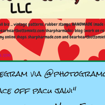
l biz ... vintage patterns, rubber stamps, HANDMADE (made i
earheartbottomsetc.com/sharpharmades-blog (work on re-d
y online shops: sharpharmade.com and bearheartbottomsetc.n
8, 2016
egram via @photogram
ace off pacu jawi"