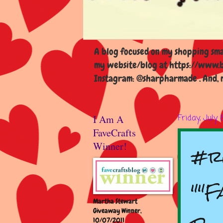
A blog focused on my shopping smal
my website/blog at https://www.b
Instagram: @sharpharmade . And, m
I Am A
Friday, July 
FaveCrafts
#r
Winner!
""F
Martha Stewart
Giveaway Winner,
10/07/2011