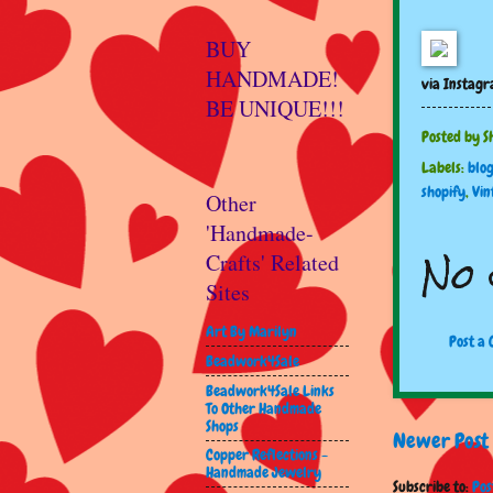
BUY
HANDMADE!
via Instag
BE UNIQUE!!!
Posted by
S
Labels:
blo
shopify
,
Vin
Other
'Handmade-
No 
Crafts' Related
Sites
Art By Marilyn
Post a
Beadwork4Sale
Beadwork4Sale Links
To Other Handmade
Shops
Newer Post
Copper Reflections -
Handmade Jewelry
Subscribe to:
Pos