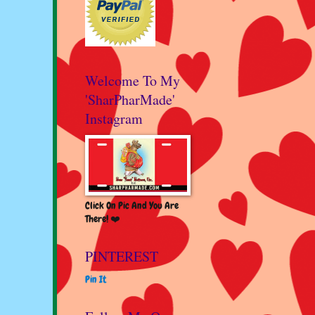
Welcome To My
'SharPharMade'
Instagram
Click On Pic And You Are
There! ❤️
PINTEREST
Pin It