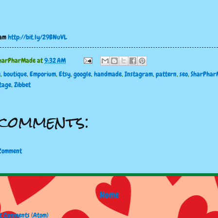
ram
http://bit.ly/29BNuVL
harPharMade
at
9:32 AM
g
,
boutique
,
Emporium
,
Etsy
,
google
,
handmade
,
Instagram
,
pattern
,
seo
,
SharPhar
tage
,
Zibbet
comments:
 Comment
Home
t Comments (Atom)