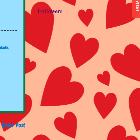
REVIEWS
Followers
Made
,
Older Post