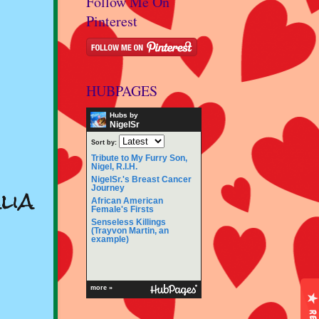
Follow Me On
Pinterest
HUBPAGES
Hubs by
NigelSr
Sort by:
Tribute to My Furry Son,
Nigel, R.I.H.
NigelSr.'s Breast Cancer
lia
Journey
African American
Female's Firsts
Senseless Killings
(Trayvon Martin, an
example)
more »