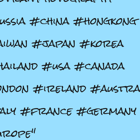
ssia #china #hongkong
aiwan #japan #korea
ailand #usa #canada
ndon #ireland #austra
taly #france #germany
urope"