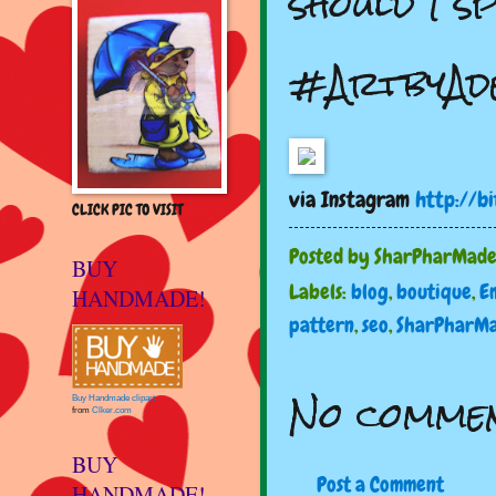
should I s
#ArtbyAde
via Instagram
http://b
CLICK PIC TO VISIT
Posted by
SharPharMad
BUY
Labels:
blog
,
boutique
,
E
HANDMADE!
pattern
,
seo
,
SharPharM
No commen
Buy Handmade clipart
from
Clker.com
BUY
Post a Comment
HANDMADE!