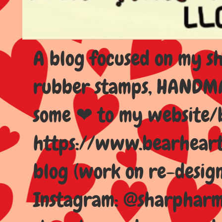
A blog focused on my sho
rubber stamps, HANDMAD
some ❤ to my website/
https://www.bearhear
blog (work on re-design
Instagram: @sharpharma