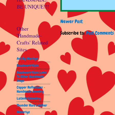
BE UNIQUE!!!
Newer Post
Other
Subscribe to:
Post Comments 
'Handmade-
Crafts' Related
Sites
Art By Marilyn
Beadwork4Sale
Beadwork4Sale Links
To Other Handmade
Shops
Copper Reflections -
Handmade Jewelry
LatinArtJewelry
Thunder Rose Leather
Wenorlyz