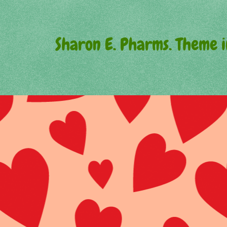
Sharon E. Pharms. Theme