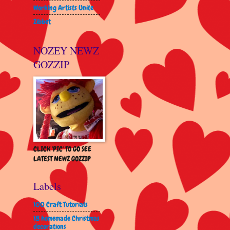
Working Artists Unite
Zibbet
NOZEY NEWZ
GOZZIP
CLICK 'PIC' TO GO SEE
LATEST NEWZ GOZZIP
Labels
100 Craft Tutorials
18 homemade Christmas
decorations