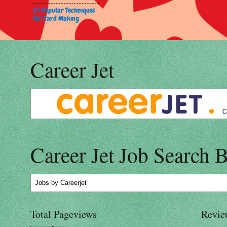
37 Popular Techniques
for Card Making
Career Jet
Career Jet Job Search 
Jobs
by Careerjet
Total Pageviews
Revie