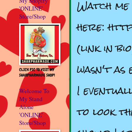
Watch me 
My Shopify
'ONLINE'
Store/Shop
here: htt
(link in b
wasn't as 
CLICK PIC TO VISIT MY
SHARPHARMADE SHOP!
I eventual
Welcome To
My Stand
to look th
Alone
'ONLINE'
Store/Shop