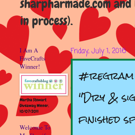
sharpharmade.com and b
in process).
I Am A
Friday, July 1, 2016
FaveCrafts
Winner!
#regram v
"Dry & sig
Martha Stewart
Giveaway Winner,
10/07/2011
finished s
Welcome To