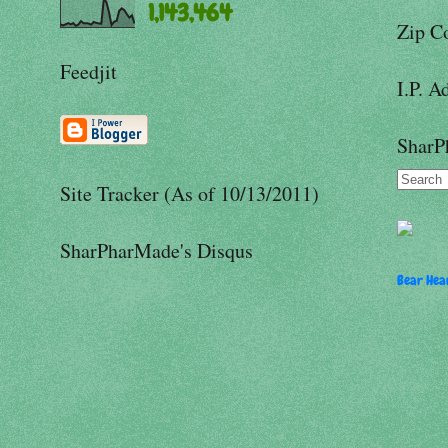
1,143,464
Zip C
Feedjit
I.P. A
SharP
Site Tracker (As of 10/13/2011)
SharPharMade's Disqus
Bear Hear