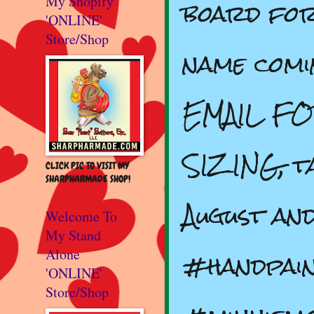
board for
My Shopify
'ONLINE'
Store/Shop
name comi
EMAIL FO
SIZING, t
CLICK PIC TO VISIT MY
SHARPHARMADE SHOP!
August an
Welcome To
My Stand
#handpain
Alone
'ONLINE'
Store/Shop