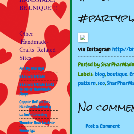
BE UNIQUE!!!
#partypl
Other
'Handmade-
via Instagram
http://bi
Crafts' Related
Sites
Posted by
SharPharMad
Art By Marilyn
Labels:
blog
,
boutique
,
E
Beadwork4Sale
pattern
,
seo
,
SharPharM
Beadwork4Sale Links
To Other Handmade
Shops
No commen
Copper Reflections -
Handmade Jewelry
LatinArtJewelry
Thunder Rose Leather
Post a Comment
Wenorlyz