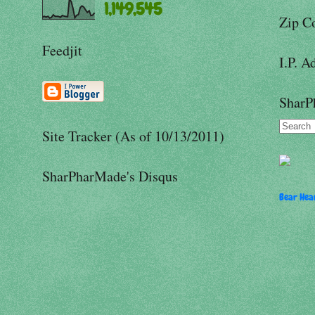
1,149,545
Zip C
Feedjit
I.P. A
SharP
Site Tracker (As of 10/13/2011)
SharPharMade's Disqus
Bear Hear