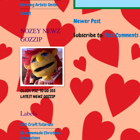
Working Artists Unite
Zibbet
Newer Post
NOZEY NEWZ
Subscribe to:
Post Comments 
GOZZIP
CLICK 'PIC' TO GO SEE
LATEST NEWZ GOZZIP
Labels
100 Craft Tutorials
18 homemade Christmas
decorations