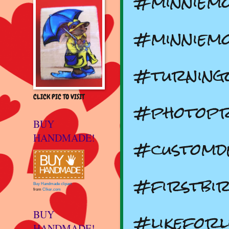
#minniemo
#minniemo
#turning
CLICK PIC TO VISIT
#photopr
BUY
HANDMADE!
#customd
#firstbir
Buy Handmade clipart
from
Clker.com
#likeforli
BUY
HANDMADE!