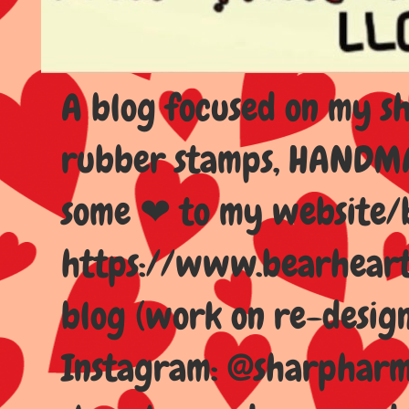
A blog focused on my sho
rubber stamps, HANDMAD
some ❤ to my website/
https://www.bearhear
blog (work on re-design
Instagram: @sharpharma