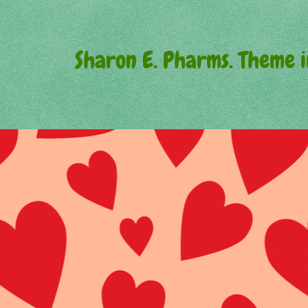
Sharon E. Pharms. Theme