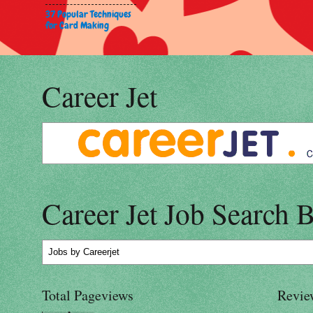
37 Popular Techniques
for Card Making
Career Jet
Career Jet Job Search 
Jobs
by Careerjet
Total Pageviews
Revie