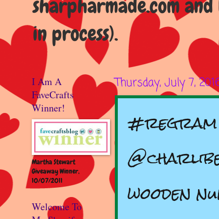
sharpharmade.com and b
in process).
I Am A
Thursday, July 7, 201
FaveCrafts
Winner!
#regram 
@charlibe
Martha Stewart
Giveaway Winner,
10/07/2011
wooden n
Welcome To