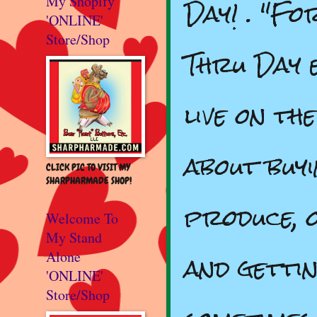
Day! . "Fo
My Shopify
'ONLINE'
Store/Shop
Thru Day 
live on th
about buy
CLICK PIC TO VISIT MY
SHARPHARMADE SHOP!
produce, 
Welcome To
My Stand
and gettin
Alone
'ONLINE'
Store/Shop