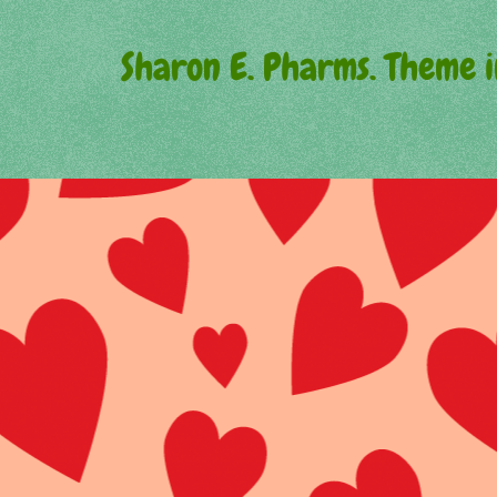
Sharon E. Pharms. Theme