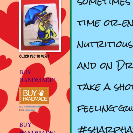
sometimes 
time or e
nutritiou
CLICK PIC TO VISIT
and on Dr
BUY
HANDMADE!
take a sh
feeling gu
Buy Handmade clipart
from
Clker.com
#sharpha
BUY
HANDMADE!