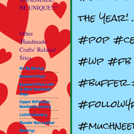
BE UNIQUE!!!
the Year'
#pop #ce
Other
'Handmade-
Crafts' Related
#wp #fb 
Sites
Art By Marilyn
#buffer 
Beadwork4Sale
Beadwork4Sale Links
To Other Handmade
Shops
#follow4
Copper Reflections -
Handmade Jewelry
LatinArtJewelry
#muchnee
Thunder Rose Leather
Wenorlyz