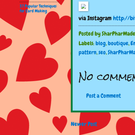
37 Popular Techniques
for Card Making
via Instagram
http://b
Posted by
SharPharMad
Labels:
blog
,
boutique
,
E
pattern
,
seo
,
SharPharM
No commen
Post a Comment
Newer Post