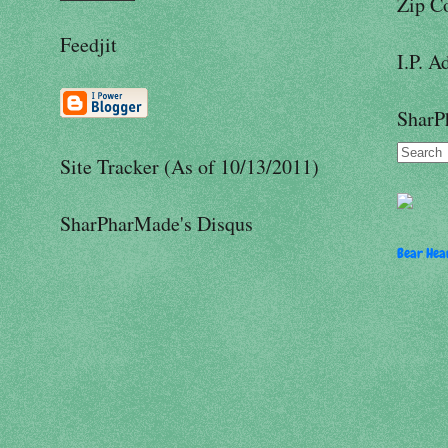
Zip C
Feedjit
I.P. A
SharP
Site Tracker (As of 10/13/2011)
SharPharMade's Disqus
Bear Hear