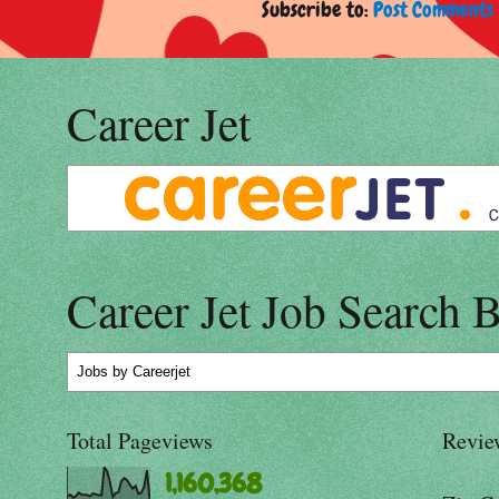
Subscribe to:
Post Comments 
Career Jet
Career Jet Job Search 
Jobs
by Careerjet
Total Pageviews
Revie
1,160,368