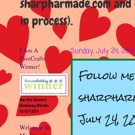
sharpharmade.com and b
in process).
I Am A
Sunday, July 24, 201
FaveCrafts
Winner!
Follow me
sharpharm
Martha Stewart
Giveaway Winner,
10/07/2011
July 24, 2
Welcome To