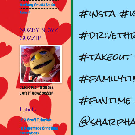
Working Artists Unite
#insta #i
Zibbet
#driveth
NOZEY NEWZ
GOZZIP
#takeout
#familyti
CLICK 'PIC' TO GO SEE
#funtime 
LATEST NEWZ GOZZIP
Labels
@sharph
100 Craft Tutorials
18 homemade Christmas
decorations