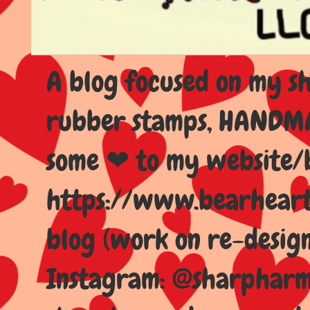
A blog focused on my sho
rubber stamps, HANDMAD
some ❤ to my website/
https://www.bearhear
blog (work on re-design
Instagram: @sharpharma