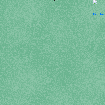
Bear Hear