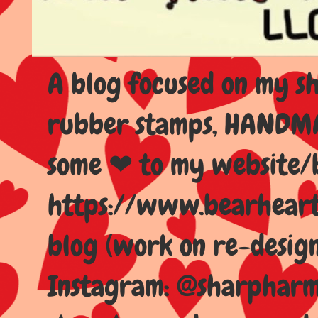
A blog focused on my sho
rubber stamps, HANDMAD
some ❤ to my website/
https://www.bearhear
blog (work on re-design
Instagram: @sharpharma