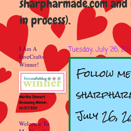
sharpharmade.com and b
in process).
I Am A
Tuesday, July 26, 20
FaveCrafts
Winner!
Follow me
sharpharm
Martha Stewart
Giveaway Winner,
10/07/2011
July 26, 2
Welcome To