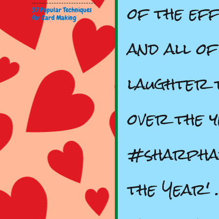
of the eff
37 Popular Techniques
for Card Making
and all of
laughter 
over the 
#sharpha
the Year'