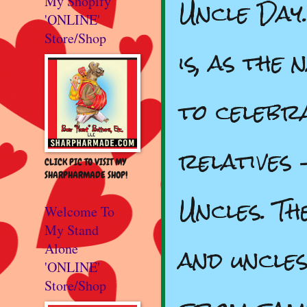
Uncle Day
My Shopify
'ONLINE'
Store/Shop
is, as the
to celebra
relatives 
CLICK PIC TO VISIT MY
SHARPHARMADE SHOP!
Uncles. T
Welcome To
My Stand
and uncles
Alone
'ONLINE'
Store/Shop