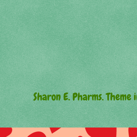
Sharon E. Pharms. Theme