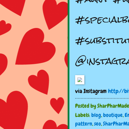
#specialb
#substitu
@instagr
via Instagram
http://b
Posted by
SharPharMad
Labels:
blog
,
boutique
,
E
pattern
,
seo
,
SharPharM