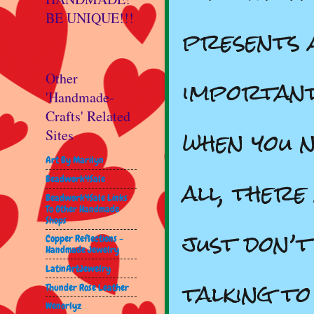
BE UNIQUE!!!
presents a
important
Other
'Handmade-
Crafts' Related
when you n
Sites
Art By Marilyn
all, there
Beadwork4Sale
Beadwork4Sale Links
To Other Handmade
Shops
just don’
Copper Reflections -
Handmade Jewelry
LatinArtJewelry
talking t
Thunder Rose Leather
Wenorlyz