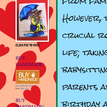
from fami
However, 
crucial r
CLICK PIC TO VISIT
life; taki
BUY
HANDMADE!
babysitti
parents ar
Buy Handmade clipart
from
Clker.com
birthday 
BUY
HANDMADE!