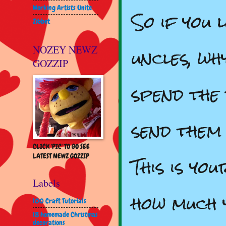
Working Artists Unite
So if you 
Zibbet
uncles, wh
NOZEY NEWZ
GOZZIP
spend the 
send them
CLICK 'PIC' TO GO SEE
This is yo
LATEST NEWZ GOZZIP
Labels
how much 
100 Craft Tutorials
18 homemade Christmas
decorations