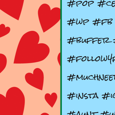
#pop #ce
#wp #fb 
#buffer 
#follow4
#muchnee
#insta #i
#aunt #un