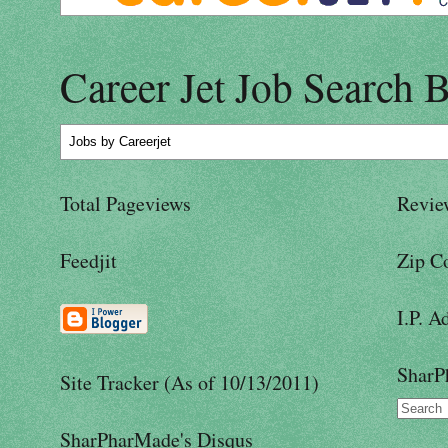
Career Jet Job Search 
Jobs
by Careerjet
Total Pageviews
Revie
Feedjit
Zip C
I.P. A
SharP
Site Tracker (As of 10/13/2011)
SharPharMade's Disqus