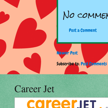
No commen
Post a Comment
Newer Post
Subscribe to:
Post Comments 
Career Jet