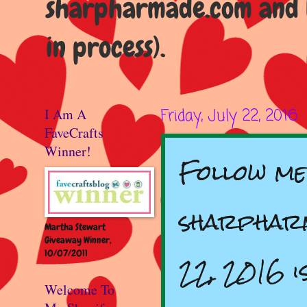
sharpharmade.com and b
in process).
I Am A
Friday, July 22, 2016
FaveCrafts
Winner!
Follow me
sharpharm
Martha Stewart
Giveaway Winner,
10/07/2011
22, 2016 i
Welcome To