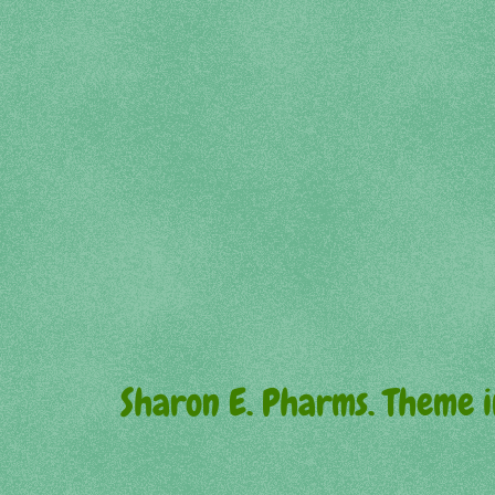
Sharon E. Pharms. Theme