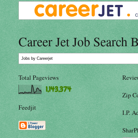
Career Jet Job Search 
Jobs
by Careerjet
Total Pageviews
Revie
1,143,374
Zip C
Feedjit
I.P. A
SharP