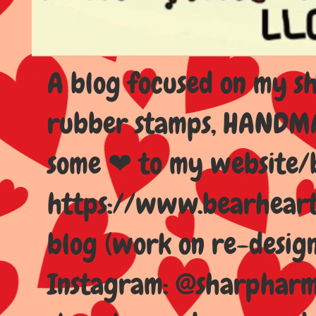
A blog focused on my sho
rubber stamps, HANDMAD
some ❤ to my website/
https://www.bearhear
blog (work on re-design
Instagram: @sharpharma