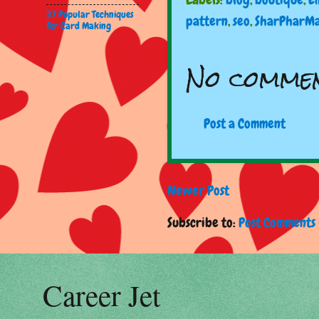
37 Popular Techniques
pattern
,
seo
,
SharPharM
for Card Making
No commen
Post a Comment
Newer Post
Subscribe to:
Post Comments 
Career Jet