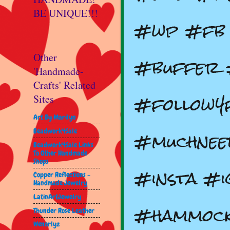
BE UNIQUE!!!
#wp #fb 
#buffer 
Other
'Handmade-
Crafts' Related
#follow4
Sites
Art By Marilyn
#muchnee
Beadwork4Sale
Beadwork4Sale Links
To Other Handmade
Shops
#insta #i
Copper Reflections -
Handmade Jewelry
LatinArtJewelry
#hammock
Thunder Rose Leather
Wenorlyz