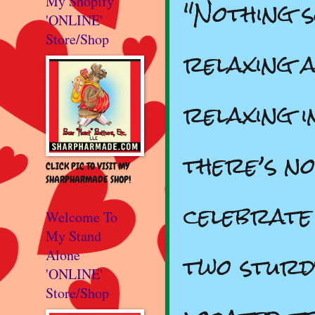
"Nothing s
My Shopify
'ONLINE'
Store/Shop
relaxing a
relaxing 
there’s n
CLICK PIC TO VISIT MY
SHARPHARMADE SHOP!
celebrate
Welcome To
My Stand
two sturdy
Alone
'ONLINE'
Store/Shop