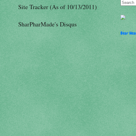
Site Tracker (As of 10/13/2011)
SharPharMade's Disqus
Bear Hear