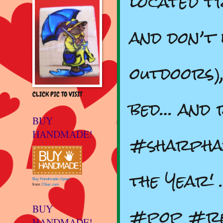
located t
and don’t 
outdoors)
CLICK PIC TO VISIT
bed… and 
BUY
HANDMADE!
#sharpha
the Year'
Buy Handmade clipart
from
Clker.com
#pop #re
BUY
HANDMADE!