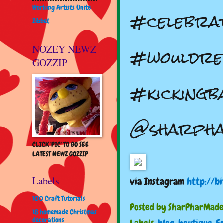
Working Artists Unite
#celebra
Zibbet
#wouldre
NOZEY NEWZ
GOZZIP
#kickingb
@sharph
CLICK 'PIC' TO GO SEE
LATEST NEWZ GOZZIP
Labels
via Instagram
http://bi
100 Craft Tutorials
Posted by
SharPharMad
18 homemade Christmas
decorations
Labels:
blog
,
boutique
,
E