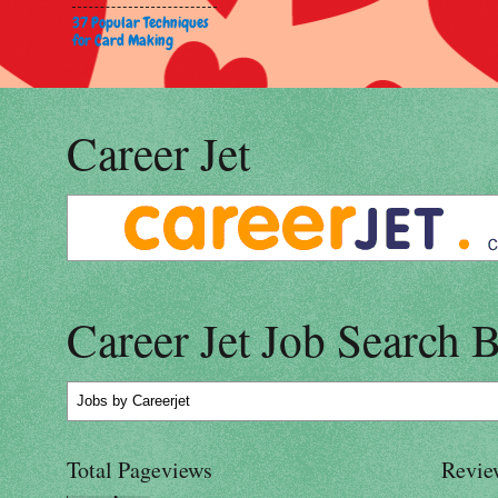
37 Popular Techniques
for Card Making
Career Jet
Career Jet Job Search 
Jobs
by Careerjet
Total Pageviews
Revie