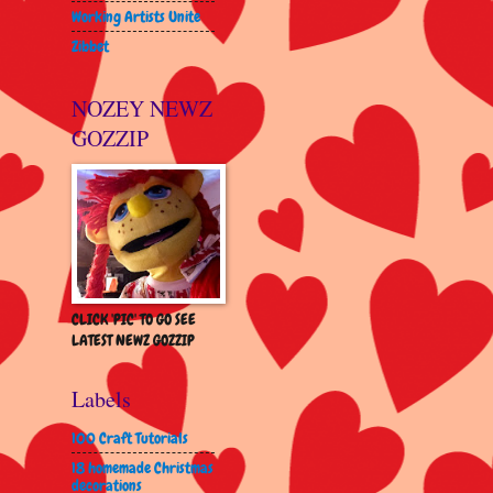
Working Artists Unite
Zibbet
NOZEY NEWZ
GOZZIP
CLICK 'PIC' TO GO SEE
LATEST NEWZ GOZZIP
Labels
100 Craft Tutorials
18 homemade Christmas
decorations