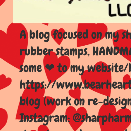
A blog focused on my sho
rubber stamps, HANDMAD
some ❤ to my website/
https://www.bearhear
blog (work on re-design
Instagram: @sharpharma