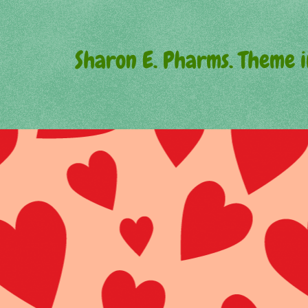
Sharon E. Pharms. Theme