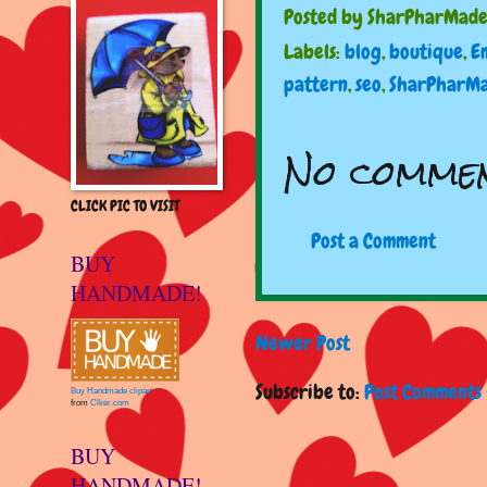
Posted by
SharPharMad
Labels:
blog
,
boutique
,
E
pattern
,
seo
,
SharPharM
No commen
CLICK PIC TO VISIT
Post a Comment
BUY
HANDMADE!
Newer Post
Subscribe to:
Post Comments 
Buy Handmade clipart
from
Clker.com
BUY
HANDMADE!