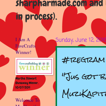
sharpharmade.com and b
in process).
I Am A
Sunday, June 12, 201
FaveCrafts
Winner!
#regram 
"Jus got 
Martha Stewart
Giveaway Winner,
10/07/2011
MuziKapit
Welcome To