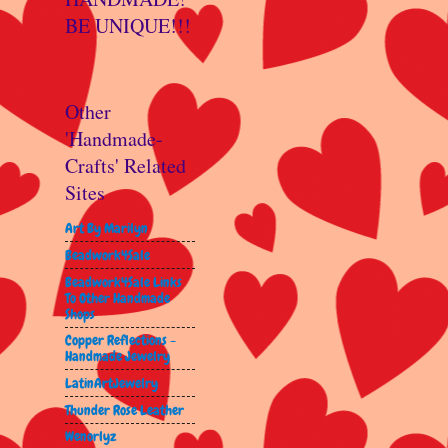
BE UNIQUE!!!
Other
'Handmade-
Crafts' Related
Sites
Art By Marilyn
Beadwork4Sale
Beadwork4Sale Links
To Other Handmade
Shops
Copper Reflections -
Handmade Jewelry
LatinArtJewelry
Thunder Rose Leather
Wenorlyz