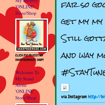
far so goo
My Shopify
'ONLINE'
Store/Shop
get my my 
Still got
and way m
CLICK PIC TO VISIT MY
SHARPHARMADE SHOP!
#StayTun
Welcome To
My Stand
Alone
'ONLINE'
via Instagram
http://bi
Store/Shop