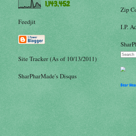
1,143,452
Zip C
Feedjit
I.P. A
SharP
Site Tracker (As of 10/13/2011)
SharPharMade's Disqus
Bear Hear