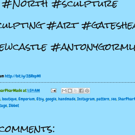
e #North #sculpture
ulpting #art #gateshe
wcastle #antonygorml
ram
http://bit.ly/28RepM1
harPharMade
at
1:54 AM
g
,
boutique
,
Emporium
,
Etsy
,
google
,
handmade
,
Instagram
,
pattern
,
seo
,
SharPhar
tage
,
Zibbet
comments: