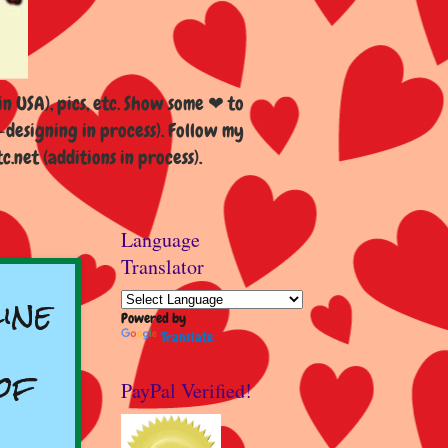
n USA), pics, etc. Show some ❤ to
esigning in process). Follow my
et (additions in process).
Language
Translator
ine
Powered by
Translate
of
PayPal Verified!