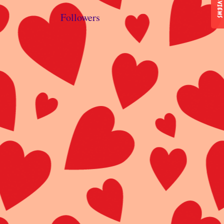
REVIEWS
Followers