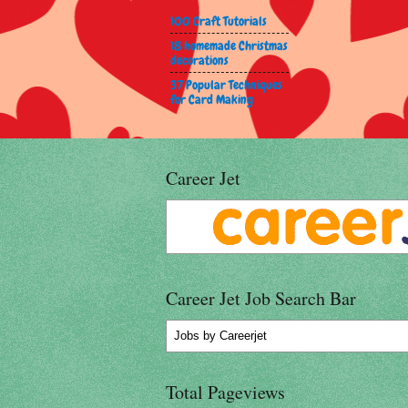
100 Craft Tutorials
18 homemade Christmas
decorations
37 Popular Techniques
for Card Making
Career Jet
Career Jet Job Search Bar
Jobs
by Careerjet
Total Pageviews