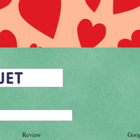
Review
Goog