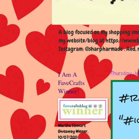
A blog focused on my shopping smal
my website/blog at https://www.b
Instagram: @sharpharmade . And, m
I Am A
Thursday, Ju
FaveCrafts
#r
Winner!
"#i
Martha Stewart
Giveaway Winner,
10/07/2011