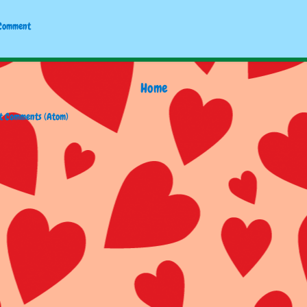
 Comment
Home
t Comments (Atom)