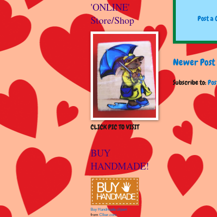
'ONLINE'
Store/Shop
Post a
Newer Post
Subscribe to:
Pos
CLICK PIC TO VISIT
BUY
HANDMADE!
Buy Handmade clipart
from
Clker.com