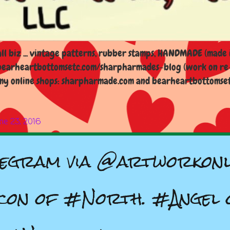
l biz ... vintage patterns, rubber stamps, HANDMADE (made i
earheartbottomsetc.com/sharpharmades-blog (work on re-d
y online shops: sharpharmade.com and bearheartbottomsetc.n
ne 23, 2016
egram via @artworkonl
con of #North. #Angel 