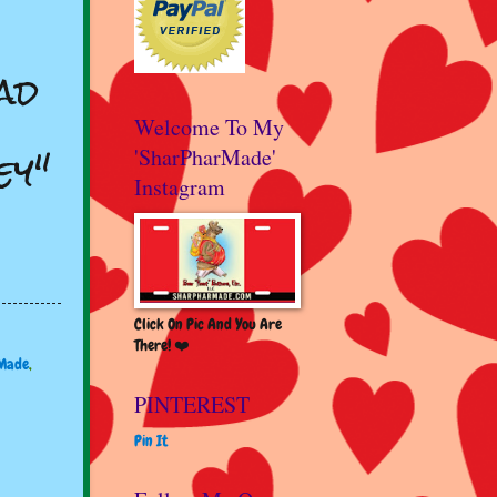
ad
Welcome To My
ey"
'SharPharMade'
Instagram
Click On Pic And You Are
There! ❤️
Made
,
PINTEREST
Pin It