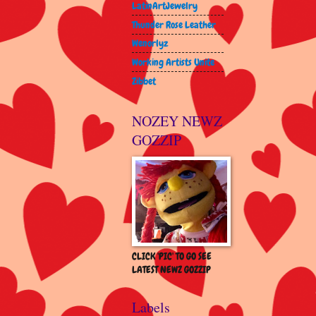
LatinArtJewelry
Thunder Rose Leather
Wenorlyz
Working Artists Unite
Zibbet
NOZEY NEWZ
GOZZIP
CLICK 'PIC' TO GO SEE
LATEST NEWZ GOZZIP
Labels