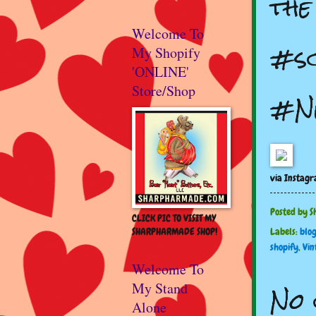
th
Welcome To
#sc
My Shopify
'ONLINE'
Store/Shop
#Ne
via Instag
Posted by
S
CLICK PIC TO VISIT MY
SHARPHARMADE SHOP!
Labels:
blo
shopify
,
Vin
Welcome To
No 
My Stand
Alone