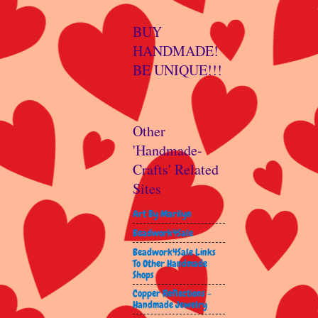
BUY
HANDMADE!
BE UNIQUE!!!
Other
'Handmade-
Crafts' Related
Sites
Art By Marilyn
Beadwork4Sale
Beadwork4Sale Links
To Other Handmade
Shops
Copper Reflections -
Handmade Jewelry