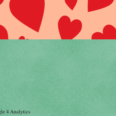
le 4 Analytics