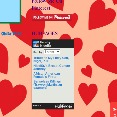
Follow Me On
Pinterest
HUBPAGES
Older Post
Hubs by
NigelSr
Sort by:
Tribute to My Furry Son,
Nigel, R.I.H.
NigelSr.'s Breast Cancer
Journey
African American
Female's Firsts
Senseless Killings
(Trayvon Martin, an
example)
more »