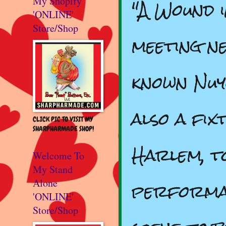
"A Wound in
My Shopify
'ONLINE'
Store/Shop
meeting ne
known Nuy
also a fix
CLICK PIC TO VISIT MY
SHARPHARMADE SHOP!
Harlem, to
Welcome To
My Stand
performan
Alone
'ONLINE'
Store/Shop