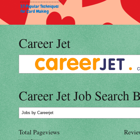
37 Popular Techniques
for Card Making
Career Jet
Career Jet Job Search 
Jobs
by Careerjet
Total Pageviews
Revie