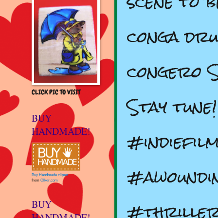
scene to 
conga dr
congero S
CLICK PIC TO VISIT
Stay tune
BUY
HANDMADE!
#indiefil
#awoundi
Buy Handmade clipart
from
Clker.com
#thrille
BUY
HANDMADE!