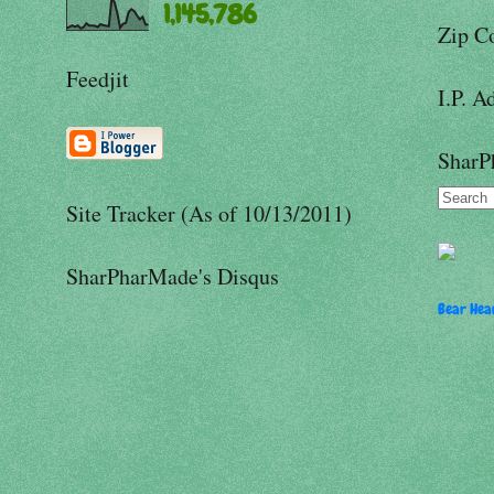
1,145,786
Zip C
Feedjit
I.P. A
SharP
Site Tracker (As of 10/13/2011)
SharPharMade's Disqus
Bear Hear