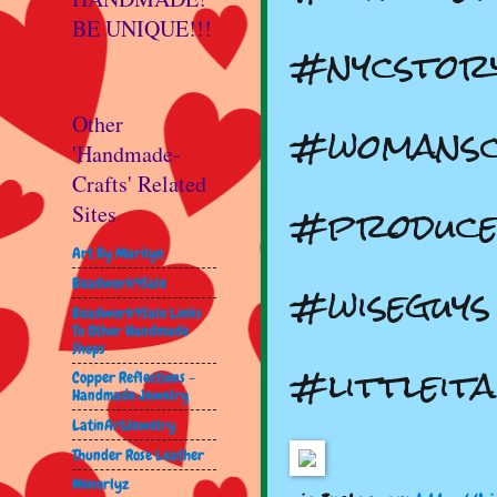
BE UNIQUE!!!
#nycstor
#womansc
Other
'Handmade-
Crafts' Related
#produce
Sites
Art By Marilyn
#wiseguys
Beadwork4Sale
Beadwork4Sale Links
To Other Handmade
Shops
#littleit
Copper Reflections -
Handmade Jewelry
LatinArtJewelry
Thunder Rose Leather
Wenorlyz