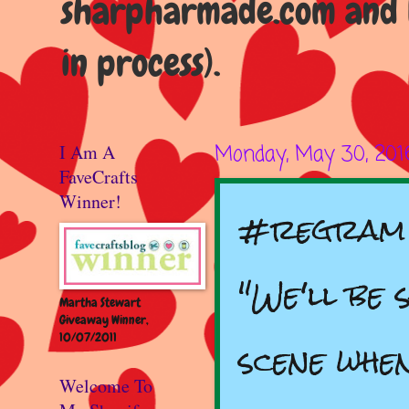
sharpharmade.com and b
in process).
I Am A
Monday, May 30, 201
FaveCrafts
Winner!
#regram 
"We'll be 
Martha Stewart
Giveaway Winner,
10/07/2011
scene whe
Welcome To