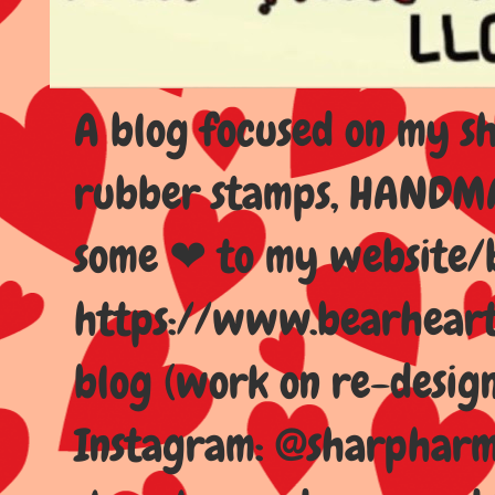
A blog focused on my sho
rubber stamps, HANDMAD
some ❤ to my website/
https://www.bearhear
blog (work on re-design
Instagram: @sharpharma