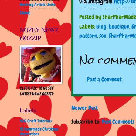
via Instagram
http://bi
Working Artists Unite
Zibbet
Posted by
SharPharMad
Labels:
blog
,
boutique
,
E
NOZEY NEWZ
pattern
,
seo
,
SharPharM
GOZZIP
No commen
Post a Comment
CLICK 'PIC' TO GO SEE
LATEST NEWZ GOZZIP
Newer Post
Labels
Subscribe to:
Post Comments 
100 Craft Tutorials
18 homemade Christmas
decorations