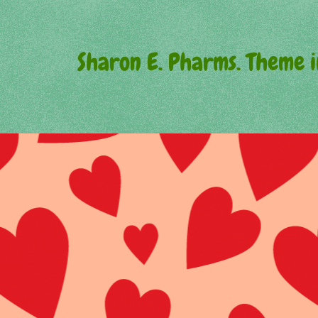
Sharon E. Pharms. Theme