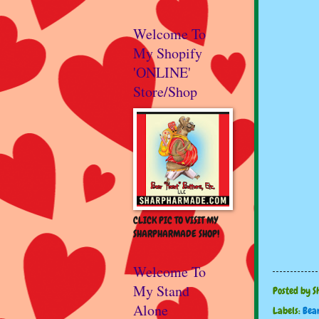
Welcome To
My Shopify
'ONLINE'
Store/Shop
CLICK PIC TO VISIT MY
SHARPHARMADE SHOP!
Welcome To
My Stand
Posted by
S
Alone
Labels:
Bea