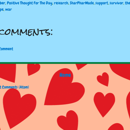
ber
,
Positive Thought For The Day
,
research
,
SharPharMade
,
support
,
survivor
,
th
ope
,
war
comments:
 Comment
Home
t Comments (Atom)