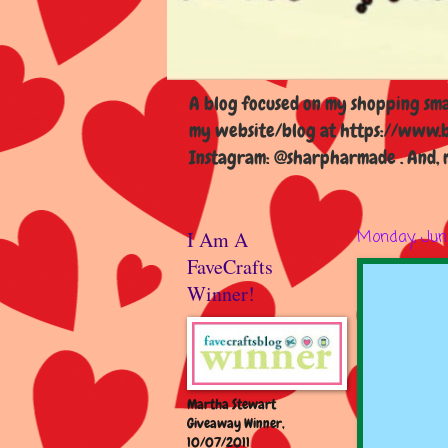
A blog focused on my shopping smal
my website/blog at https://www.b
Instagram: @sharpharmade . And, m
I Am A
Monday, Jun
FaveCrafts
Winner!
Martha Stewart
Giveaway Winner,
10/07/2011