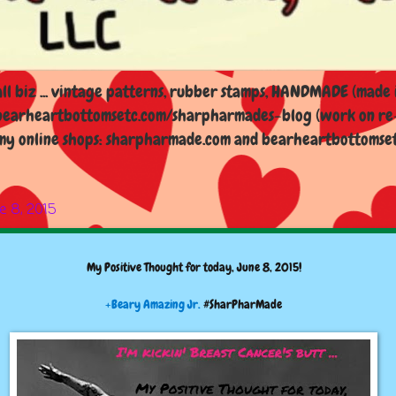
l biz ... vintage patterns, rubber stamps, HANDMADE (made i
earheartbottomsetc.com/sharpharmades-blog (work on re-d
y online shops: sharpharmade.com and bearheartbottomsetc.n
e 8, 2015
My Positive Thought for today, June 8, 2015!
+Beary Amazing Jr.
#SharPharMade