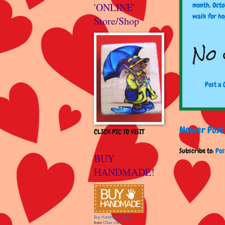
'ONLINE'
month
,
Octo
walk for h
Store/Shop
No 
Post a
Newer Post
CLICK PIC TO VISIT
Subscribe to:
Pos
BUY
HANDMADE!
Buy Handmade clipart
from
Clker.com