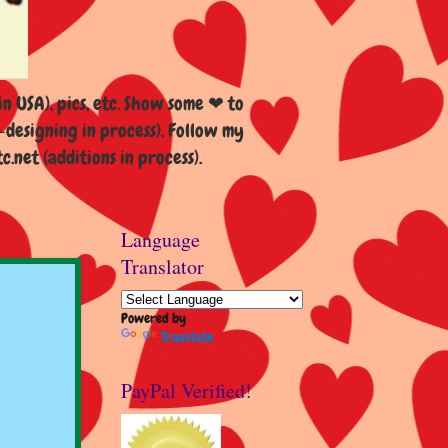
n USA), pics, etc. Show some ❤ to
esigning in process). Follow my
et (additions in process).
Language
Translator
Powered by
Translate
PayPal Verified!