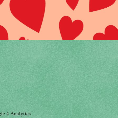
le 4 Analytics