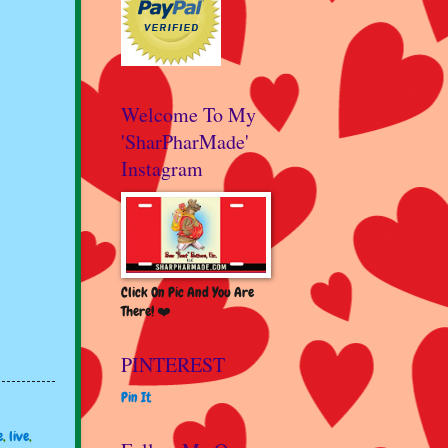
Welcome To My
'SharPharMade'
Instagram
Click On Pic And You Are
There! ❤️
PINTEREST
Pin It
e
,
live
,