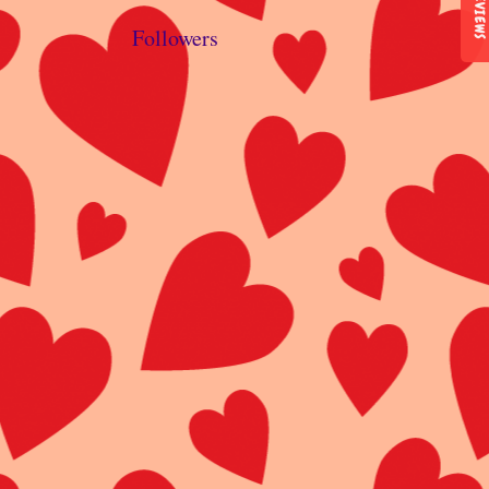
REVIEWS
Followers