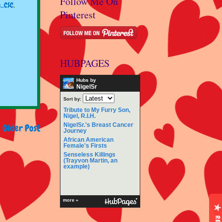
Follow Me On
e_CSC
,
Pinterest
HUBPAGES
Hubs by
NigelSr
Sort by:
Tribute to My Furry Son,
Nigel, R.I.H.
NigelSr.'s Breast Cancer
Older Post
Journey
African American
Female's Firsts
Senseless Killings
(Trayvon Martin, an
example)
more »