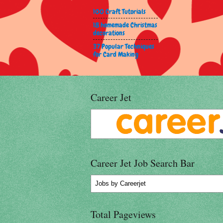
100 Craft Tutorials
18 homemade Christmas
decorations
37 Popular Techniques
for Card Making
Career Jet
Career Jet Job Search Bar
Jobs
by Careerjet
Total Pageviews