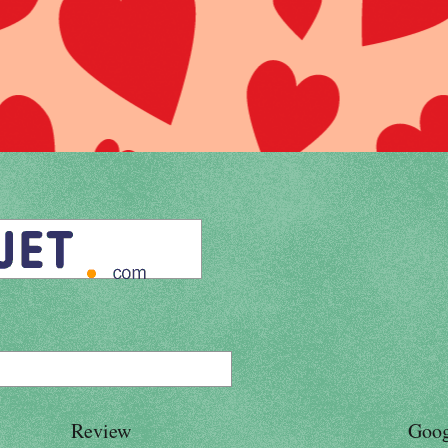
Review
Goog