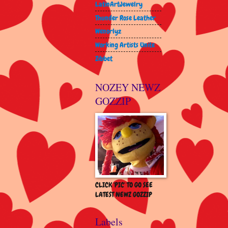
LatinArtJewelry
Thunder Rose Leather
Wenorlyz
Working Artists Unite
Zibbet
NOZEY NEWZ
GOZZIP
CLICK 'PIC' TO GO SEE
LATEST NEWZ GOZZIP
Labels