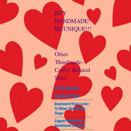
BUY
HANDMADE!
BE UNIQUE!!!
Other
'Handmade-
Crafts' Related
Sites
Art By Marilyn
Beadwork4Sale
Beadwork4Sale Links
To Other Handmade
Shops
Copper Reflections -
Handmade Jewelry