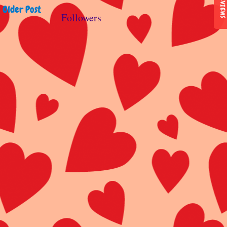
REVIEWS
Older Post
Followers