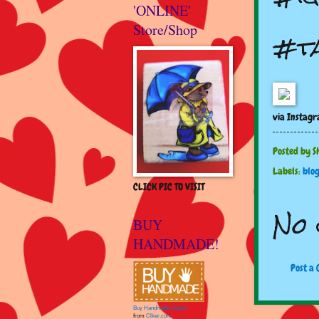
'ONLINE'
Store/Shop
#t
via Instag
Posted by
S
Labels:
blo
CLICK PIC TO VISIT
No 
BUY
HANDMADE!
Post a
Buy Handmade clipart
from
Clker.com