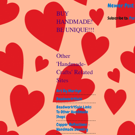
Newer Post
BUY
Subscribe to:
Pos
HANDMADE!
BE UNIQUE!!!
Other
'Handmade-
Crafts' Related
Sites
Art By Marilyn
Beadwork4Sale
Beadwork4Sale Links
To Other Handmade
Shops
Copper Reflections -
Handmade Jewelry