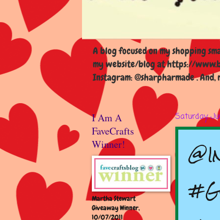
A blog focused on my shopping smal
my website/blog at https://www.b
Instagram: @sharpharmade . And, m
I Am A
Saturday, Ju
FaveCrafts
@I
Winner!
#G
Martha Stewart
Giveaway Winner,
10/07/2011