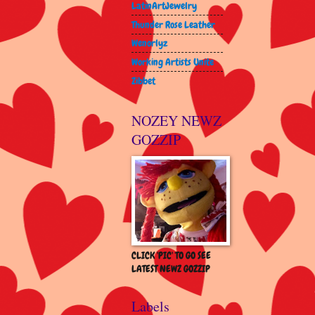
LatinArtJewelry
Thunder Rose Leather
Wenorlyz
Working Artists Unite
Zibbet
NOZEY NEWZ
GOZZIP
CLICK 'PIC' TO GO SEE
LATEST NEWZ GOZZIP
Labels