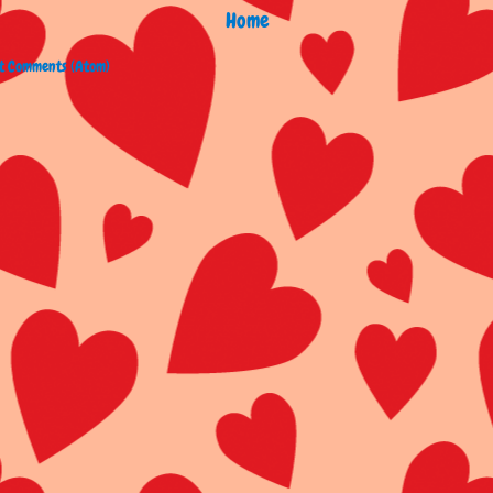
Home
t Comments (Atom)