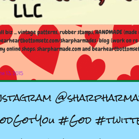
l biz ... vintage patterns, rubber stamps, HANDMADE (made i
earheartbottomsetc.com/sharpharmades-blog (work on re-d
y online shops: sharpharmade.com and bearheartbottomsetc.n
ne 13, 2015
nstagram @sharpharma
odGotYou #God #twitt