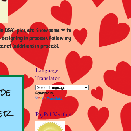
n USA), pics, etc. Show some ❤ to
esigning in process). Follow my
et (additions in process).
Language
Translator
de
Powered by
Translate
er
PayPal Verified!