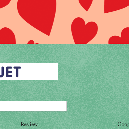
Review
Goog