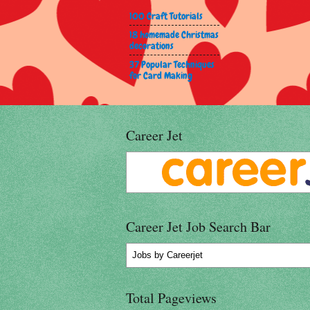
100 Craft Tutorials
18 homemade Christmas
decorations
37 Popular Techniques
for Card Making
Career Jet
Career Jet Job Search Bar
Jobs
by Careerjet
Total Pageviews