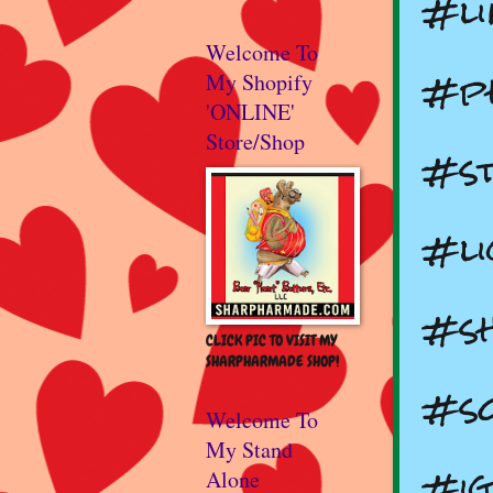
#li
Welcome To
#ph
My Shopify
'ONLINE'
Store/Shop
#st
#l
#s
CLICK PIC TO VISIT MY
SHARPHARMADE SHOP!
#so
Welcome To
My Stand
#ig
Alone