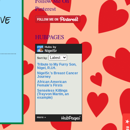
Follow Me On
Pinterest
ve
HUBPAGES
Hubs by
NigelSr
Sort by:
Tribute to My Furry Son,
Nigel, R.I.H.
NigelSr.'s Breast Cancer
Journey
African American
Female's Firsts
Senseless Killings
(Trayvon Martin, an
example)
more »