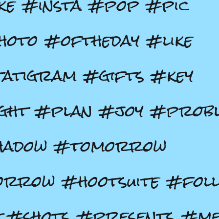
ke #insta #pop #pic
oto #oftheday #like
atigram #gifts #key
ight #plan #joy #prob
hadow #tomorrow
rrow #hootsuite #fol
 #shots #presents #m