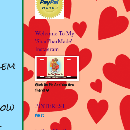
Welcome To My
'SharPharMade'
Instagram
lem
Click On Pic And You Are
There! ❤️
low
PINTEREST
Pin It
e