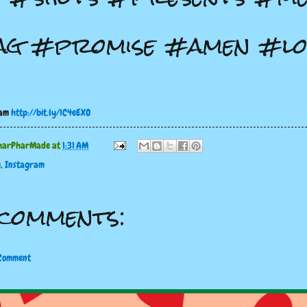
ag #promise #amen #lo
ram
http://bit.ly/1C4eEXO
harPharMade
at
1:31 AM
g
,
Instagram
comments:
 Comment