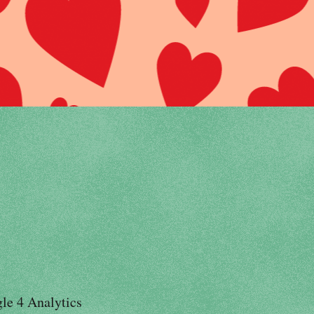
le 4 Analytics