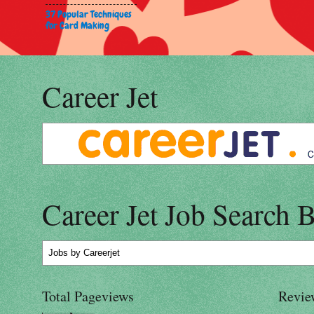
37 Popular Techniques
for Card Making
Career Jet
Career Jet Job Search 
Jobs
by Careerjet
Total Pageviews
Revie