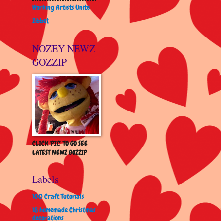
Working Artists Unite
Zibbet
NOZEY NEWZ
GOZZIP
CLICK 'PIC' TO GO SEE
LATEST NEWZ GOZZIP
Labels
100 Craft Tutorials
18 homemade Christmas
decorations