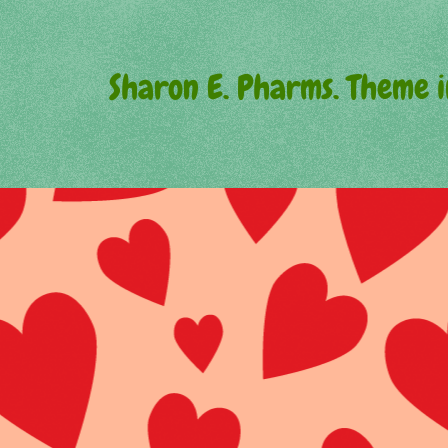
Sharon E. Pharms. Theme