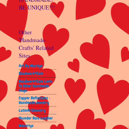
BE UNIQUE!!!
Other
'Handmade-
Crafts' Related
Sites
Art By Marilyn
Beadwork4Sale
Beadwork4Sale Links
To Other Handmade
Shops
Copper Reflections -
Handmade Jewelry
LatinArtJewelry
Thunder Rose Leather
Wenorlyz