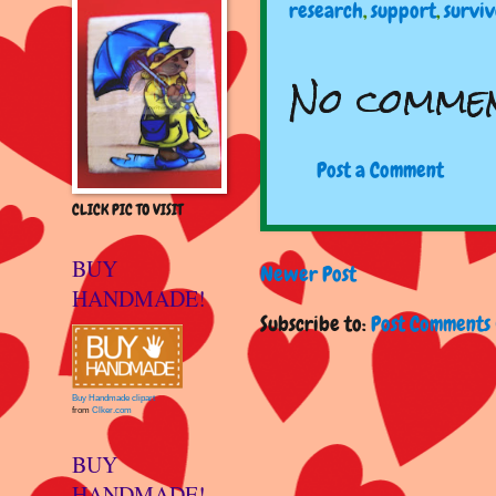
research
,
support
,
survi
No commen
Post a Comment
CLICK PIC TO VISIT
BUY
Newer Post
HANDMADE!
Subscribe to:
Post Comments 
Buy Handmade clipart
from
Clker.com
BUY
HANDMADE!