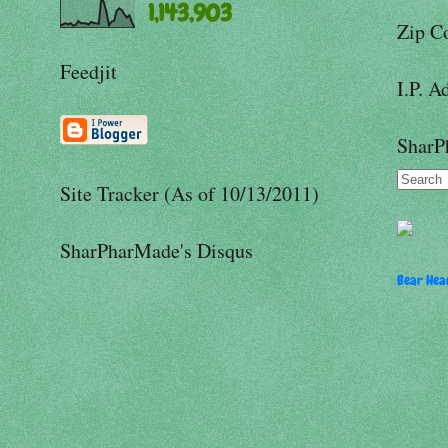
1,143,903
Zip C
Feedjit
I.P. A
SharP
Site Tracker (As of 10/13/2011)
SharPharMade's Disqus
Bear Hear