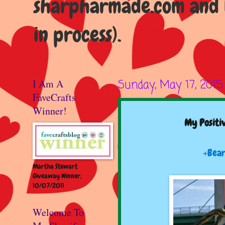
sharpharmade.com and b
in process).
I Am A
Sunday, May 17, 2015
FaveCrafts
Winner!
My Positiv
+Bear
Martha Stewart
Giveaway Winner,
10/07/2011
Welcome To