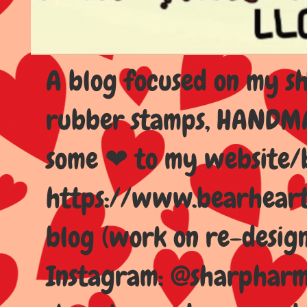
A blog focused on my sho
rubber stamps, HANDMAD
some ❤ to my website/
https://www.bearhear
blog (work on re-design
Instagram: @sharpharma