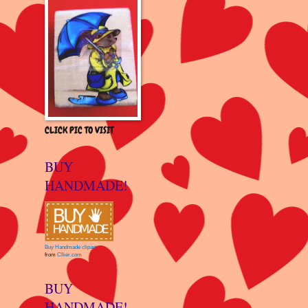
CLICK PIC TO VISIT
BUY
HANDMADE!
Buy Handmade clipart
from
Clker.com
BUY
HANDMADE!