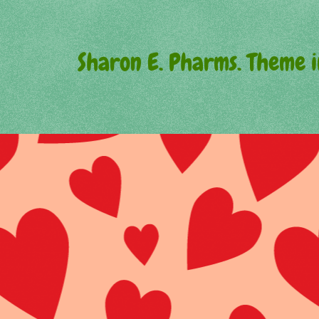
Sharon E. Pharms. Theme