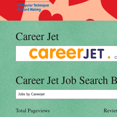
37 Popular Techniques
for Card Making
Career Jet
Career Jet Job Search 
Jobs
by Careerjet
Total Pageviews
Revie