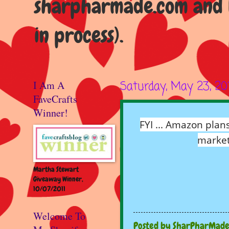
sharpharmade.com and b
in process).
I Am A
Saturday, May 23, 20
FaveCrafts
Winner!
FYI ... Amazon plan
market
Martha Stewart
Giveaway Winner,
10/07/2011
Welcome To
Posted by
SharPharMad