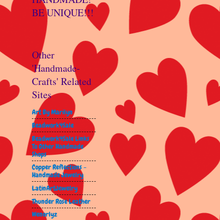
BE UNIQUE!!!
Other
'Handmade-
Crafts' Related
Sites
Art By Marilyn
Beadwork4Sale
Beadwork4Sale Links
To Other Handmade
Shops
Copper Reflections -
Handmade Jewelry
LatinArtJewelry
Thunder Rose Leather
Wenorlyz