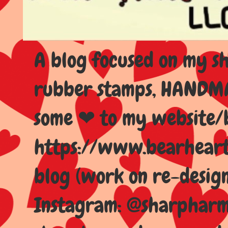
A blog focused on my sho
rubber stamps, HANDMAD
some ❤ to my website/
https://www.bearhear
blog (work on re-design
Instagram: @sharpharma