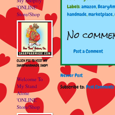
My Shopify
Labels:
amazon
,
BearyAm
'ONLINE'
Store/Shop
handmade
,
marketplace
,
No commen
Post a Comment
CLICK PIC TO VISIT MY
SHARPHARMADE SHOP!
Newer Post
Welcome To
My Stand
Subscribe to:
Post Comments 
Alone
'ONLINE'
Store/Shop