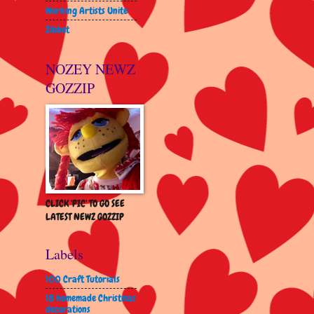
Working Artists Unite
Zibbet
NOZEY NEWZ
GOZZIP
CLICK 'PIC' TO GO SEE
LATEST NEWZ GOZZIP
Labels
100 Craft Tutorials
18 homemade Christmas
decorations