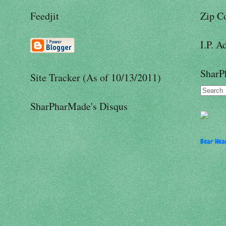
Feedjit
Zip C
I.P. A
SharP
Site Tracker (As of 10/13/2011)
SharPharMade's Disqus
Bear Hear