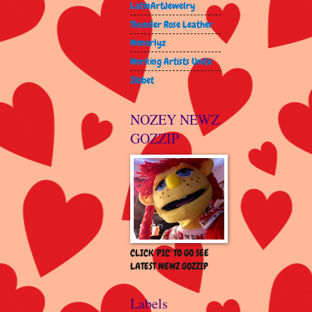
LatinArtJewelry
Thunder Rose Leather
Wenorlyz
Working Artists Unite
Zibbet
NOZEY NEWZ
GOZZIP
CLICK 'PIC' TO GO SEE
LATEST NEWZ GOZZIP
Labels