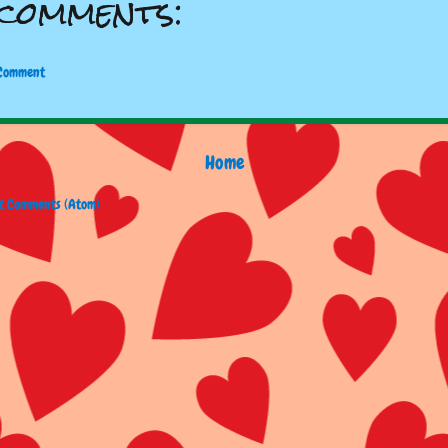
comments:
 Comment
Home
t Comments (Atom)