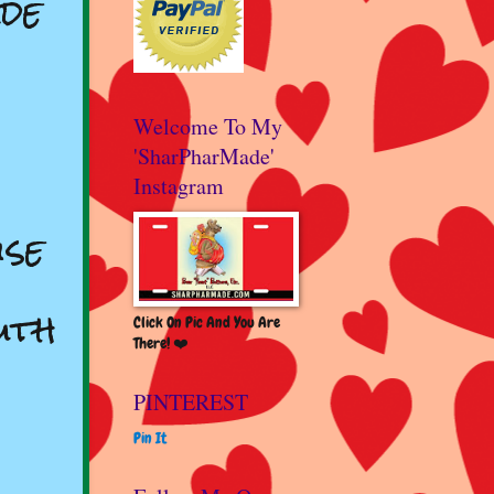
de
Welcome To My
'SharPharMade'
Instagram
se
uth
Click On Pic And You Are
There! ❤️
PINTEREST
Pin It