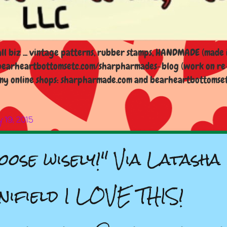
l biz ... vintage patterns, rubber stamps, HANDMADE (made i
earheartbottomsetc.com/sharpharmades-blog (work on re-d
y online shops: sharpharmade.com and bearheartbottomsetc.n
 19, 2015
oose wisely!" Via Latasha
nifield I LOVE THIS!