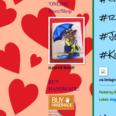
'ONLINE'
Store/Shop
#r
#J
#K
CLICK PIC TO VISIT
via Instag
BUY
HANDMADE!
Posted by
S
Labels:
blo
Buy Handmade clipart
from
Clker.com