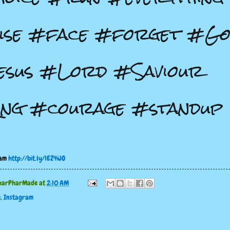
ise #face #forget #G
esus #Lord #Saviour
ing #courage #standup
ram
http://bit.ly/1EZ4iJO
harPharMade
at
2:10 AM
g
,
Instagram