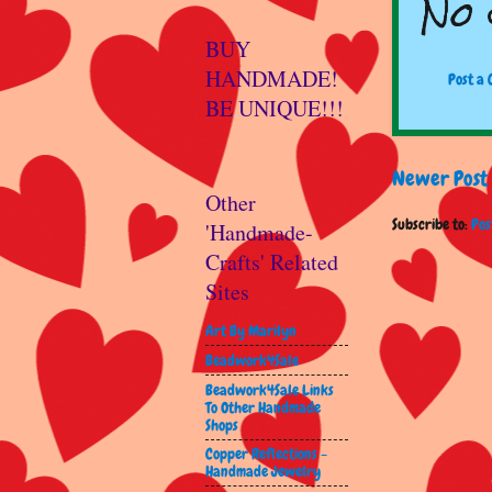
No 
BUY
HANDMADE!
Post a
BE UNIQUE!!!
Newer Post
Other
Subscribe to:
Pos
'Handmade-
Crafts' Related
Sites
Art By Marilyn
Beadwork4Sale
Beadwork4Sale Links
To Other Handmade
Shops
Copper Reflections -
Handmade Jewelry