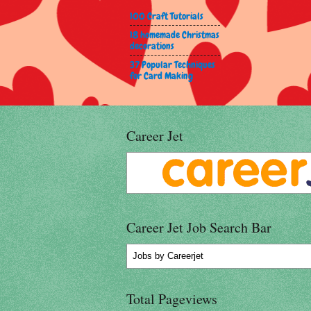
100 Craft Tutorials
18 homemade Christmas
decorations
37 Popular Techniques
for Card Making
Career Jet
Career Jet Job Search Bar
Jobs
by Careerjet
Total Pageviews