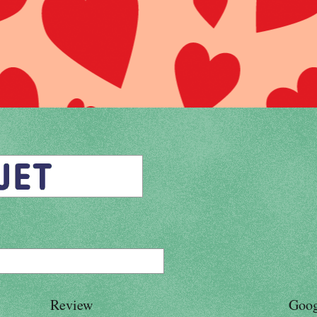
Review
Goog