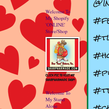
@I
Welcome To
#fe
My Shopify
'ONLINE'
Store/Shop
#t
#ho
#p
CLICK PIC TO VISIT MY
SHARPHARMADE SHOP!
#t
Welcome To
My Stand
#ch
Alone