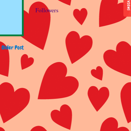
REVIEWS
Followers
Older Post