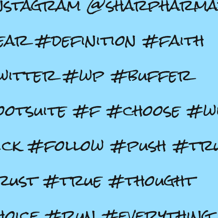
nstagram @sharpharma
ar #definition #faith
witter #wp #buffer
otsuite #f #choose #wi
ick #follow #push #tr
rust #true #thought
oice #run #everything