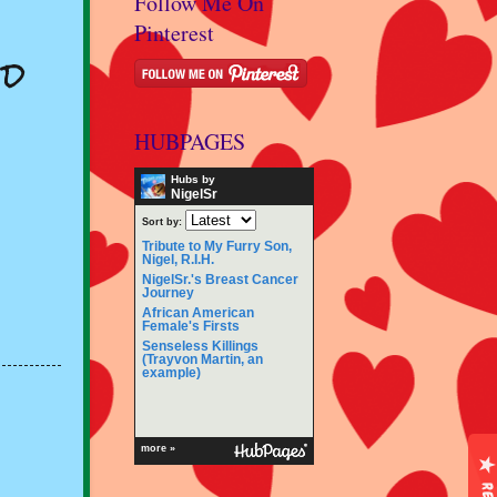
Follow Me On
Pinterest
od
HUBPAGES
Hubs by
NigelSr
Sort by:
Tribute to My Furry Son,
Nigel, R.I.H.
NigelSr.'s Breast Cancer
Journey
African American
Female's Firsts
Senseless Killings
(Trayvon Martin, an
example)
more »