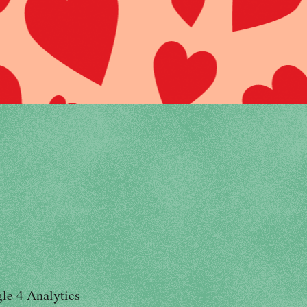
le 4 Analytics