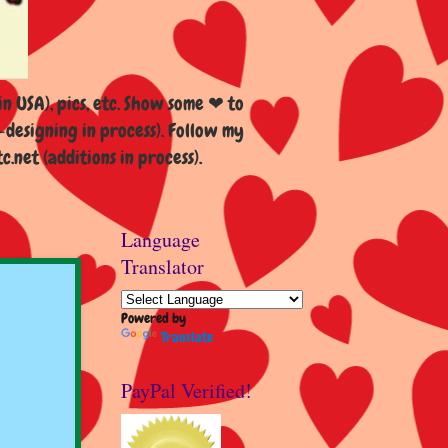
n USA), pics, etc. Show some ❤ to
esigning in process). Follow my
et (additions in process).
Language
Translator
Powered by
Translate
PayPal Verified!