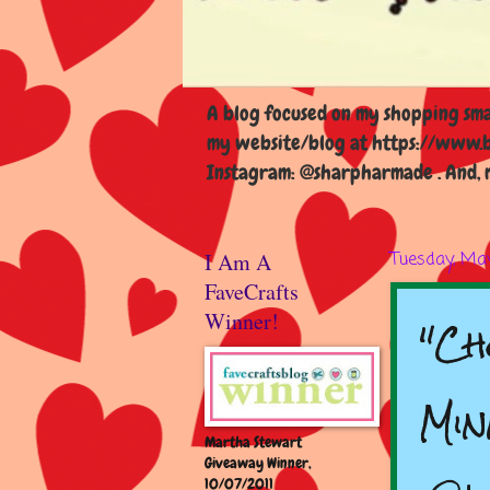
A blog focused on my shopping smal
my website/blog at https://www.b
Instagram: @sharpharmade . And, m
I Am A
Tuesday, May
FaveCrafts
"Ch
Winner!
Min
Martha Stewart
Giveaway Winner,
10/07/2011