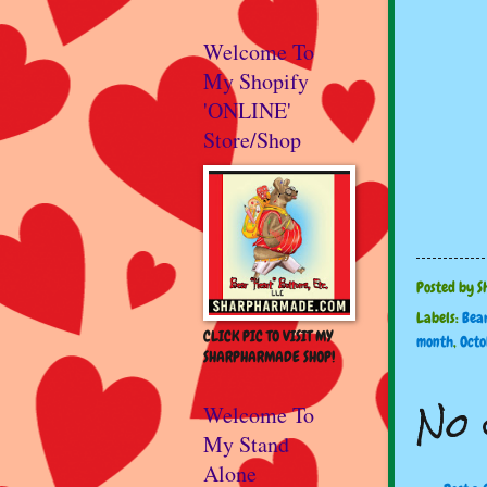
Welcome To
My Shopify
'ONLINE'
Store/Shop
Posted by
S
Labels:
Bea
CLICK PIC TO VISIT MY
month
,
Octo
SHARPHARMADE SHOP!
No 
Welcome To
My Stand
Alone