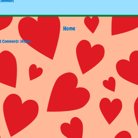
 Comment
Home
t Comments (Atom)