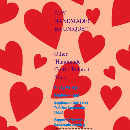
BUY
HANDMADE!
BE UNIQUE!!!
Other
'Handmade-
Crafts' Related
Sites
Art By Marilyn
Beadwork4Sale
Beadwork4Sale Links
To Other Handmade
Shops
Copper Reflections -
Handmade Jewelry