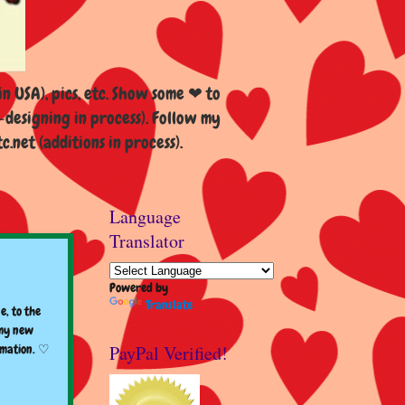
n USA), pics, etc. Show some ❤ to
esigning in process). Follow my
et (additions in process).
Language
Translator
Powered by
Translate
e, to the
 my new
PayPal Verified!
rmation. ♡