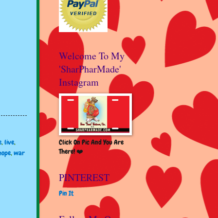
Welcome To My
'SharPharMade'
Instagram
Click On Pic And You Are
e
,
live
,
There! ❤️
hope
,
war
PINTEREST
Pin It