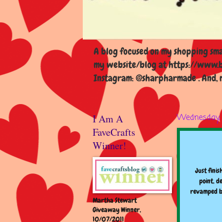
A blog focused on my shopping smal
my website/blog at https://www.b
Instagram: @sharpharmade . And, m
I Am A
Wednesday, 
FaveCrafts
Winner!
Just finis
point, d
revamped bu
Martha Stewart
Giveaway Winner,
10/07/2011