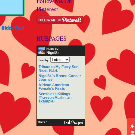
Follow Me On
Pinterest
Older Post
HUBPAGES
Hubs by
NigelSr
Sort by:
Tribute to My Furry Son,
Nigel, R.I.H.
NigelSr.'s Breast Cancer
Journey
African American
Female's Firsts
Senseless Killings
(Trayvon Martin, an
example)
more »