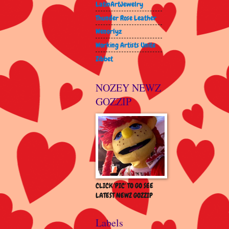
LatinArtJewelry
Thunder Rose Leather
Wenorlyz
Working Artists Unite
Zibbet
NOZEY NEWZ
GOZZIP
CLICK 'PIC' TO GO SEE
LATEST NEWZ GOZZIP
Labels