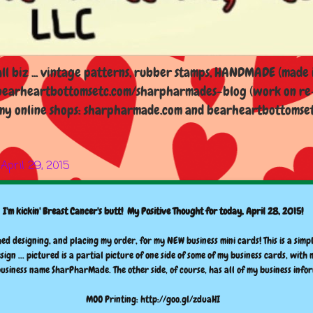
l biz ... vintage patterns, rubber stamps, HANDMADE (made i
earheartbottomsetc.com/sharpharmades-blog (work on re-d
y online shops: sharpharmade.com and bearheartbottomsetc.n
April 29, 2015
I'm kickin' Breast Cancer's butt! My Positive Thought for today, April 28, 2015!
hed designing, and placing my order, for my NEW business mini cards! This is a simpl
esign ... pictured is a partial picture of one side of some of my business cards, with
siness name SharPharMade. The other side, of course, has all of my business info
MOO Printing: http://goo.gl/zduaHI