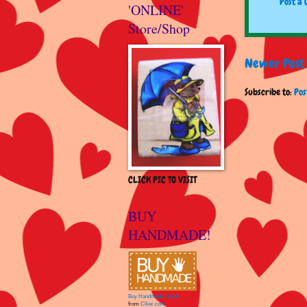
Post a
'ONLINE'
Store/Shop
Newer Post
Subscribe to:
Pos
CLICK PIC TO VISIT
BUY
HANDMADE!
Buy Handmade clipart
from
Clker.com