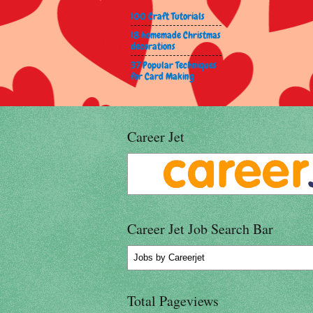
100 Craft Tutorials
18 homemade Christmas
decorations
37 Popular Techniques
for Card Making
Career Jet
Career Jet Job Search Bar
Jobs
by Careerjet
Total Pageviews