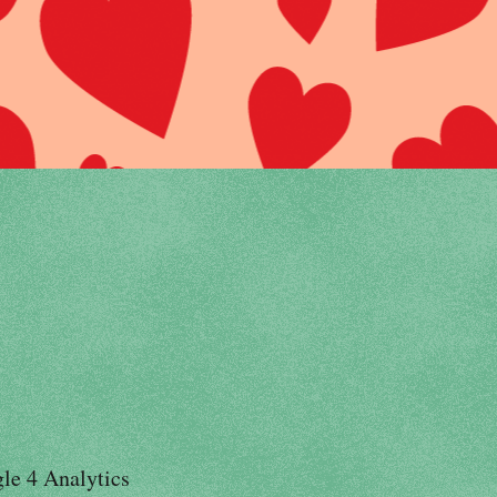
le 4 Analytics