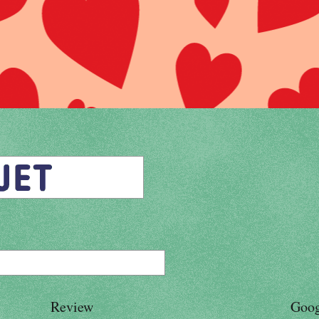
Review
Goog