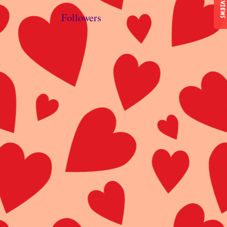
REVIEWS
Followers