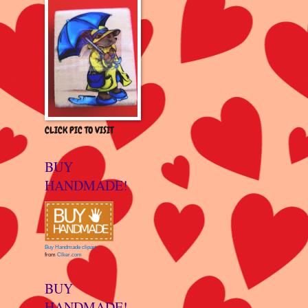
CLICK PIC TO VISIT
BUY
HANDMADE!
Buy Handmade clipart
from
Clker.com
BUY
HANDMADE!