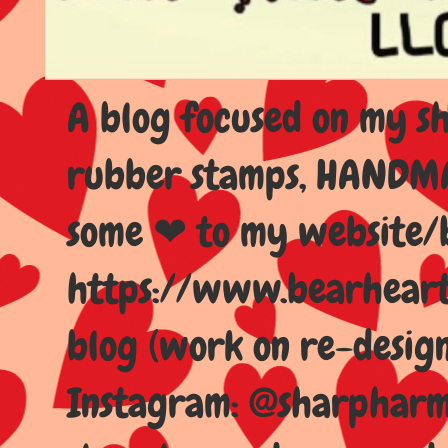
A blog focused on my sho
rubber stamps, HANDMAD
some ❤ to my website/
https://www.bearhear
blog (work on re-design
Instagram: @sharpharma