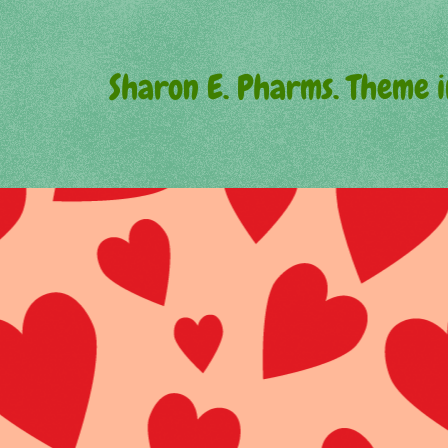
Sharon E. Pharms. Theme