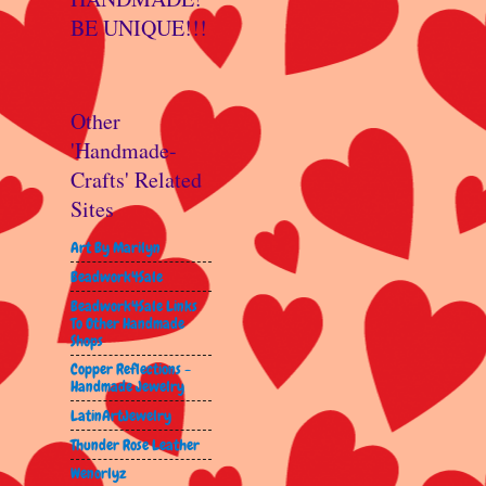
BE UNIQUE!!!
Other
'Handmade-
Crafts' Related
Sites
Art By Marilyn
Beadwork4Sale
Beadwork4Sale Links
To Other Handmade
Shops
Copper Reflections -
Handmade Jewelry
LatinArtJewelry
Thunder Rose Leather
Wenorlyz