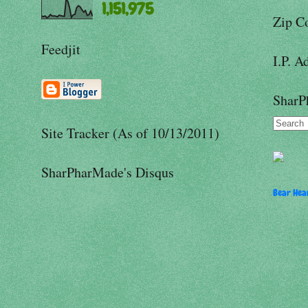
1,151,975
Zip C
Feedjit
I.P. A
SharP
Site Tracker (As of 10/13/2011)
SharPharMade's Disqus
Bear Hear