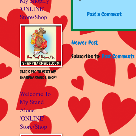
My Shopify
'ONLINE'
Post a Comment
Store/Shop
Newer Post
Subscribe to:
Post Comments 
CLICK PIC TO VISIT MY
SHARPHARMADE SHOP!
Welcome To
My Stand
Alone
'ONLINE'
Store/Shop