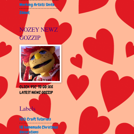
Working Artists Unite
Zibbet
NOZEY NEWZ
GOZZIP
CLICK 'PIC' TO GO SEE
LATEST NEWZ GOZZIP
Labels
100 Craft Tutorials
18 homemade Christmas
decorations