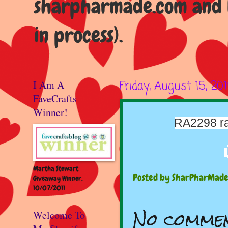
sharpharmade.com and b
in process).
I Am A
Friday, August 15, 20
FaveCrafts
Winner!
RA2298 ra
Martha Stewart
Posted by
SharPharMad
Giveaway Winner,
10/07/2011
No commen
Welcome To