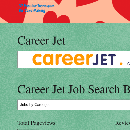
37 Popular Techniques
for Card Making
Career Jet
Career Jet Job Search 
Jobs
by Careerjet
Total Pageviews
Revie