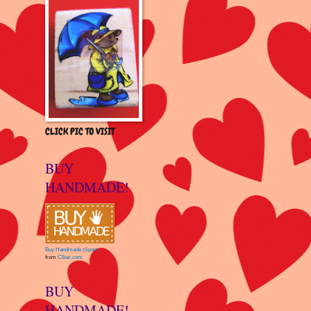
CLICK PIC TO VISIT
BUY
HANDMADE!
Buy Handmade clipart
from
Clker.com
BUY
HANDMADE!