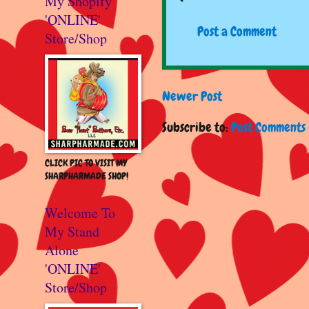
My Shopify
'ONLINE'
Post a Comment
Store/Shop
Newer Post
Subscribe to:
Post Comments 
CLICK PIC TO VISIT MY
SHARPHARMADE SHOP!
Welcome To
My Stand
Alone
'ONLINE'
Store/Shop