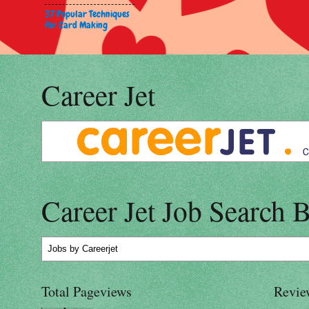
37 Popular Techniques
for Card Making
Career Jet
Career Jet Job Search 
Jobs
by Careerjet
Total Pageviews
Revie