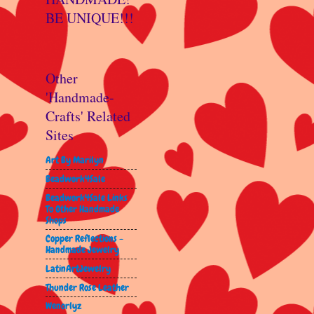
BE UNIQUE!!!
Other
'Handmade-
Crafts' Related
Sites
Art By Marilyn
Beadwork4Sale
Beadwork4Sale Links
To Other Handmade
Shops
Copper Reflections -
Handmade Jewelry
LatinArtJewelry
Thunder Rose Leather
Wenorlyz