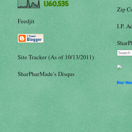
1,160,535
Zip C
Feedjit
I.P. A
SharP
Site Tracker (As of 10/13/2011)
SharPharMade's Disqus
Bear Hear