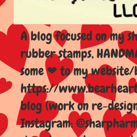
A blog focused on my sho
rubber stamps, HANDMAD
some ❤ to my website/
https://www.bearhear
blog (work on re-design
Instagram: @sharpharma