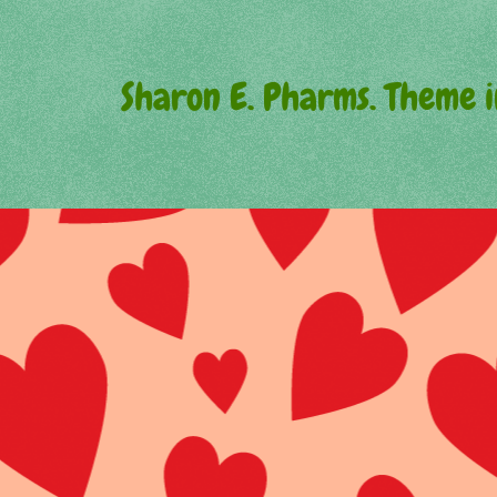
Sharon E. Pharms. Theme