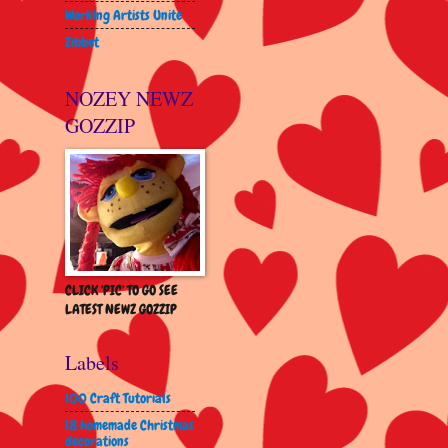
Working Artists Unite
Zibbet
NOZEY NEWZ
GOZZIP
CLICK 'PIC' TO GO SEE
LATEST NEWZ GOZZIP
Labels
100 Craft Tutorials
18 homemade Christmas
decorations