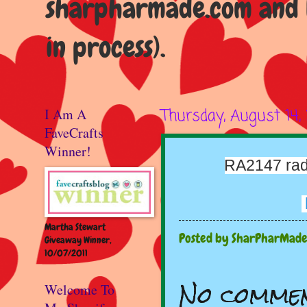
sharpharmade.com and b
in process).
I Am A
Thursday, August 14,
FaveCrafts
Winner!
RA2147 rad
Martha Stewart
Posted by
SharPharMad
Giveaway Winner,
10/07/2011
No commen
Welcome To