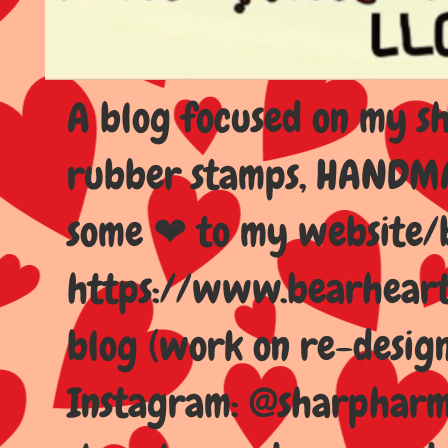
A blog focused on my sho
rubber stamps, HANDMAD
some ❤ to my website/
https://www.bearhear
blog (work on re-design
Instagram: @sharpharma