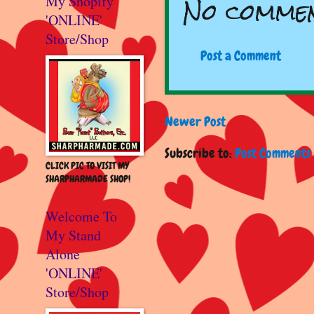
No commen
My Shopify
'ONLINE'
Store/Shop
Post a Comment
Newer Post
Subscribe to:
Post Comments 
CLICK PIC TO VISIT MY
SHARPHARMADE SHOP!
Welcome To
My Stand
Alone
'ONLINE'
Store/Shop