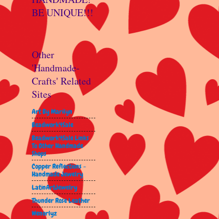
BE UNIQUE!!!
Other
'Handmade-
Crafts' Related
Sites
Art By Marilyn
Beadwork4Sale
Beadwork4Sale Links
To Other Handmade
Shops
Copper Reflections -
Handmade Jewelry
LatinArtJewelry
Thunder Rose Leather
Wenorlyz