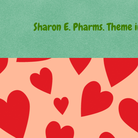
Sharon E. Pharms. Theme