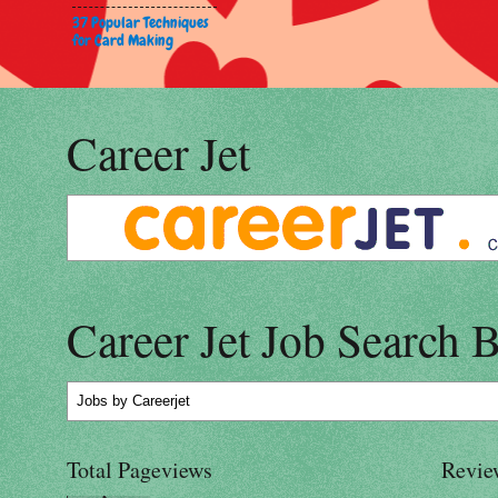
37 Popular Techniques
for Card Making
Career Jet
Career Jet Job Search 
Jobs
by Careerjet
Total Pageviews
Revie