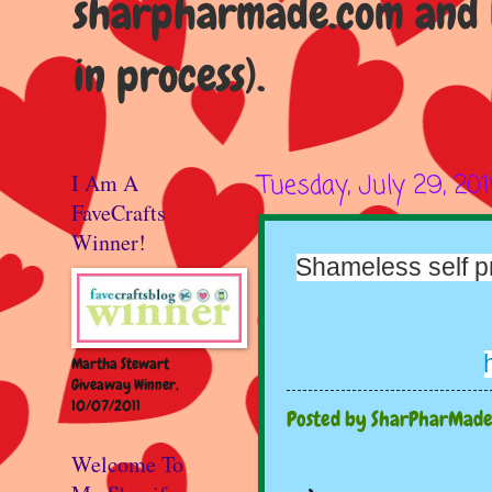
sharpharmade.com and b
in process).
I Am A
Tuesday, July 29, 201
FaveCrafts
Winner!
Shameless self pr
Martha Stewart
Giveaway Winner,
10/07/2011
Posted by
SharPharMad
Welcome To