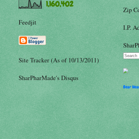
1,160,402
Zip C
Feedjit
I.P. A
SharP
Site Tracker (As of 10/13/2011)
SharPharMade's Disqus
Bear Hear