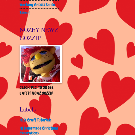
Working Artists Unite
Zibbet
NOZEY NEWZ
GOZZIP
CLICK 'PIC' TO GO SEE
LATEST NEWZ GOZZIP
Labels
100 Craft Tutorials
18 homemade Christmas
decorations