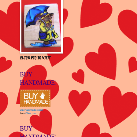
CLICK PIC TO VISIT
BUY
HANDMADE!
Buy Handmade clipart
from
Clker.com
BUY
HANDMADE!