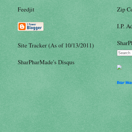
Feedjit
Zip C
I.P. A
SharP
Site Tracker (As of 10/13/2011)
SharPharMade's Disqus
Bear Hear