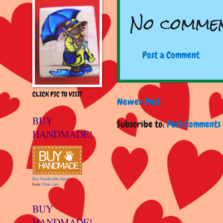
No commen
Post a Comment
CLICK PIC TO VISIT
Newer Post
BUY
Subscribe to:
Post Comments 
HANDMADE!
Buy Handmade clipart
from
Clker.com
BUY
HANDMADE!