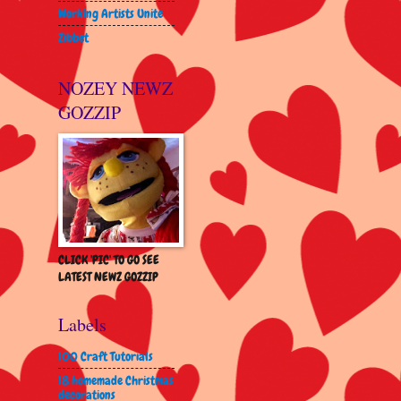
Working Artists Unite
Zibbet
NOZEY NEWZ
GOZZIP
CLICK 'PIC' TO GO SEE
LATEST NEWZ GOZZIP
Labels
100 Craft Tutorials
18 homemade Christmas
decorations