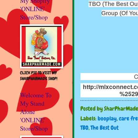
My Shopify
TBO (The Best Out
'ONLINE'
Group (Of You
Store/Shop
CLICK PIC TO VISIT MY
C
SHARPHARMADE SHOP!
http://mixconnect
%2529
Welcome To
My Stand
Posted by
SharPharMad
Alone
Labels:
booplay
,
care fr
'ONLINE'
TBO
,
The Best Out
Store/Shop