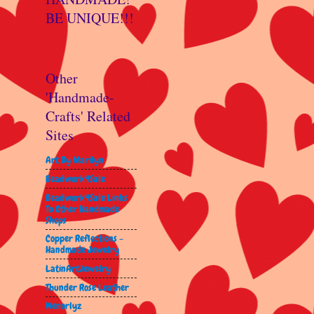
BE UNIQUE!!!
Other
'Handmade-
Crafts' Related
Sites
Art By Marilyn
Beadwork4Sale
Beadwork4Sale Links
To Other Handmade
Shops
Copper Reflections -
Handmade Jewelry
LatinArtJewelry
Thunder Rose Leather
Wenorlyz