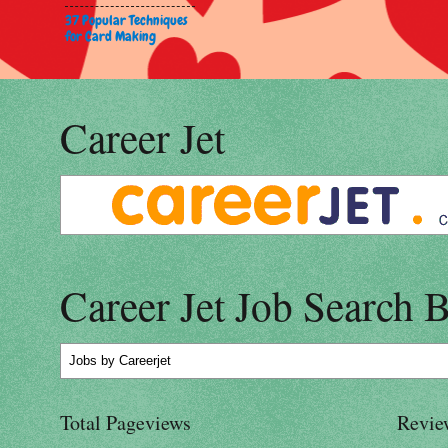
37 Popular Techniques
for Card Making
Career Jet
Career Jet Job Search 
Jobs
by Careerjet
Total Pageviews
Revie