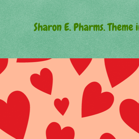
Sharon E. Pharms. Theme