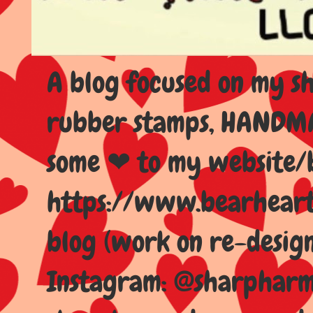
A blog focused on my sho
rubber stamps, HANDMAD
some ❤ to my website/
https://www.bearhear
blog (work on re-design
Instagram: @sharpharma