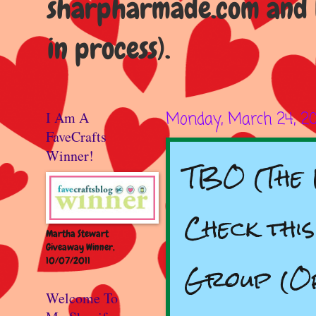
sharpharmade.com and b
in process).
I Am A
Monday, March 24, 2
FaveCrafts
Winner!
TBO (The 
Check thi
Martha Stewart
Giveaway Winner,
10/07/2011
Group (Of
Welcome To